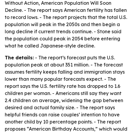
Without Action, American Population Will Soon
Decline
. - The report says American fertility has fallen
to record lows. - The report projects that the total U.S.
population will peak in the 2050s and then begin a
long decline if current trends continue. - Stone said
the population could peak in 2054 before entering
what he called Japanese-style decline.
The details:
- The report’s forecast puts the U.S.
population peak at about 351 million. - The forecast
assumes fertility keeps falling and immigration stays
lower than many popular forecasts expect. - The
report says the U.S. fertility rate has dropped to 1.6
children per woman. - Americans still say they want
2.4 children on average, widening the gap between
desired and actual family size. - The report says
helpful friends can raise couples’ intention to have
another child by 10 percentage points. - The report
proposes “American Birthday Accounts,” which would