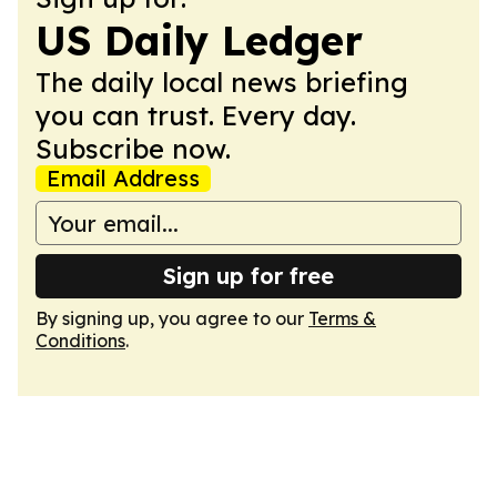
US Daily Ledger
The daily local news briefing
you can trust. Every day.
Subscribe now.
Email Address
Sign up for free
By signing up, you agree to our
Terms &
Conditions
.