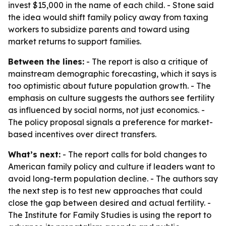
invest $15,000 in the name of each child. - Stone said
the idea would shift family policy away from taxing
workers to subsidize parents and toward using
market returns to support families.
Between the lines:
- The report is also a critique of
mainstream demographic forecasting, which it says is
too optimistic about future population growth. - The
emphasis on culture suggests the authors see fertility
as influenced by social norms, not just economics. -
The policy proposal signals a preference for market-
based incentives over direct transfers.
What’s next:
- The report calls for bold changes to
American family policy and culture if leaders want to
avoid long-term population decline. - The authors say
the next step is to test new approaches that could
close the gap between desired and actual fertility. -
The Institute for Family Studies is using the report to