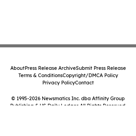
About
Press Release Archive
Submit Press Release
Terms & Conditions
Copyright/DMCA Policy
Privacy Policy
Contact
© 1995-2026 Newsmatics Inc. dba Affinity Group
Publishing & US Daily Ledger. All Rights Reserved.
Cookie Settings / Your Privacy Choices