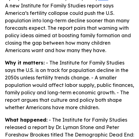
A new Institute for Family Studies report says
America’s fertility collapse could push the U.S.
population into long-term decline sooner than many
forecasts expect. The report pairs that warning with
policy ideas aimed at boosting family formation and
closing the gap between how many children
Americans want and how many they have.
Why it matters:
- The Institute for Family Studies
says the U.S. is on track for population decline in the
2050s unless fertility trends change. - A smaller
population would affect labor supply, public finances,
family policy and long-term economic growth. - The
report argues that culture and policy both shape
whether Americans have more children.
What happened:
- The Institute for Family Studies
released a report by Dr. Lyman Stone and Peter
Foreshaw Brookes titled
The Demographic Dead End: