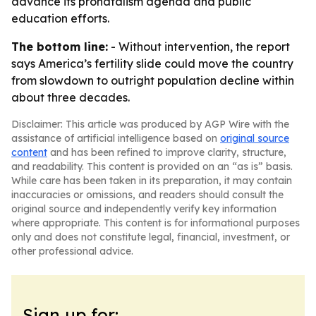
advance its pronatalism agenda and public
education efforts.
The bottom line:
- Without intervention, the report
says America’s fertility slide could move the country
from slowdown to outright population decline within
about three decades.
Disclaimer: This article was produced by AGP Wire with the
assistance of artificial intelligence based on
original source
content
and has been refined to improve clarity, structure,
and readability. This content is provided on an “as is” basis.
While care has been taken in its preparation, it may contain
inaccuracies or omissions, and readers should consult the
original source and independently verify key information
where appropriate. This content is for informational purposes
only and does not constitute legal, financial, investment, or
other professional advice.
Sign up for: