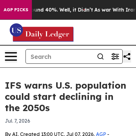
loor Around 40%. Well, it Didn’t
As war With Iran Dr
AGP PICKS
IFS warns U.S. population
could start declining in
the 2050s
Jul. 7, 2026
By AI, Created 13:00 UTC, Jul 07, 2026,
AGP
-