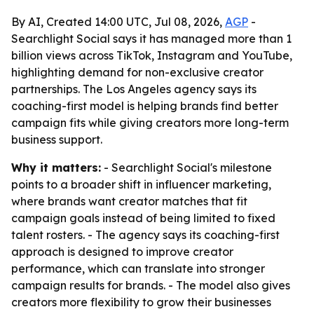
By AI, Created 14:00 UTC, Jul 08, 2026,
AGP
-
Searchlight Social says it has managed more than 1
billion views across TikTok, Instagram and YouTube,
highlighting demand for non-exclusive creator
partnerships. The Los Angeles agency says its
coaching-first model is helping brands find better
campaign fits while giving creators more long-term
business support.
Why it matters:
- Searchlight Social's milestone
points to a broader shift in influencer marketing,
where brands want creator matches that fit
campaign goals instead of being limited to fixed
talent rosters. - The agency says its coaching-first
approach is designed to improve creator
performance, which can translate into stronger
campaign results for brands. - The model also gives
creators more flexibility to grow their businesses