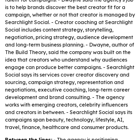
is to help brands discover the best creator fit for a
campaign, whether or not that creator is managed by
Searchlight Social. - Creator coaching at Searchlight
Social includes content strategy, storytelling,
negotiation, pricing strategy, audience development
and long-term business planning. - Dwayne, author of
The Build Theory
, said the company was built on the
idea that creators who understand why audiences
engage can produce better campaigns. - Searchlight
Social says its services cover creator discovery and
sourcing, campaign strategy, representation and
negotiations, executive coaching, long-term career
development and brand consulting. - The agency
works with emerging creators, celebrity influencers
and creators in between. - Searchlight Social says its
campaigns span beauty, technology, lifestyle, AI,
travel, finance, healthcare and consumer products.
Between the lines:
- The agency is positioning