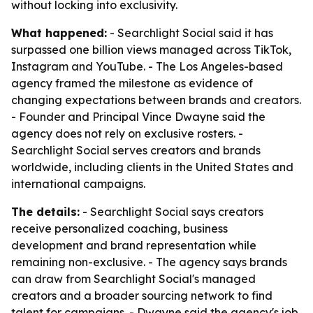
without locking into exclusivity.
What happened:
- Searchlight Social said it has
surpassed one billion views managed across TikTok,
Instagram and YouTube. - The Los Angeles-based
agency framed the milestone as evidence of
changing expectations between brands and creators.
- Founder and Principal Vince Dwayne said the
agency does not rely on exclusive rosters. -
Searchlight Social serves creators and brands
worldwide, including clients in the United States and
international campaigns.
The details:
- Searchlight Social says creators
receive personalized coaching, business
development and brand representation while
remaining non-exclusive. - The agency says brands
can draw from Searchlight Social's managed
creators and a broader sourcing network to find
talent for campaigns. - Dwayne said the agency's job