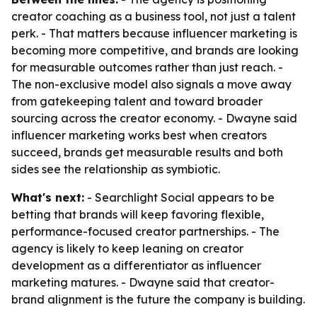
creator coaching as a business tool, not just a talent
perk. - That matters because influencer marketing is
becoming more competitive, and brands are looking
for measurable outcomes rather than just reach. -
The non-exclusive model also signals a move away
from gatekeeping talent and toward broader
sourcing across the creator economy. - Dwayne said
influencer marketing works best when creators
succeed, brands get measurable results and both
sides see the relationship as symbiotic.
What's next:
- Searchlight Social appears to be
betting that brands will keep favoring flexible,
performance-focused creator partnerships. - The
agency is likely to keep leaning on creator
development as a differentiator as influencer
marketing matures. - Dwayne said that creator-
brand alignment is the future the company is building.