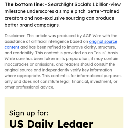
The bottom line:
- Searchlight Social's 1 billion-view
milestone underscores a simple pitch: better-trained
creators and non-exclusive sourcing can produce
better brand campaigns.
Disclaimer: This article was produced by AGP Wire with the
assistance of artificial intelligence based on
original source
content
and has been refined to improve clarity, structure,
and readability. This content is provided on an “as is” basis.
While care has been taken in its preparation, it may contain
inaccuracies or omissions, and readers should consult the
original source and independently verify key information
where appropriate. This content is for informational purposes
only and does not constitute legal, financial, investment, or
other professional advice.
Sign up for:
US Daily Ledger