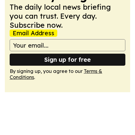
The daily local news briefing
you can trust. Every day.
Subscribe now.
Email Address
Sign up for free
By signing up, you agree to our
Terms &
Conditions
.