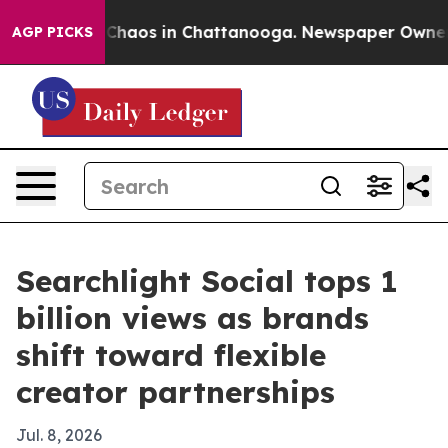
Collapse
Chaos in Chattanooga. Newspaper Owner Calls
AGP PICKS
Searchlight Social tops 1
billion views as brands
shift toward flexible
creator partnerships
Jul. 8, 2026