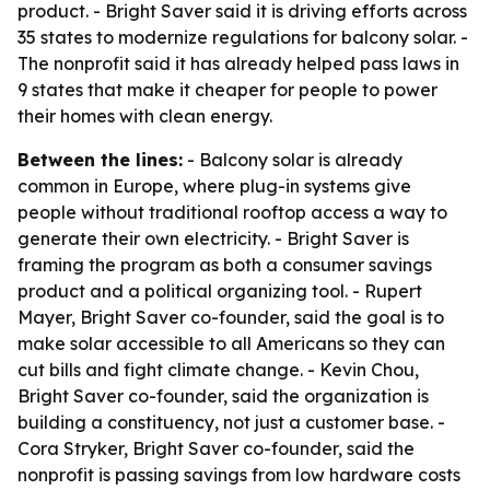
product. - Bright Saver said it is driving efforts across
35 states to modernize regulations for balcony solar. -
The nonprofit said it has already helped pass laws in
9 states that make it cheaper for people to power
their homes with clean energy.
Between the lines:
- Balcony solar is already
common in Europe, where plug-in systems give
people without traditional rooftop access a way to
generate their own electricity. - Bright Saver is
framing the program as both a consumer savings
product and a political organizing tool. - Rupert
Mayer, Bright Saver co-founder, said the goal is to
make solar accessible to all Americans so they can
cut bills and fight climate change. - Kevin Chou,
Bright Saver co-founder, said the organization is
building a constituency, not just a customer base. -
Cora Stryker, Bright Saver co-founder, said the
nonprofit is passing savings from low hardware costs