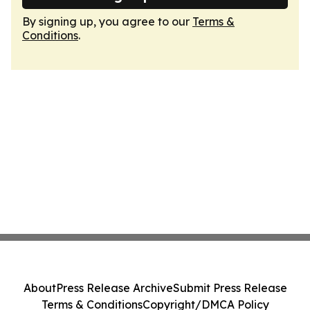
By signing up, you agree to our
Terms &
Conditions
.
About
Press Release Archive
Submit Press Release
Terms & Conditions
Copyright/DMCA Policy