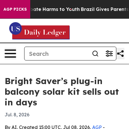
 Fund to Abate Harms to Youth
Brazil Gives Parents So
AGP PICKS
Bright Saver’s plug-in
balcony solar kit sells out
in days
Jul. 8, 2026
By AI, Created 15:00 UTC, Jul 08, 2026,
AGP
-