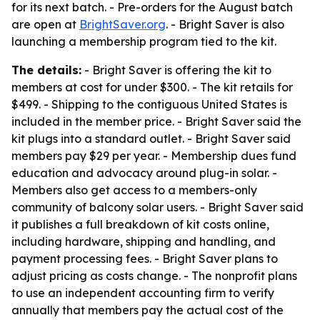
for its next batch. - Pre-orders for the August batch
are open at
BrightSaver.org
. - Bright Saver is also
launching a membership program tied to the kit.
The details:
- Bright Saver is offering the kit to
members at cost for under $300. - The kit retails for
$499. - Shipping to the contiguous United States is
included in the member price. - Bright Saver said the
kit plugs into a standard outlet. - Bright Saver said
members pay $29 per year. - Membership dues fund
education and advocacy around plug-in solar. -
Members also get access to a members-only
community of balcony solar users. - Bright Saver said
it publishes a full breakdown of kit costs online,
including hardware, shipping and handling, and
payment processing fees. - Bright Saver plans to
adjust pricing as costs change. - The nonprofit plans
to use an independent accounting firm to verify
annually that members pay the actual cost of the