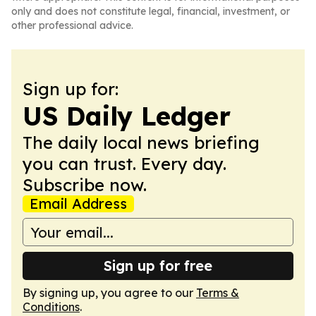
only and does not constitute legal, financial, investment, or
other professional advice.
Sign up for:
US Daily Ledger
The daily local news briefing
you can trust. Every day.
Subscribe now.
Email Address
Sign up for free
By signing up, you agree to our
Terms &
Conditions
.