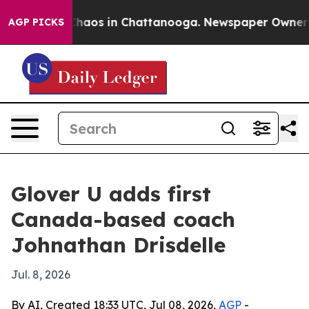
Collapse
Chaos in Chattanooga. Newspaper Owner Calls
AGP PICKS
Glover U adds first
Canada-based coach
Johnathan Drisdelle
Jul. 8, 2026
By AI, Created 18:33 UTC, Jul 08, 2026,
AGP
-