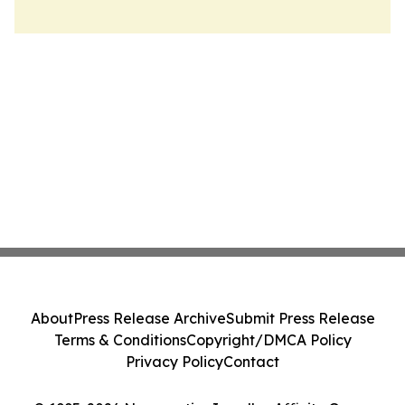
About
Press Release Archive
Submit Press Release
Terms & Conditions
Copyright/DMCA Policy
Privacy Policy
Contact