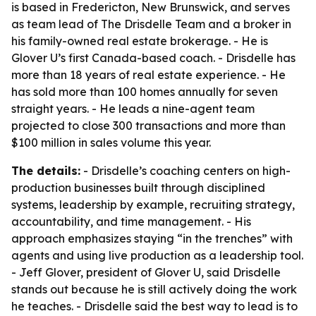
is based in Fredericton, New Brunswick, and serves
as team lead of The Drisdelle Team and a broker in
his family-owned real estate brokerage. - He is
Glover U’s first Canada-based coach. - Drisdelle has
more than 18 years of real estate experience. - He
has sold more than 100 homes annually for seven
straight years. - He leads a nine-agent team
projected to close 300 transactions and more than
$100 million in sales volume this year.
The details:
- Drisdelle’s coaching centers on high-
production businesses built through disciplined
systems, leadership by example, recruiting strategy,
accountability, and time management. - His
approach emphasizes staying “in the trenches” with
agents and using live production as a leadership tool.
- Jeff Glover, president of Glover U, said Drisdelle
stands out because he is still actively doing the work
he teaches. - Drisdelle said the best way to lead is to