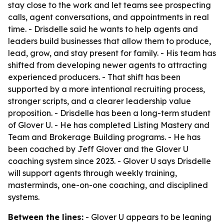
stay close to the work and let teams see prospecting
calls, agent conversations, and appointments in real
time. - Drisdelle said he wants to help agents and
leaders build businesses that allow them to produce,
lead, grow, and stay present for family. - His team has
shifted from developing newer agents to attracting
experienced producers. - That shift has been
supported by a more intentional recruiting process,
stronger scripts, and a clearer leadership value
proposition. - Drisdelle has been a long-term student
of Glover U. - He has completed Listing Mastery and
Team and Brokerage Building programs. - He has
been coached by Jeff Glover and the Glover U
coaching system since 2023. - Glover U says Drisdelle
will support agents through weekly training,
masterminds, one-on-one coaching, and disciplined
systems.
Between the lines:
- Glover U appears to be leaning