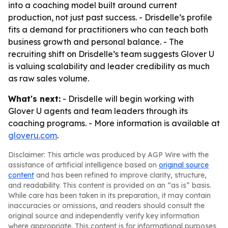
into a coaching model built around current
production, not just past success. - Drisdelle’s profile
fits a demand for practitioners who can teach both
business growth and personal balance. - The
recruiting shift on Drisdelle’s team suggests Glover U
is valuing scalability and leader credibility as much
as raw sales volume.
What's next:
- Drisdelle will begin working with
Glover U agents and team leaders through its
coaching programs. - More information is available at
gloveru.com
.
Disclaimer: This article was produced by AGP Wire with the
assistance of artificial intelligence based on
original source
content
and has been refined to improve clarity, structure,
and readability. This content is provided on an “as is” basis.
While care has been taken in its preparation, it may contain
inaccuracies or omissions, and readers should consult the
original source and independently verify key information
where appropriate. This content is for informational purposes