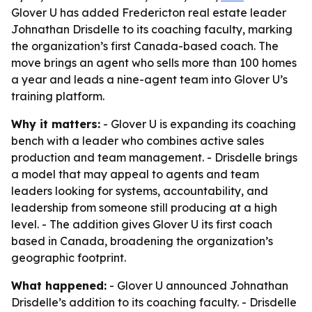
Glover U has added Fredericton real estate leader
Johnathan Drisdelle to its coaching faculty, marking
the organization’s first Canada-based coach. The
move brings an agent who sells more than 100 homes
a year and leads a nine-agent team into Glover U’s
training platform.
Why it matters:
- Glover U is expanding its coaching
bench with a leader who combines active sales
production and team management. - Drisdelle brings
a model that may appeal to agents and team
leaders looking for systems, accountability, and
leadership from someone still producing at a high
level. - The addition gives Glover U its first coach
based in Canada, broadening the organization’s
geographic footprint.
What happened:
- Glover U announced Johnathan
Drisdelle’s addition to its coaching faculty. - Drisdelle