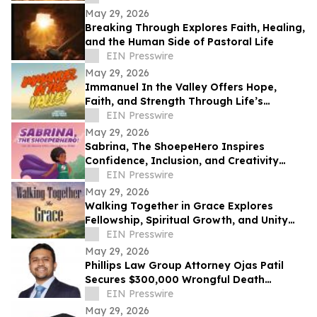
May 29, 2026
Breaking Through Explores Faith, Healing,
and the Human Side of Pastoral Life
EIN Presswire
May 29, 2026
Immanuel In the Valley Offers Hope,
Faith, and Strength Through Life’s
Deepest Struggles
EIN Presswire
May 29, 2026
Sabrina, The ShoepeHero Inspires
Confidence, Inclusion, and Creativity
Through an Interactive Storybook
EIN Presswire
May 29, 2026
Walking Together in Grace Explores
Fellowship, Spiritual Growth, and Unity
Through the Church at Philippi.
EIN Presswire
May 29, 2026
Phillips Law Group Attorney Ojas Patil
Secures $300,000 Wrongful Death
Settlement in Peoria Crash
EIN Presswire
May 29, 2026