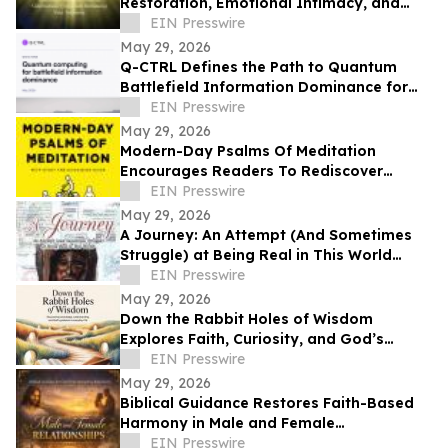
Restoration, Emotional Intimacy, and
Breaking Generational Cycles
EIN Presswire
May 29, 2026
Q-CTRL Defines the Path to Quantum
Battlefield Information Dominance for
Core Military Problems in Promising New
EIN Presswire
Outlook
May 29, 2026
Modern-Day Psalms Of Meditation
Encourages Readers To Rediscover
Peace, Faith, And Hope Through
EIN Presswire
Reflection
May 29, 2026
A Journey: An Attempt (And Sometimes
Struggle) at Being Real in This World
Shares a Life of Service and Reflection
EIN Presswire
May 29, 2026
Down the Rabbit Holes of Wisdom
Explores Faith, Curiosity, and God’s
Guidance in Everyday Life
EIN Presswire
May 29, 2026
Biblical Guidance Restores Faith-Based
Harmony in Male and Female
Relationships
EIN Presswire