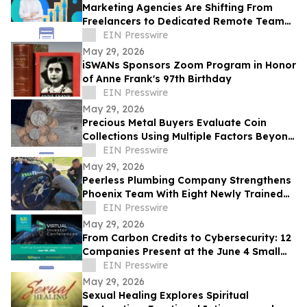
Marketing Agencies Are Shifting From
Freelancers to Dedicated Remote Teams,
Says Intelus Agency
EIN Presswire
May 29, 2026
iSWANs Sponsors Zoom Program in Honor
of Anne Frank's 97th Birthday
EIN Presswire
May 29, 2026
Precious Metal Buyers Evaluate Coin
Collections Using Multiple Factors Beyond
Silver And Gold Content
EIN Presswire
May 29, 2026
Peerless Plumbing Company Strengthens
Phoenix Team With Eight Newly Trained
Lining Technicians
EIN Presswire
May 29, 2026
From Carbon Credits to Cybersecurity: 12
Companies Present at the June 4 Small
Cap Growth Virtual Investor Conference
EIN Presswire
May 29, 2026
Sexual Healing Explores Spiritual