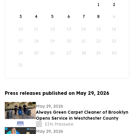
1
2
3
4
5
6
7
8
9
10
11
12
13
14
15
16
17
18
19
20
21
22
23
24
25
26
27
28
29
30
31
Press releases published on May 29, 2026
May 29, 2026
Always Green Carpet Cleaner of Brooklyn
Opens Service in Westchester County
EIN Presswire
May 29, 2026