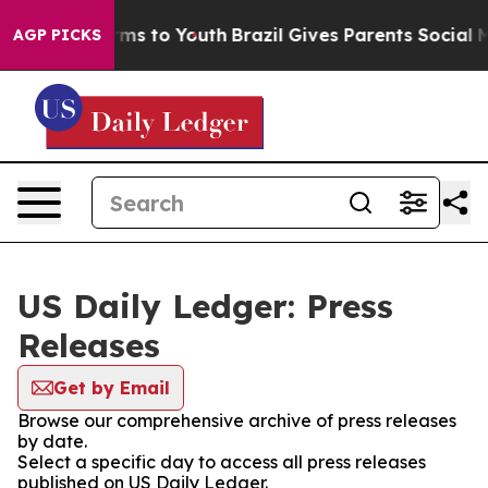
 Abate Harms to Youth
Brazil Gives Parents Social Medi
AGP PICKS
US Daily Ledger: Press
Releases
Get by Email
Browse our comprehensive archive of press releases
by date.
Select a specific day to access all press releases
published on US Daily Ledger.