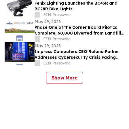
Fenix Lighting Launches the BC45R and
BC28R Bike Lights
EIN Presswire
May 29, 2026
Phase One of the Corner Board Pilot Is
Complete, 60,000 Diverted from Landfill,
Phase Two Launches July 1st
EIN Presswire
May 29, 2026
Impress Computers CEO Roland Parker
Addresses Cybersecurity Crisis Facing
CPA Firms at TXCPA Houston Annual
EIN Presswire
Conference
Show More