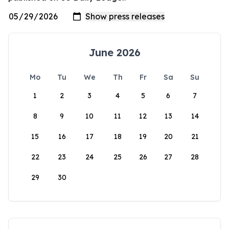
June 2026
Mo
Tu
We
Th
Fr
Sa
Su
1
2
3
4
5
6
7
8
9
10
11
12
13
14
15
16
17
18
19
20
21
22
23
24
25
26
27
28
29
30