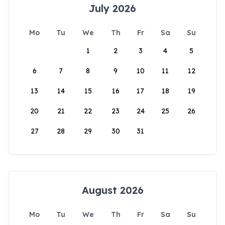
July 2026
Mo
Tu
We
Th
Fr
Sa
Su
1
2
3
4
5
6
7
8
9
10
11
12
13
14
15
16
17
18
19
20
21
22
23
24
25
26
27
28
29
30
31
August 2026
Mo
Tu
We
Th
Fr
Sa
Su