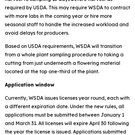
required by USDA. This may require WSDA to contract
with more labs in the coming year or hire more
seasonal staff to handle the increased workload and
avoid delays for producers.
Based on USDA requirements, WSDA will transition
from a whole plant sampling procedure to taking a
cutting from just underneath a flowering material
located at the top one-third of the plant.
Application window
Currently, WSDA issues licenses year round, each with
a different expiration date. Under the new rules, all
applications must be submitted between January 1
and March 31. All licenses will expire April 30 following
the year the license is issued. Applications submitted