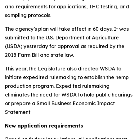
and requirements for applications, THC testing, and
sampling protocols.
The agency’s plan will take effect in 60 days. It was
submitted to the U.S. Department of Agriculture
(USDA) yesterday for approval as required by the
2018 Farm Bill and state law.
This year, the Legislature also directed WSDA to
initiate expedited rulemaking to establish the hemp
production program. Expedited rulemaking
eliminates the need for WSDA to hold public hearings
or prepare a Small Business Economic Impact
Statement.
New application requirements