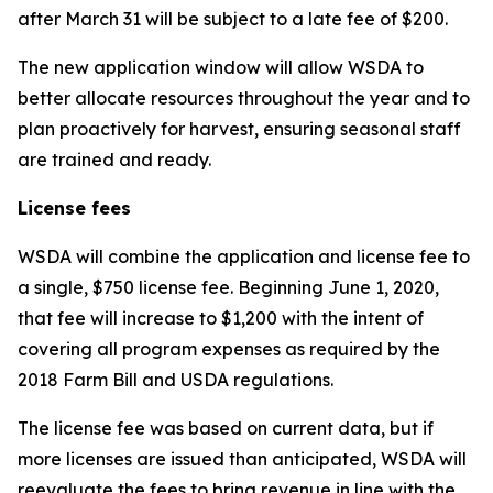
after March 31 will be subject to a late fee of $200.
The new application window will allow WSDA to
better allocate resources throughout the year and to
plan proactively for harvest, ensuring seasonal staff
are trained and ready.
License fees
WSDA will combine the application and license fee to
a single, $750 license fee. Beginning June 1, 2020,
that fee will increase to $1,200 with the intent of
covering all program expenses as required by the
2018 Farm Bill and USDA regulations.
The license fee was based on current data, but if
more licenses are issued than anticipated, WSDA will
reevaluate the fees to bring revenue in line with the