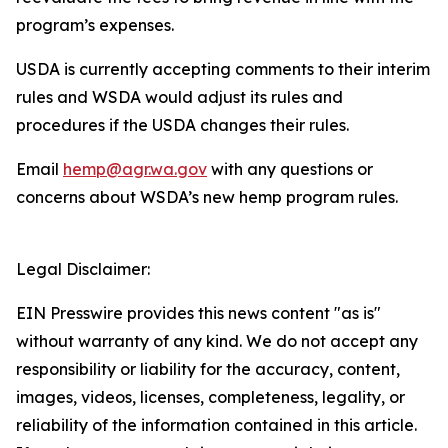
program’s expenses.
USDA is currently accepting comments to their interim
rules and WSDA would adjust its rules and
procedures if the USDA changes their rules.
Email
hemp@agr.wa.gov
with any questions or
concerns about WSDA’s new hemp program rules.
Legal Disclaimer:
EIN Presswire provides this news content "as is"
without warranty of any kind. We do not accept any
responsibility or liability for the accuracy, content,
images, videos, licenses, completeness, legality, or
reliability of the information contained in this article.