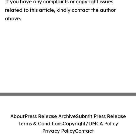
If you have any complaints or copyright issues
related to this article, kindly contact the author
above.
About
Press Release Archive
Submit Press Release
Terms & Conditions
Copyright/DMCA Policy
Privacy Policy
Contact