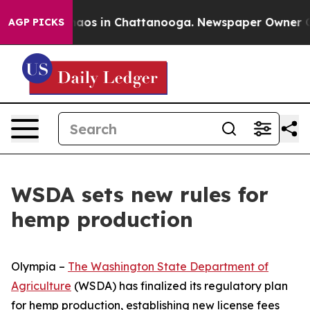
ollapse
Chaos in Chattanooga. Newspaper Owner Calls 
AGP PICKS
WSDA sets new rules for
hemp production
Olympia –
The Washington State Department of
Agriculture
(WSDA) has finalized its regulatory plan
for hemp production, establishing new license fees