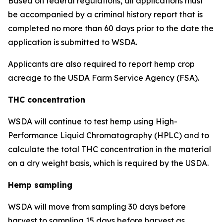
Based on federal regulations, all applications must
be accompanied by a criminal history report that is
completed no more than 60 days prior to the date the
application is submitted to WSDA.
Applicants are also required to report hemp crop
acreage to the USDA Farm Service Agency (FSA).
THC concentration
WSDA will continue to test hemp using High-
Performance Liquid Chromatography (HPLC) and to
calculate the total THC concentration in the material
on a dry weight basis, which is required by the USDA.
Hemp sampling
WSDA will move from sampling 30 days before
harvest to sampling 15 days before harvest as