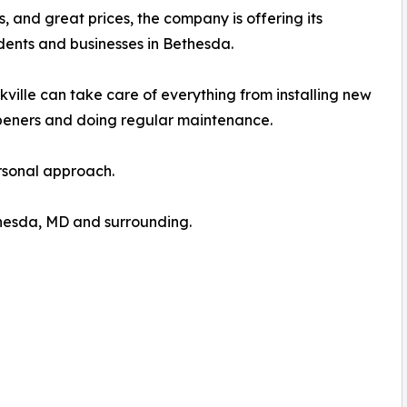
ns, and great prices, the company is offering its
dents and businesses in Bethesda.
lle can take care of everything from installing new
peners and doing regular maintenance.
ersonal approach.
hesda, MD and surrounding.