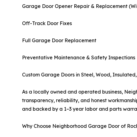
Garage Door Opener Repair & Replacement (Wi-F
Off-Track Door Fixes
Full Garage Door Replacement
Preventative Maintenance & Safety Inspections
Custom Garage Doors in Steel, Wood, Insulated, 
As a locally owned and operated business, Neigh
transparency, reliability, and honest workmanshi
and backed by a 1–3 year labor and parts warra
Why Choose Neighborhood Garage Door of Rock