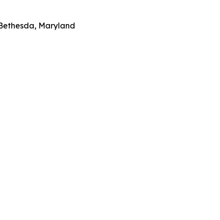
 Bethesda, Maryland