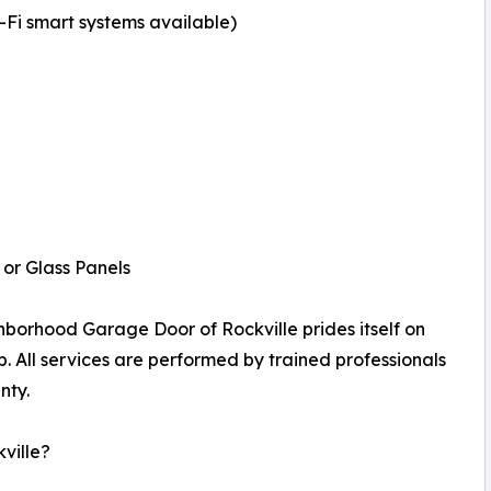
i smart systems available)
or Glass Panels
borhood Garage Door of Rockville prides itself on
p. All services are performed by trained professionals
nty.
ville?