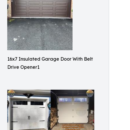
16x7 Insulated Garage Door With Belt
Drive Opener1