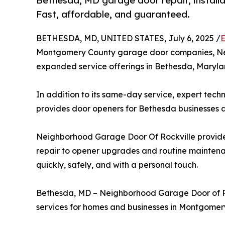
Bethesda, MD garage door repair, installa
Fast, affordable, and guaranteed.
BETHESDA, MD, UNITED STATES, July 6, 2025 /
E
Montgomery County garage door companies, Ne
expanded service offerings in Bethesda, Maryla
In addition to its same-day service, expert tech
provides door openers for Bethesda businesses
Neighborhood Garage Door Of Rockville provides
repair to opener upgrades and routine mainten
quickly, safely, and with a personal touch.
Bethesda, MD – Neighborhood Garage Door of Ro
services for homes and businesses in Montgomer