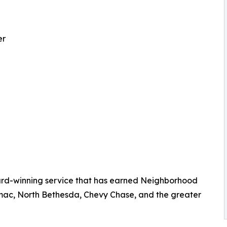
er
rd-winning service that has earned Neighborhood
mac, North Bethesda, Chevy Chase, and the greater