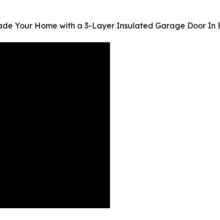
ade Your Home with a 3-Layer Insulated Garage Door In