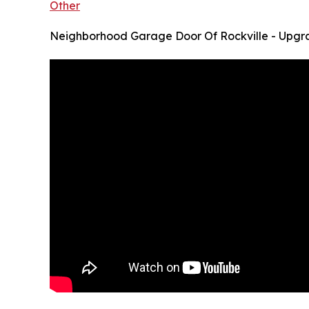
Other
Neighborhood Garage Door Of Rockville - Upgr