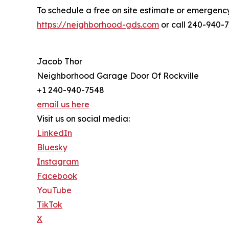
To schedule a free on site estimate or emergency 
https://neighborhood-gds.com
or call 240-940-
Jacob Thor
Neighborhood Garage Door Of Rockville
+1 240-940-7548
email us here
Visit us on social media:
LinkedIn
Bluesky
Instagram
Facebook
YouTube
TikTok
X