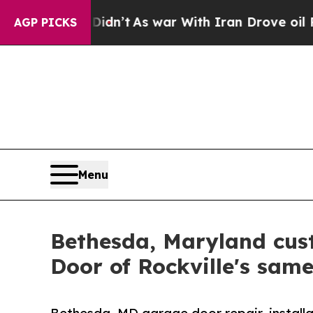
Didn’t
As war With Iran Drove oil Prices Higher,
AGP PICKS
Menu
Bethesda, Maryland cus
Door of Rockville's sam