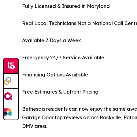
Fully Licensed & Insured in Maryland
Real Local Technicians Not a National Call Cent
Available 7 Days a Week
Emergency 24/7 Service Available
Financing Options Available
Free Estimates & Upfront Pricing
Bethesda residents can now enjoy the same awa
Garage Door top reviews across Rockville, Poto
DMV area.