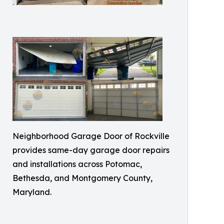
Neighborhood Garage Door of Rockville
provides same-day garage door repairs
and installations across Potomac,
Bethesda, and Montgomery County,
Maryland.