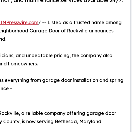
tion, and maintenance services available 24/7.
INPresswire.com
/ -- Listed as a trusted name among
ighborhood Garage Door of Rockville announces
nd.
nicians, and unbeatable pricing, the company also
 and homeowners.
 everything from garage door installation and spring
ance -
ckville, a reliable company offering garage door
y County, is now serving Bethesda, Maryland.