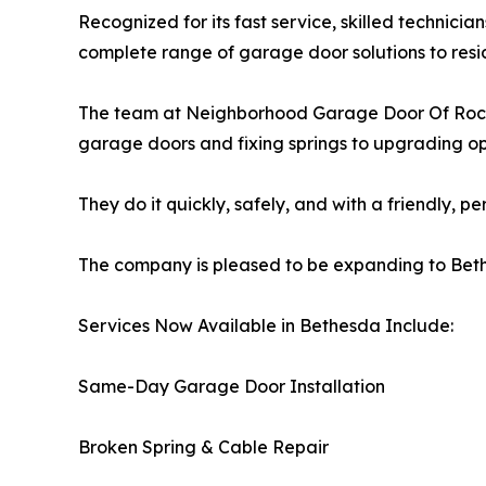
Recognized for its fast service, skilled technicia
complete range of garage door solutions to resi
The team at Neighborhood Garage Door Of Rockvi
garage doors and fixing springs to upgrading o
They do it quickly, safely, and with a friendly, p
The company is pleased to be expanding to Bet
Services Now Available in Bethesda Include:
Same-Day Garage Door Installation
Broken Spring & Cable Repair