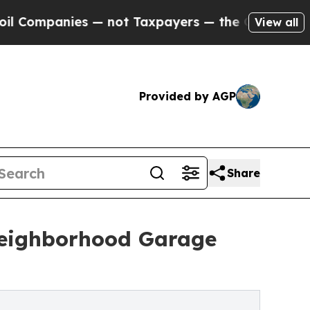
 — not Taxpayers — the Chance to Cash in on Pub
View all
Provided by AGP
Share
Neighborhood Garage