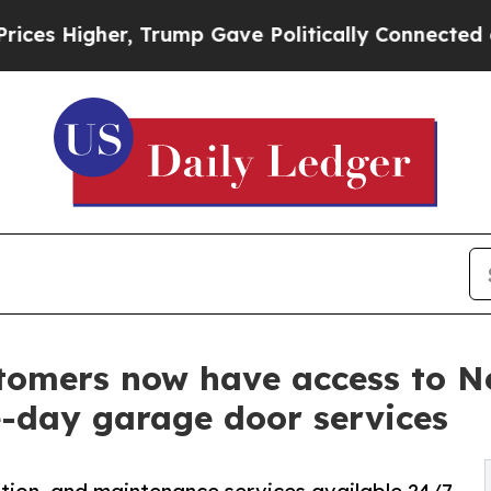
 Trump Gave Politically Connected oil Companies
tomers now have access to 
e-day garage door services