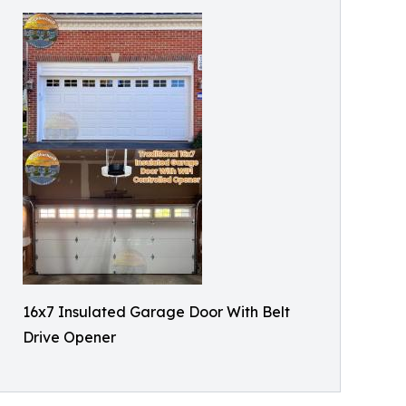
16x7 Insulated Garage Door With Belt
Drive Opener