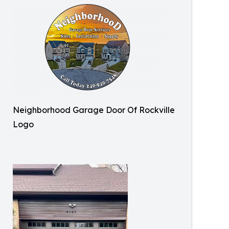
Neighborhood Garage Door Of Rockville
Logo