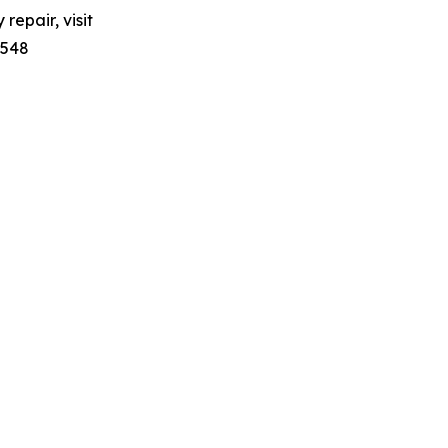
repair, visit
7548