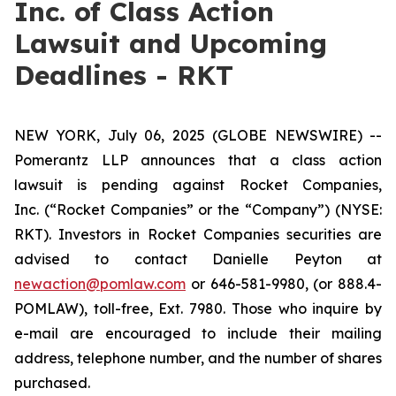
Inc. of Class Action
Lawsuit and Upcoming
Deadlines - RKT
NEW YORK, July 06, 2025 (GLOBE NEWSWIRE) --
Pomerantz LLP announces that a class action
lawsuit is pending against Rocket Companies,
Inc. (“Rocket Companies” or the “Company”) (NYSE:
RKT). Investors in Rocket Companies securities are
advised to contact Danielle Peyton at
newaction@pomlaw.com
or 646-581-9980, (or 888.4-
POMLAW), toll-free, Ext. 7980. Those who inquire by
e-mail are encouraged to include their mailing
address, telephone number, and the number of shares
purchased.