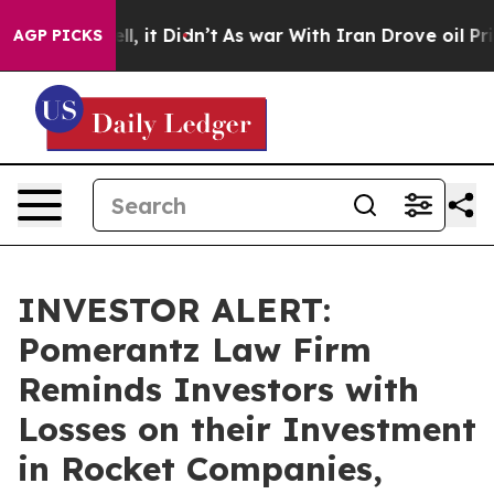
0%. Well, it Didn’t
As war With Iran Drove oil Prices
AGP PICKS
INVESTOR ALERT:
Pomerantz Law Firm
Reminds Investors with
Losses on their Investment
in Rocket Companies,