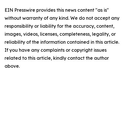
EIN Presswire provides this news content "as is"
without warranty of any kind. We do not accept any
responsibility or liability for the accuracy, content,
images, videos, licenses, completeness, legality, or
reliability of the information contained in this article.
If you have any complaints or copyright issues
related to this article, kindly contact the author
above.