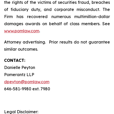
the rights of the victims of securities fraud, breaches
of fiduciary duty, and corporate misconduct. The
Firm has recovered numerous multimillion-dollar
damages awards on behalf of class members. See
www.pomlaw.com
.
Attorney advertising. Prior results do not guarantee
similar outcomes.
CONTACT:
Danielle Peyton
Pomerantz LLP
dpeyton@pomlaw.com
646-581-9980 ext. 7980
Legal Disclaimer: