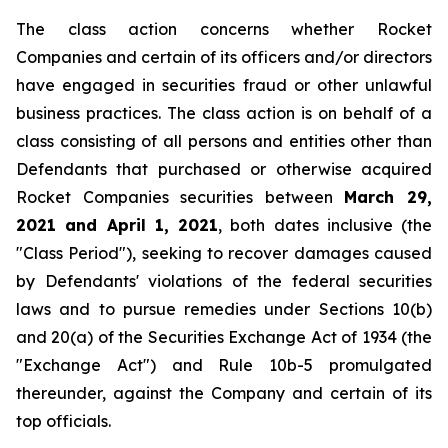
The class action concerns whether Rocket
Companies and certain of its officers and/or directors
have engaged in securities fraud or other unlawful
business practices. The class action is on behalf of a
class consisting of all persons and entities other than
Defendants that purchased or otherwise acquired
Rocket Companies securities between
March 29,
2021 and April 1, 2021
, both dates inclusive (the
"Class Period"), seeking to recover damages caused
by Defendants' violations of the federal securities
laws and to pursue remedies under Sections 10(b)
and 20(a) of the Securities Exchange Act of 1934 (the
"Exchange Act") and Rule 10b-5 promulgated
thereunder, against the Company and certain of its
top officials.