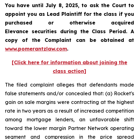
You have until July 8, 2025, to ask the Court to
appoint you as Lead Plaintiff for the class if you
purchased or otherwise acquired
Elevance securities during the Class Period. A
copy of the Complaint can be obtained at
www.pomerantzlaw.com
.
[Click here for information about joining the
class action]
The filed complaint alleges that defendants made
false statements and/or concealed that: (a) Rocket's
gain on sale margins were contracting at the highest
rate in two years as a result of increased competition
among mortgage lenders, an unfavorable shift
toward the lower margin Partner Network operating
segment and compression in the price spread