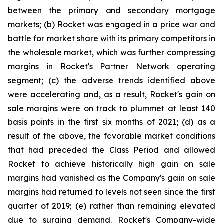
between the primary and secondary mortgage
markets; (b) Rocket was engaged in a price war and
battle for market share with its primary competitors in
the wholesale market, which was further compressing
margins in Rocket's Partner Network operating
segment; (c) the adverse trends identified above
were accelerating and, as a result, Rocket's gain on
sale margins were on track to plummet at least 140
basis points in the first six months of 2021; (d) as a
result of the above, the favorable market conditions
that had preceded the Class Period and allowed
Rocket to achieve historically high gain on sale
margins had vanished as the Company's gain on sale
margins had returned to levels not seen since the first
quarter of 2019; (e) rather than remaining elevated
due to surging demand, Rocket's Company-wide