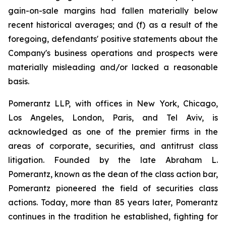
gain-on-sale margins had fallen materially below
recent historical averages; and (f) as a result of the
foregoing, defendants' positive statements about the
Company's business operations and prospects were
materially misleading and/or lacked a reasonable
basis.
Pomerantz LLP, with offices in New York, Chicago,
Los Angeles, London, Paris, and Tel Aviv, is
acknowledged as one of the premier firms in the
areas of corporate, securities, and antitrust class
litigation. Founded by the late Abraham L.
Pomerantz, known as the dean of the class action bar,
Pomerantz pioneered the field of securities class
actions. Today, more than 85 years later, Pomerantz
continues in the tradition he established, fighting for