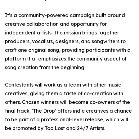
It’s a community-powered campaign built around
creative collaboration and opportunity for
independent artists. The mission brings together
producers, vocalists, designers, and songwriters to
craft one original song, providing participants with a
platform that emphasizes the community aspect of
song creation from the beginning.
Contestants will work as a team with other music
creatives, giving them a taste of co-creation with
others. Chosen winners will become co-owners of the
final track. ‘The Drop’ offers indie creatives a chance
to be part of a professional-level release, which will
be promoted by Too Lost and 24/7 Artists.