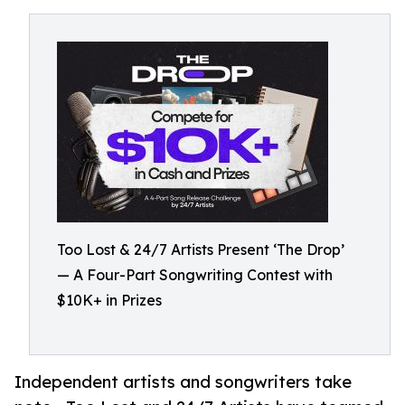
Too Lost & 24/7 Artists Present ‘The Drop’
— A Four-Part Songwriting Contest with
$10K+ in Prizes
Independent artists and songwriters take