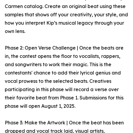
Carmen catalog. Create an original beat using these
samples that shows off your creativity, your style, and
how you interpret Kip’s musical legacy through your
own lens.
Phase 2: Open Verse Challenge | Once the beats are
in, the contest opens the floor to vocalists, rappers,
and songwriters to work their magic. This is the
contestants' chance to add their lyrical genius and
vocal prowess to the selected beats. Creatives
participating in this phase will record a verse over
their favorite beat from Phase 1. Submissions for this
phase will open August 1, 2025.
Phase 3: Make the Artwork | Once the beat has been
dropped and vocal track laid, visual artists,