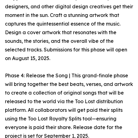
designers, and other digital design creatives get their
moment in the sun. Craft a stunning artwork that
captures the quintessential essence of the music.
Design a cover artwork that resonates with the
sounds, the stories, and the overall vibe of the
selected tracks. Submissions for this phase will open
on August 15, 2025.
Phase 4: Release the Song | This grand-finale phase
will bring together the best beats, verses, and artwork
to create a collection of original songs that will be
released to the world via the Too Lost distribution
platform. All collaborators will get paid their splits
using the Too Lost Royalty Splits tool—ensuring
everyone is paid their share. Release date for the
project is set for September 1, 2025.