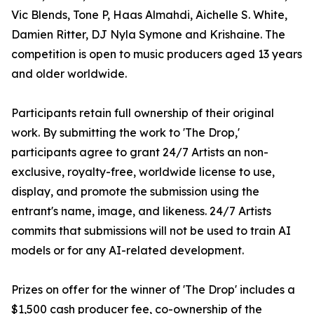
Vic Blends, Tone P, Haas Almahdi, Aichelle S. White,
Damien Ritter, DJ Nyla Symone and Krishaine. The
competition is open to music producers aged 13 years
and older worldwide.
Participants retain full ownership of their original
work. By submitting the work to 'The Drop,'
participants agree to grant 24/7 Artists an non-
exclusive, royalty-free, worldwide license to use,
display, and promote the submission using the
entrant's name, image, and likeness. 24/7 Artists
commits that submissions will not be used to train AI
models or for any AI-related development.
Prizes on offer for the winner of 'The Drop' includes a
$1,500 cash producer fee, co-ownership of the