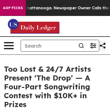
os in Chattanooga. Newspaper Owner Calls the People
AGP PICKS
Too Lost & 24/7 Artists
Present ‘The Drop’ — A
Four-Part Songwriting
Contest with $10K+ in
Prizes