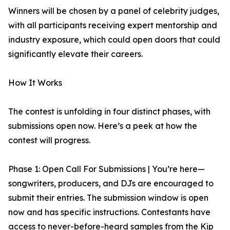
Winners will be chosen by a panel of celebrity judges,
with all participants receiving expert mentorship and
industry exposure, which could open doors that could
significantly elevate their careers.
How It Works
The contest is unfolding in four distinct phases, with
submissions open now. Here’s a peek at how the
contest will progress.
Phase 1: Open Call For Submissions | You’re here—
songwriters, producers, and DJs are encouraged to
submit their entries. The submission window is open
now and has specific instructions. Contestants have
access to never-before-heard samples from the Kip