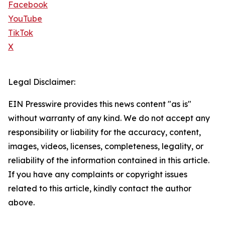
Facebook
YouTube
TikTok
X
Legal Disclaimer:
EIN Presswire provides this news content "as is"
without warranty of any kind. We do not accept any
responsibility or liability for the accuracy, content,
images, videos, licenses, completeness, legality, or
reliability of the information contained in this article.
If you have any complaints or copyright issues
related to this article, kindly contact the author
above.