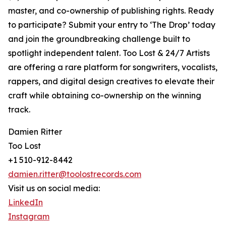
master, and co-ownership of publishing rights. Ready
to participate? Submit your entry to ‘The Drop’ today
and join the groundbreaking challenge built to
spotlight independent talent. Too Lost & 24/7 Artists
are offering a rare platform for songwriters, vocalists,
rappers, and digital design creatives to elevate their
craft while obtaining co-ownership on the winning
track.
Damien Ritter
Too Lost
+1 510-912-8442
damien.ritter@toolostrecords.com
Visit us on social media:
LinkedIn
Instagram