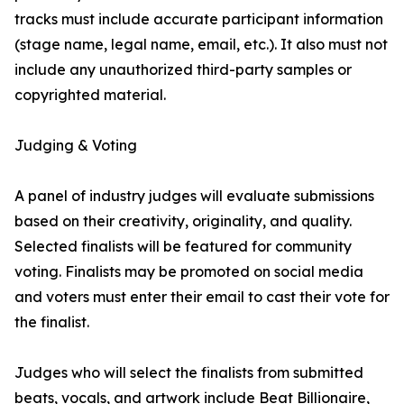
tracks must include accurate participant information
(stage name, legal name, email, etc.). It also must not
include any unauthorized third-party samples or
copyrighted material.
Judging & Voting
A panel of industry judges will evaluate submissions
based on their creativity, originality, and quality.
Selected finalists will be featured for community
voting. Finalists may be promoted on social media
and voters must enter their email to cast their vote for
the finalist.
Judges who will select the finalists from submitted
beats, vocals, and artwork include Beat Billionaire,