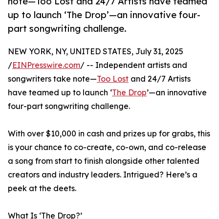
note—Too Lost and 24/7 Artists have teamed
up to launch ‘The Drop’—an innovative four-
part songwriting challenge.
NEW YORK, NY, UNITED STATES, July 31, 2025
/
EINPresswire.com
/ -- Independent artists and
songwriters take note—
Too Lost
and 24/7 Artists
have teamed up to launch ‘
The Drop
’—an innovative
four-part songwriting challenge.
With over $10,000 in cash and prizes up for grabs, this
is your chance to co-create, co-own, and co-release
a song from start to finish alongside other talented
creators and industry leaders. Intrigued? Here’s a
peek at the deets.
What Is ‘The Drop?’