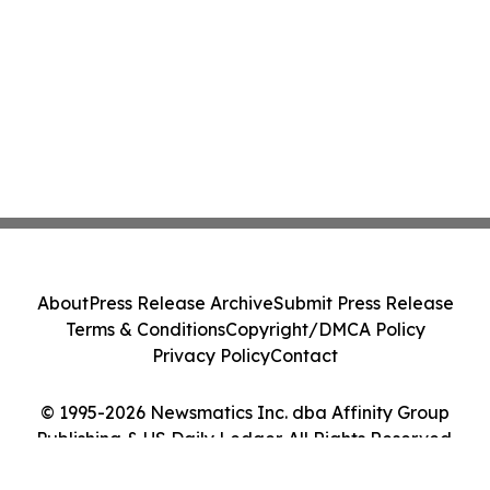
About
Press Release Archive
Submit Press Release
Terms & Conditions
Copyright/DMCA Policy
Privacy Policy
Contact
© 1995-2026 Newsmatics Inc. dba Affinity Group
Publishing & US Daily Ledger. All Rights Reserved.
Cookie Settings / Your Privacy Choices