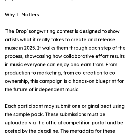
Why It Matters
'The Drop' songwriting contest is designed to show
artists what it really takes to create and release
music in 2025. It walks them through each step of the
process, showcasing how collaborative effort results
in music everyone can enjoy and earn from. From
production to marketing, from co-creation to co-
ownership, this campaign is a hands-on blueprint for
the future of independent music.
Each participant may submit one original beat using
the sample pack. These submissions must be
uploaded via the official competition portal and be
posted by the deadline. The metadata for these