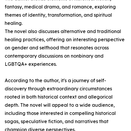
fantasy, medical drama, and romance, exploring
themes of identity, transformation, and spiritual
healing.
The novel also discusses alternative and traditional
healing practices, offering an interesting perspective
on gender and selfhood that resonates across
contemporary discussions on nonbinary and
LGBTQA+ experiences.
According to the author, it's a journey of self-
discovery through extraordinary circumstances
rooted in both historical context and allegorical
depth. The novel will appeal to a wide audience,
including those interested in compelling historical
sagas, speculative fiction, and narratives that
champion diverse perspectives.