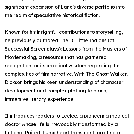
significant expansion of Lane's diverse portfolio into
the realm of speculative historical fiction.
Known for his insightful contributions to storytelling,
he previously authored The 10 Little Indians (of
Successful Screenplays): Lessons from the Masters of
Moviemaking, a resource that has garnered
recognition for its practical wisdom regarding the
complexities of film narrative. With The Ghost Walker,
Dickson brings his keen understanding of character
development and complex plotting to a rich,
immersive literary experience.
It introduces readers to Leelee, a pioneering medical
doctor whose life is irrevocably transformed by a
fictional Paired-Pump heart transplant, grafting a