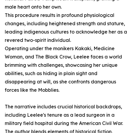
male heart onto her own.
This procedure results in profound physiological
changes, including heightened strength and stature,
leading indigenous cultures to acknowledge her as a
revered two-spirit individual.
Operating under the monikers Kakaki, Medicine
Woman, and The Black Crow, Leelee faces a world
brimming with challenges, showcasing her unique
abilities, such as hiding in plain sight and
disappearing at will, as she confronts dangerous
forces like the Mobblies.
The narrative includes crucial historical backdrops,
including Leelee's tenure as a lead surgeon in a
military field hospital during the American Civil War.
The author blends elements of historical fiction,