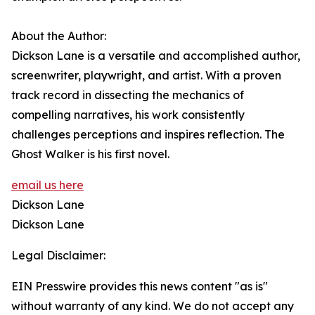
About the Author:
Dickson Lane is a versatile and accomplished author,
screenwriter, playwright, and artist. With a proven
track record in dissecting the mechanics of
compelling narratives, his work consistently
challenges perceptions and inspires reflection. The
Ghost Walker is his first novel.
email us here
Dickson Lane
Dickson Lane
Legal Disclaimer:
EIN Presswire provides this news content "as is"
without warranty of any kind. We do not accept any