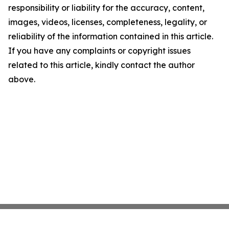
responsibility or liability for the accuracy, content,
images, videos, licenses, completeness, legality, or
reliability of the information contained in this article.
If you have any complaints or copyright issues
related to this article, kindly contact the author
above.