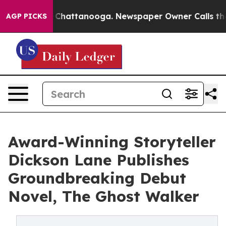
Chaos in Chattanooga. Newspaper Owner Calls the Peo
AGP PICKS
Award-Winning Storyteller
Dickson Lane Publishes
Groundbreaking Debut
Novel, The Ghost Walker