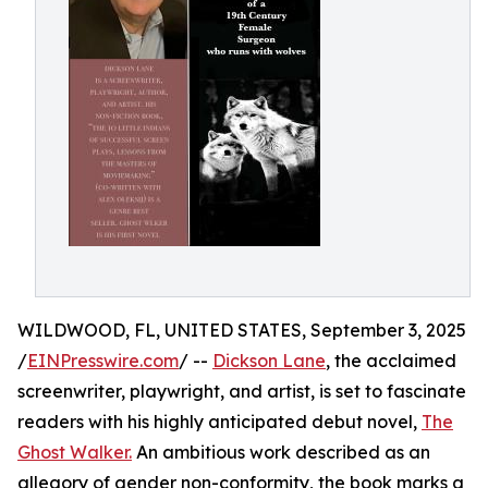
WILDWOOD, FL, UNITED STATES, September 3, 2025
/
EINPresswire.com
/ --
Dickson Lane
, the acclaimed
screenwriter, playwright, and artist, is set to fascinate
readers with his highly anticipated debut novel,
The
Ghost Walker.
An ambitious work described as an
allegory of gender non-conformity, the book marks a