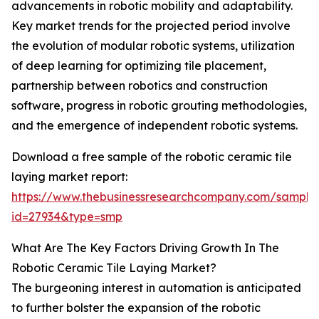
advancements in robotic mobility and adaptability.
Key market trends for the projected period involve
the evolution of modular robotic systems, utilization
of deep learning for optimizing tile placement,
partnership between robotics and construction
software, progress in robotic grouting methodologies,
and the emergence of independent robotic systems.
Download a free sample of the robotic ceramic tile
laying market report:
https://www.thebusinessresearchcompany.com/sample
id=27934&type=smp
What Are The Key Factors Driving Growth In The
Robotic Ceramic Tile Laying Market?
The burgeoning interest in automation is anticipated
to further bolster the expansion of the robotic