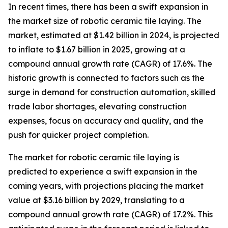
In recent times, there has been a swift expansion in
the market size of robotic ceramic tile laying. The
market, estimated at $1.42 billion in 2024, is projected
to inflate to $1.67 billion in 2025, growing at a
compound annual growth rate (CAGR) of 17.6%. The
historic growth is connected to factors such as the
surge in demand for construction automation, skilled
trade labor shortages, elevating construction
expenses, focus on accuracy and quality, and the
push for quicker project completion.
The market for robotic ceramic tile laying is
predicted to experience a swift expansion in the
coming years, with projections placing the market
value at $3.16 billion by 2029, translating to a
compound annual growth rate (CAGR) of 17.2%. This