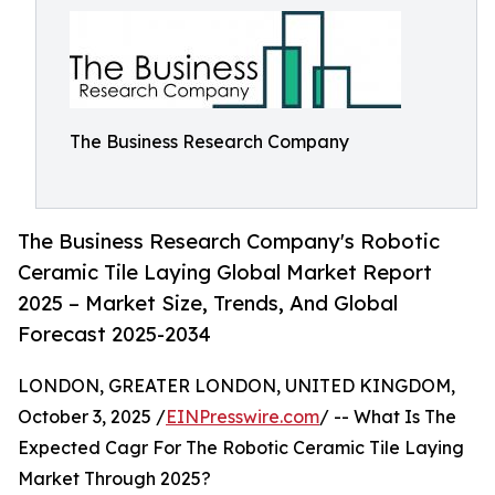
The Business Research Company
The Business Research Company's Robotic
Ceramic Tile Laying Global Market Report
2025 – Market Size, Trends, And Global
Forecast 2025-2034
LONDON, GREATER LONDON, UNITED KINGDOM,
October 3, 2025 /
EINPresswire.com
/ -- What Is The
Expected Cagr For The Robotic Ceramic Tile Laying
Market Through 2025?