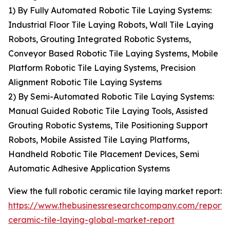
1) By Fully Automated Robotic Tile Laying Systems:
Industrial Floor Tile Laying Robots, Wall Tile Laying
Robots, Grouting Integrated Robotic Systems,
Conveyor Based Robotic Tile Laying Systems, Mobile
Platform Robotic Tile Laying Systems, Precision
Alignment Robotic Tile Laying Systems
2) By Semi-Automated Robotic Tile Laying Systems:
Manual Guided Robotic Tile Laying Tools, Assisted
Grouting Robotic Systems, Tile Positioning Support
Robots, Mobile Assisted Tile Laying Platforms,
Handheld Robotic Tile Placement Devices, Semi
Automatic Adhesive Application Systems
View the full robotic ceramic tile laying market report:
https://www.thebusinessresearchcompany.com/report/r
ceramic-tile-laying-global-market-report