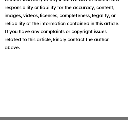
responsibility or liability for the accuracy, content,
images, videos, licenses, completeness, legality, or
reliability of the information contained in this article.
If you have any complaints or copyright issues
related to this article, kindly contact the author
above.