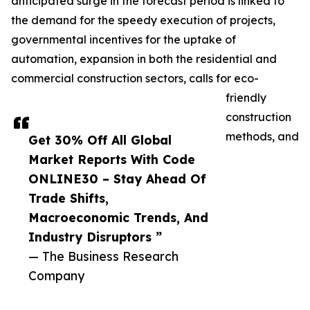
anticipated surge in the forecast period is linked to
the demand for the speedy execution of projects,
governmental incentives for the uptake of
automation, expansion in both the residential and
commercial construction sectors, calls for eco-
friendly
construction
methods, and
Get 30% Off All Global
Market Reports With Code
ONLINE30 – Stay Ahead Of
Trade Shifts,
Macroeconomic Trends, And
Industry Disruptors ”
— The Business Research
Company