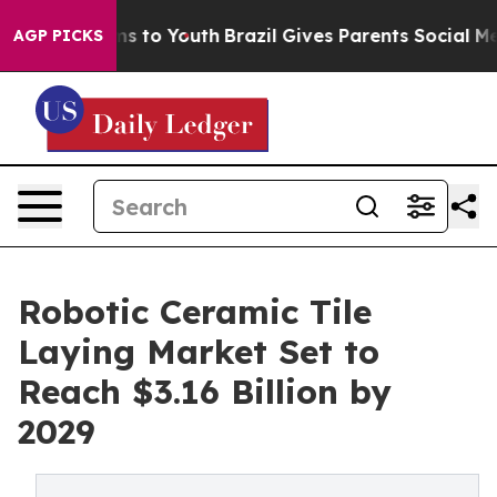
te Harms to Youth
Brazil Gives Parents Social Media Con
AGP PICKS
Robotic Ceramic Tile
Laying Market Set to
Reach $3.16 Billion by
2029