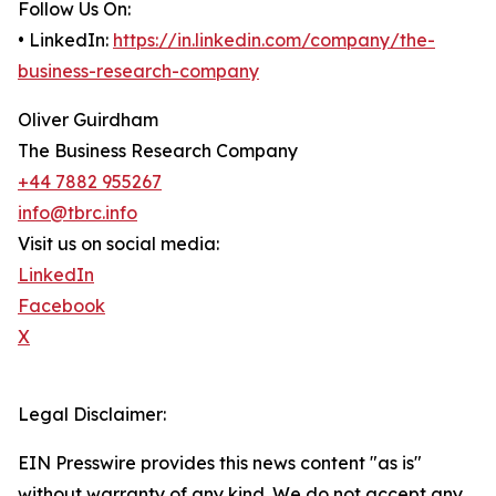
Follow Us On:
• LinkedIn:
https://in.linkedin.com/company/the-
business-research-company
Oliver Guirdham
The Business Research Company
+44 7882 955267
info@tbrc.info
Visit us on social media:
LinkedIn
Facebook
X
Legal Disclaimer:
EIN Presswire provides this news content "as is"
without warranty of any kind. We do not accept any