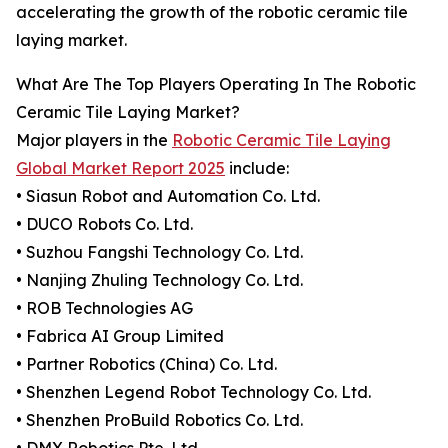
accelerating the growth of the robotic ceramic tile
laying market.
What Are The Top Players Operating In The Robotic
Ceramic Tile Laying Market?
Major players in the
Robotic Ceramic Tile Laying
Global Market Report 2025
include:
• Siasun Robot and Automation Co. Ltd.
• DUCO Robots Co. Ltd.
• Suzhou Fangshi Technology Co. Ltd.
• Nanjing Zhuling Technology Co. Ltd.
• ROB Technologies AG
• Fabrica AI Group Limited
• Partner Robotics (China) Co. Ltd.
• Shenzhen Legend Robot Technology Co. Ltd.
• Shenzhen ProBuild Robotics Co. Ltd.