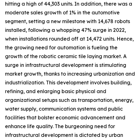
hitting a high of 44,303 units. In addition, there was a
moderate sales growth of 1% in the automotive
segment, setting a new milestone with 14,678 robots
installed, following a whopping 47% surge in 2022,
when installations rounded off at 14,472 units. Hence,
the growing need for automation is fueling the
growth of the robotic ceramic tile laying market. A
surge in infrastructural development is stimulating
market growth, thanks to increasing urbanization and
industrialization. This development involves building,
refining, and enlarging basic physical and
organizational setups such as transportation, energy,
water supply, communication systems and public
facilities that bolster economic advancement and
enhance life quality. The burgeoning need for
infrastructural development is dictated by urban