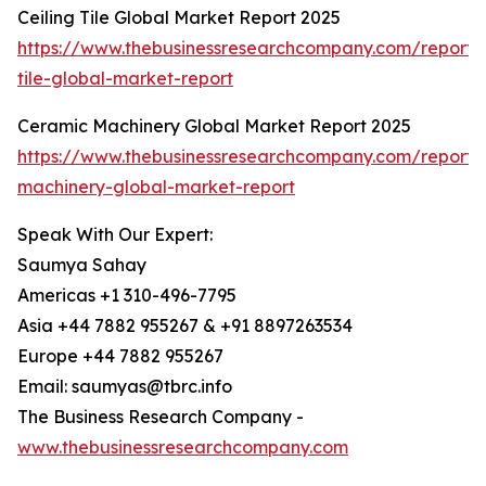
Ceiling Tile Global Market Report 2025
https://www.thebusinessresearchcompany.com/report/c
tile-global-market-report
Ceramic Machinery Global Market Report 2025
https://www.thebusinessresearchcompany.com/report/
machinery-global-market-report
Speak With Our Expert:
Saumya Sahay
Americas +1 310-496-7795
Asia +44 7882 955267 & +91 8897263534
Europe +44 7882 955267
Email: saumyas@tbrc.info
The Business Research Company -
www.thebusinessresearchcompany.com