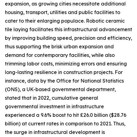
expansion, as growing cities necessitate additional
housing, transport, utilities and public facilities to
cater to their enlarging populace. Robotic ceramic
tile laying facilitates this infrastructural advancement
by improving building speed, precision and efficiency,
thus supporting the brisk urban expansion and
demand for contemporary facilities, while also
trimming labor costs, minimizing errors and ensuring
long-lasting resilience in construction projects. For
instance, data by the Office for National Statistics
(ONS), a UK-based governmental department,
stated that in 2022, cumulative general
governmental investment in infrastructure
experienced a 9.6% boost to hit £26.0 billion ($28.76
billion) at current rates in comparison to 2021. Thus,
the surge in infrastructural development is