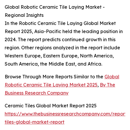
Global Robotic Ceramic Tile Laying Market -
Regional Insights
In the Robotic Ceramic Tile Laying Global Market
Report 2025, Asia-Pacific held the leading position in
2024. The report predicts continued growth in this
region. Other regions analyzed in the report include
Western Europe, Eastern Europe, North America,
South America, the Middle East, and Africa.
Browse Through More Reports Similar to the
Global
Robotic Ceramic Tile Laying Market 2025
,
By The
Business Research Company
Ceramic Tiles Global Market Report 2025
https://www.thebusinessresearchcompany.com/report/
tiles-global-market-report