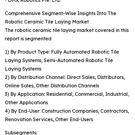
• DMX Robotics Pte. Ltd.
Comprehensive Segment-Wise Insights Into The
Robotic Ceramic Tile Laying Market
The robotic ceramic tile laying market covered in this
report is segmented
1) By Product Type: Fully Automated Robotic Tile
Laying Systems, Semi-Automated Robotic Tile
Laying Systems
2) By Distribution Channel: Direct Sales, Distributors,
Online Sales, Other Distribution Channels
3) By Application: Residential, Commercial, Industrial,
Other Applications
4) By End-User: Construction Companies, Contractors,
Renovation Services, Other End-Users
Subsegments: