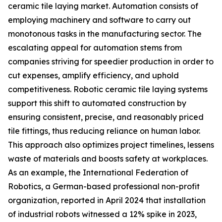
ceramic tile laying market. Automation consists of
employing machinery and software to carry out
monotonous tasks in the manufacturing sector. The
escalating appeal for automation stems from
companies striving for speedier production in order to
cut expenses, amplify efficiency, and uphold
competitiveness. Robotic ceramic tile laying systems
support this shift to automated construction by
ensuring consistent, precise, and reasonably priced
tile fittings, thus reducing reliance on human labor.
This approach also optimizes project timelines, lessens
waste of materials and boosts safety at workplaces.
As an example, the International Federation of
Robotics, a German-based professional non-profit
organization, reported in April 2024 that installation
of industrial robots witnessed a 12% spike in 2023,