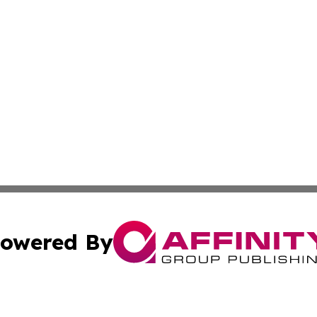
owered By
ubmit Press Release
Terms & Conditions
Copyright/DMCA