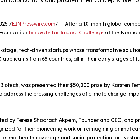
400 applications and pitched their concepts live t
025 /
EINPresswire.com
/ -- After a 10-month global comp
e Foundation
Innovate for Impact Challenge
at the Norman 
-stage, tech-driven startups whose transformative solution
00 applicants from 65 countries, all in their early stages
otech, was presented their $50,000 prize by Karsten Tem
o address the pressing challenges of climate change impa
sented by Terese Shadrach Akpem, Founder and CEO, and pr
nized for their pioneering work on reimagining animal car
de animal health coverage and social protection for livestoc