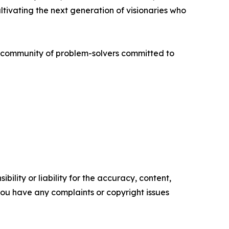
ivating the next generation of visionaries who
al community of problem-solvers committed to
ility or liability for the accuracy, content,
f you have any complaints or copyright issues