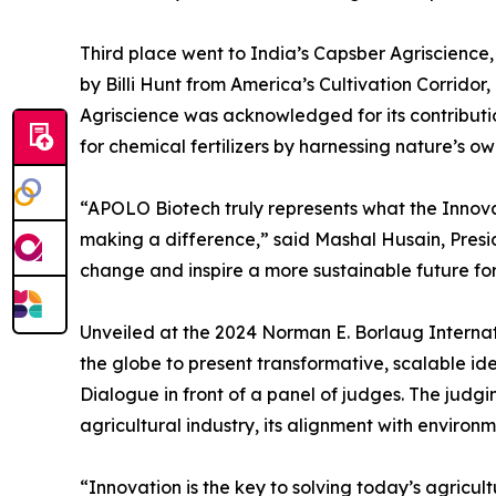
Third place went to India’s Capsber Agriscien
by Billi Hunt from America’s Cultivation Corrido
Agriscience was acknowledged for its contributi
for chemical fertilizers by harnessing nature’s ow
“APOLO Biotech truly represents what the Innov
making a difference,” said Mashal Husain, Presid
change and inspire a more sustainable future for 
Unveiled at the 2024 Norman E. Borlaug Internat
the globe to present transformative, scalable idea
Dialogue in front of a panel of judges. The judgin
agricultural industry, its alignment with environ
“Innovation is the key to solving today’s agricul