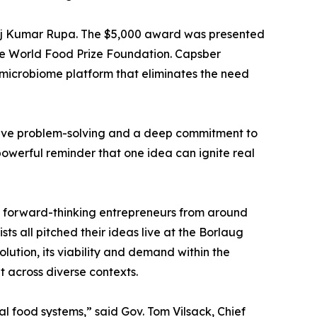
noj Kumar Rupa. The $5,000 award was presented
 the World Food Prize Foundation. Capsber
 microbiome platform that eliminates the need
ative problem-solving and a deep commitment to
powerful reminder that one idea can ignite real
s forward-thinking entrepreneurs from around
ts all pitched their ideas live at the Borlaug
olution, its viability and demand within the
t across diverse contexts.
al food systems,” said Gov. Tom Vilsack, Chief