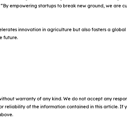
 “By empowering startups to break new ground, we are cult
lerates innovation in agriculture but also fosters a glob
e future.
without warranty of any kind. We do not accept any responsib
r reliability of the information contained in this article. I
 above.