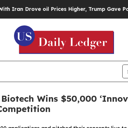
ran Drove oil Prices Higher, Trump Gave Politic
Biotech Wins $50,000 ‘Innov
 Competition