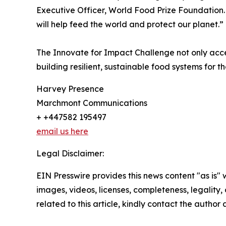
Executive Officer, World Food Prize Foundation.
will help feed the world and protect our planet.”
The Innovate for Impact Challenge not only acce
building resilient, sustainable food systems for th
Harvey Presence
Marchmont Communications
+ +447582 195497
email us here
Legal Disclaimer:
EIN Presswire provides this news content "as is" 
images, videos, licenses, completeness, legality, o
related to this article, kindly contact the author