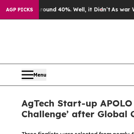
Floor Around 40%. Well, it Didn’t
As war With I
AGP PICKS
Menu
AgTech Start-up APOLO 
Challenge’ after Global