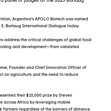
o a panel of judges at the 2025 Borlaug
etition, Argentina’s APOLO Biotech was named
E. Borlaug International Dialogue today.
s address the critical challenges of global food
 of funding and development—from validated
me, Founder and Chief Innovation Officer of
ct on agriculture and the need to reduce
esented their $10,000 prize by Steven
e across Africa by leveraging mobile
k farmers regardless of the barriers of distance.