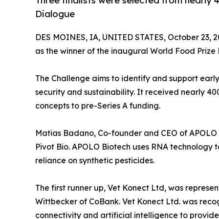
Three finalists were selected from nearly 
Dialogue
DES MOINES, IA, UNITED STATES, October 23, 2
as the winner of the inaugural World Food Priz
The Challenge aims to identify and support early
security and sustainability. It received nearly 4
concepts to pre-Series A funding.
Matias Badano, Co-founder and CEO of APOLO Bi
Pivot Bio. APOLO Biotech uses RNA technology t
reliance on synthetic pesticides.
The first runner up, Vet Konect Ltd, was repre
Wittbecker of CoBank. Vet Konect Ltd. was recog
connectivity and artificial intelligence to provi