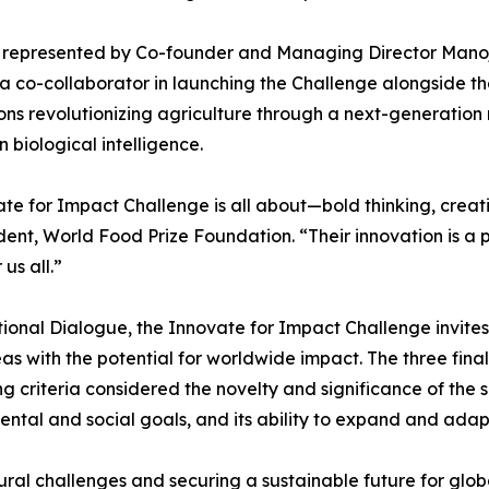
ce, represented by Co-founder and Managing Director Ma
r, a co-collaborator in launching the Challenge alongside
ons revolutionizing agriculture through a next-generation
n biological intelligence.
ate for Impact Challenge is all about—bold thinking, cre
ent, World Food Prize Foundation. “Their innovation is a 
us all.”
ional Dialogue, the Innovate for Impact Challenge invite
s with the potential for worldwide impact. The three finalis
g criteria considered the novelty and significance of the s
mental and social goals, and its ability to expand and adap
tural challenges and securing a sustainable future for glob