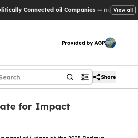
ally Connected oil Companies — not Taxpayers — 
View all
Provided by AGP
Share
ate for Impact