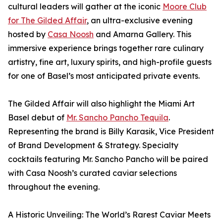
cultural leaders will gather at the iconic
Moore Club
for The Gilded Affair
, an ultra-exclusive evening
hosted by
Casa Noosh
and Amarna Gallery. This
immersive experience brings together rare culinary
artistry, fine art, luxury spirits, and high-profile guests
for one of Basel’s most anticipated private events.
The Gilded Affair will also highlight the Miami Art
Basel debut of
Mr. Sancho Pancho Tequila
.
Representing the brand is Billy Karasik, Vice President
of Brand Development & Strategy. Specialty
cocktails featuring Mr. Sancho Pancho will be paired
with Casa Noosh’s curated caviar selections
throughout the evening.
A Historic Unveiling: The World’s Rarest Caviar Meets