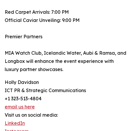
Red Carpet Arrivals: 7:00 PM
Official Caviar Unveiling: 9:00 PM
Premier Partners
MIA Watch Club, Icelandic Water, Aubi & Ramsa, and
Longbox will enhance the event experience with
luxury partner showcases.
Holly Davidson
ICT PR & Strategic Communications
+1 323-513-4804
email us here
Visit us on social media:
LinkedIn