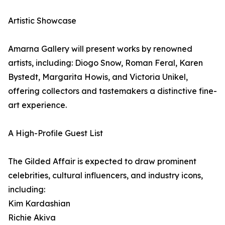
Artistic Showcase
Amarna Gallery will present works by renowned
artists, including: Diogo Snow, Roman Feral, Karen
Bystedt, Margarita Howis, and Victoria Unikel,
offering collectors and tastemakers a distinctive fine-
art experience.
A High-Profile Guest List
The Gilded Affair is expected to draw prominent
celebrities, cultural influencers, and industry icons,
including:
Kim Kardashian
Richie Akiva