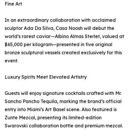
Fine Art
In an extraordinary collaboration with acclaimed
sculptor Ada Da Silva, Casa Noosh will debut the
world’s rarest caviar—Albino Almas Sterlet, valued at
$65,000 per kilogram—presented in five original
bronze sculptural vessels created exclusively for this
event.
Luxury Spirits Meet Elevated Artistry
Guests will enjoy signature cocktails crafted with Mr.
Sancho Pancho Tequila, marking the brand’s official
entry into Miami’s Art Basel scene. Also featured is
Zunte Mezcal, presenting its limited-edition
Swarovski collaboration bottle and premium mezcal.