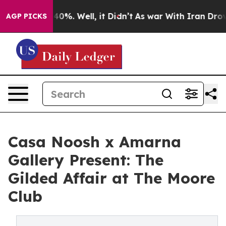
ound 40%. Well, it Didn’t
As war With Iran Drove oil
AGP PICKS
Casa Noosh x Amarna
Gallery Present: The
Gilded Affair at The Moore
Club