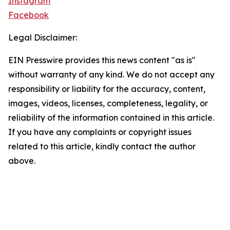
Instagram
Facebook
Legal Disclaimer:
EIN Presswire provides this news content "as is"
without warranty of any kind. We do not accept any
responsibility or liability for the accuracy, content,
images, videos, licenses, completeness, legality, or
reliability of the information contained in this article.
If you have any complaints or copyright issues
related to this article, kindly contact the author
above.