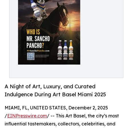
A Night of Art, Luxury, and Curated
Indulgence During Art Basel Miami 2025
MIAMI, FL, UNITED STATES, December 2, 2025
/
EINPresswire.com
/ -- This Art Basel, the city’s most
influential tastemakers, collectors, celebrities, and