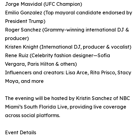
Jorge Masvidal (UFC Champion)
Emilio Gonzalez (Top mayoral candidate endorsed by
President Trump)
Roger Sanchez (Grammy-winning international DJ &
producer)
Kristen Knight (International DJ, producer & vocalist)
Rene Ruiz (Celebrity fashion designer—Sofía
Vergara, Paris Hilton & others)
Influencers and creators: Lisa Arce, Rita Prisco, Stacy
Moya, and more
The evening will be hosted by Kristin Sanchez of NBC
Miami’s South Florida Live, providing live coverage
across social platforms.
Event Details