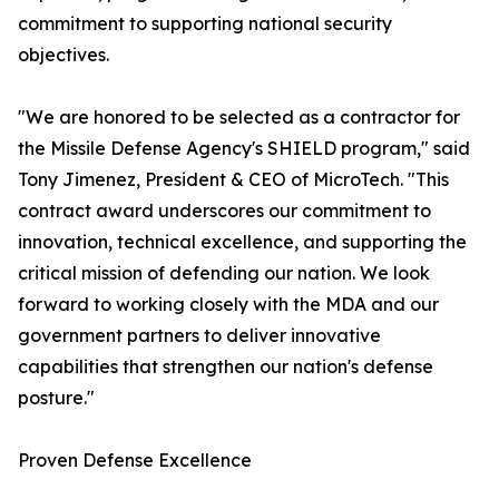
commitment to supporting national security
objectives.
"We are honored to be selected as a contractor for
the Missile Defense Agency's SHIELD program," said
Tony Jimenez, President & CEO of MicroTech. "This
contract award underscores our commitment to
innovation, technical excellence, and supporting the
critical mission of defending our nation. We look
forward to working closely with the MDA and our
government partners to deliver innovative
capabilities that strengthen our nation's defense
posture."
Proven Defense Excellence