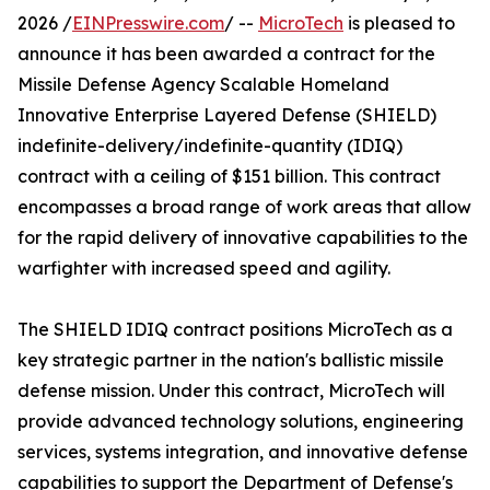
2026 /
EINPresswire.com
/ --
MicroTech
is pleased to
announce it has been awarded a contract for the
Missile Defense Agency Scalable Homeland
Innovative Enterprise Layered Defense (SHIELD)
indefinite-delivery/indefinite-quantity (IDIQ)
contract with a ceiling of $151 billion. This contract
encompasses a broad range of work areas that allow
for the rapid delivery of innovative capabilities to the
warfighter with increased speed and agility.
The SHIELD IDIQ contract positions MicroTech as a
key strategic partner in the nation's ballistic missile
defense mission. Under this contract, MicroTech will
provide advanced technology solutions, engineering
services, systems integration, and innovative defense
capabilities to support the Department of Defense's