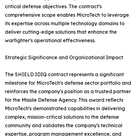
critical defense objectives. The contract's
comprehensive scope enables MicroTech to leverage
its expertise across multiple technology domains to
deliver cutting-edge solutions that enhance the
warfighter's operational effectiveness.
Strategic Significance and Organizational Impact
The SHIELD IDIQ contract represents a significant
milestone for MicroTech's defense sector portfolio and
reinforces the company's position as a trusted partner
for the Missile Defense Agency. This award reflects
MicroTech's demonstrated capabilities in delivering
complex, mission-critical solutions to the defense
community and validates the company's technical
expertise, program management excellence, and