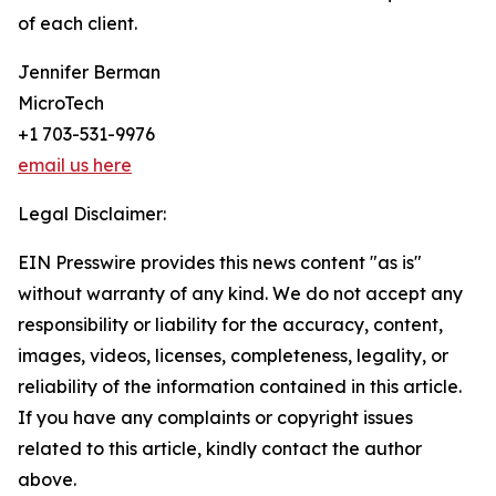
of each client.
Jennifer Berman
MicroTech
+1 703-531-9976
email us here
Legal Disclaimer:
EIN Presswire provides this news content "as is"
without warranty of any kind. We do not accept any
responsibility or liability for the accuracy, content,
images, videos, licenses, completeness, legality, or
reliability of the information contained in this article.
If you have any complaints or copyright issues
related to this article, kindly contact the author
above.