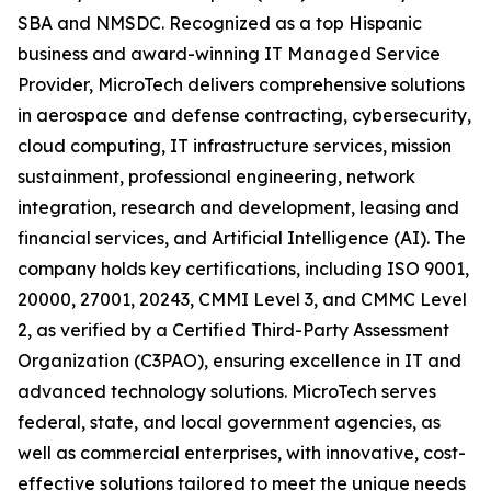
SBA and NMSDC. Recognized as a top Hispanic
business and award-winning IT Managed Service
Provider, MicroTech delivers comprehensive solutions
in aerospace and defense contracting, cybersecurity,
cloud computing, IT infrastructure services, mission
sustainment, professional engineering, network
integration, research and development, leasing and
financial services, and Artificial Intelligence (AI). The
company holds key certifications, including ISO 9001,
20000, 27001, 20243, CMMI Level 3, and CMMC Level
2, as verified by a Certified Third-Party Assessment
Organization (C3PAO), ensuring excellence in IT and
advanced technology solutions. MicroTech serves
federal, state, and local government agencies, as
well as commercial enterprises, with innovative, cost-
effective solutions tailored to meet the unique needs