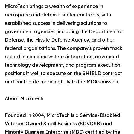
MicroTech brings a wealth of experience in
aerospace and defense sector contracts, with
established success in delivering solutions to
government agencies, including the Department of
Defense, the Missile Defense Agency, and other
federal organizations. The company's proven track
record in complex systems integration, advanced
technology development, and program execution
positions it well to execute on the SHIELD contract
and contribute meaningfully to the MDA's mission.
About MicroTech
Founded in 2004, MicroTech is a Service-Disabled
Veteran-Owned Small Business (SDVOSB) and
Minority Business Enterprise (MBE) certified by the