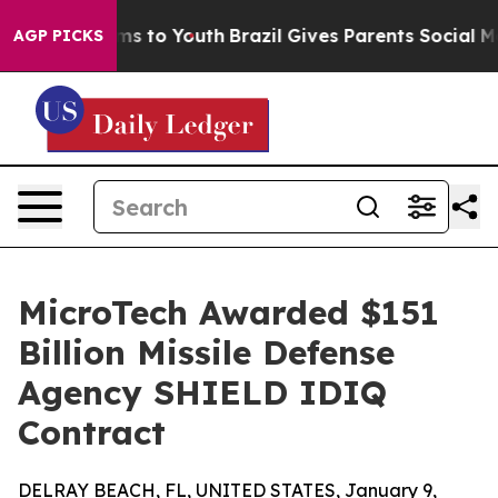
Abate Harms to Youth
Brazil Gives Parents Social Media
AGP PICKS
MicroTech Awarded $151
Billion Missile Defense
Agency SHIELD IDIQ
Contract
DELRAY BEACH, FL, UNITED STATES, January 9,