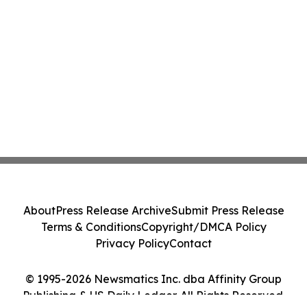
About
Press Release Archive
Submit Press Release
Terms & Conditions
Copyright/DMCA Policy
Privacy Policy
Contact
© 1995-2026 Newsmatics Inc. dba Affinity Group
Publishing & US Daily Ledger. All Rights Reserved.