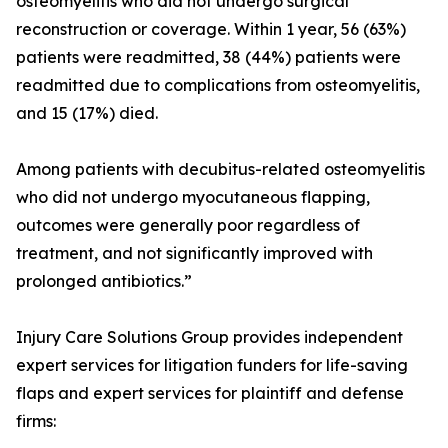
osteomyelitis who did not undergo surgical
reconstruction or coverage. Within 1 year, 56 (63%)
patients were readmitted, 38 (44%) patients were
readmitted due to complications from osteomyelitis,
and 15 (17%) died.
Among patients with decubitus-related osteomyelitis
who did not undergo myocutaneous flapping,
outcomes were generally poor regardless of
treatment, and not significantly improved with
prolonged antibiotics.”
Injury Care Solutions Group provides independent
expert services for litigation funders for life-saving
flaps and expert services for plaintiff and defense
firms: