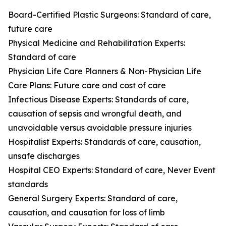
Board-Certified Plastic Surgeons: Standard of care,
future care
Physical Medicine and Rehabilitation Experts:
Standard of care
Physician Life Care Planners & Non-Physician Life
Care Plans: Future care and cost of care
Infectious Disease Experts: Standards of care,
causation of sepsis and wrongful death, and
unavoidable versus avoidable pressure injuries
Hospitalist Experts: Standards of care, causation,
unsafe discharges
Hospital CEO Experts: Standard of care, Never Event
standards
General Surgery Experts: Standard of care,
causation, and causation for loss of limb