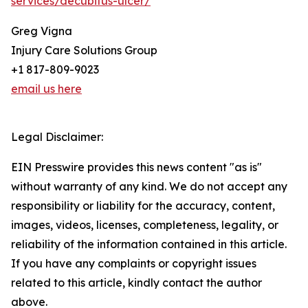
services/decubitus-ulcer/
Greg Vigna
Injury Care Solutions Group
+1 817-809-9023
email us here
Legal Disclaimer:
EIN Presswire provides this news content "as is"
without warranty of any kind. We do not accept any
responsibility or liability for the accuracy, content,
images, videos, licenses, completeness, legality, or
reliability of the information contained in this article.
If you have any complaints or copyright issues
related to this article, kindly contact the author
above.