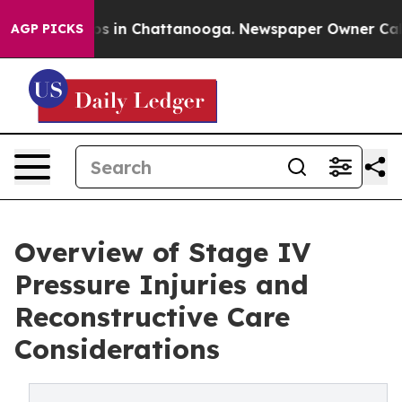
pse
Chaos in Chattanooga. Newspaper Owner Calls the
AGP PICKS
Overview of Stage IV
Pressure Injuries and
Reconstructive Care
Considerations