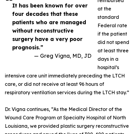
reimbursed
It has been known for over
at the
four decades that these
standard
patients who are managed
Federal rate
without reconstructive
if the patient
surgery have a very poor
did not spend
prognosis.”
at least three
— Greg Vigna, MD, JD
days in a
hospital’s
intensive care unit immediately preceding the LTCH
care, or did not receive at least 96 hours of
respiratory ventilation services during the LTCH stay.”
Dr. Vigna continues, “As the Medical Director of the
Wound Care Program at Specialty Hospital of North
Louisiana, we provided plastic surgery reconstructive