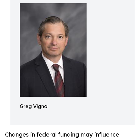
Greg Vigna
Changes in federal funding may influence