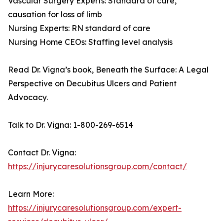
Vascular Surgery Experts: Standard of care,
causation for loss of limb
Nursing Experts: RN standard of care
Nursing Home CEOs: Staffing level analysis
Read Dr. Vigna’s book, Beneath the Surface: A Legal
Perspective on Decubitus Ulcers and Patient
Advocacy.
Talk to Dr. Vigna: 1-800-269-6514
Contact Dr. Vigna:
https://injurycaresolutionsgroup.com/contact/
Learn More:
https://injurycaresolutionsgroup.com/expert-