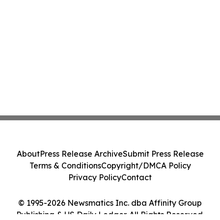
About
Press Release Archive
Submit Press Release
Terms & Conditions
Copyright/DMCA Policy
Privacy Policy
Contact
© 1995-2026 Newsmatics Inc. dba Affinity Group
Publishing & US Daily Ledger. All Rights Reserved.