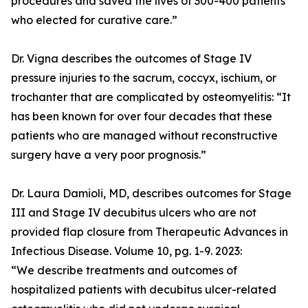
procedures and saved the lives of 300-400 patients
who elected for curative care.”
Dr. Vigna describes the outcomes of Stage IV
pressure injuries to the sacrum, coccyx, ischium, or
trochanter that are complicated by osteomyelitis: “It
has been known for over four decades that these
patients who are managed without reconstructive
surgery have a very poor prognosis.”
Dr. Laura Damioli, MD, describes outcomes for Stage
III and Stage IV decubitus ulcers who are not
provided flap closure from Therapeutic Advances in
Infectious Disease. Volume 10, pg. 1-9. 2023:
“We describe treatments and outcomes of
hospitalized patients with decubitus ulcer-related