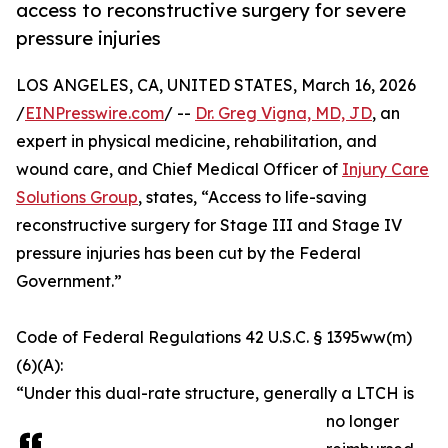
access to reconstructive surgery for severe
pressure injuries
LOS ANGELES, CA, UNITED STATES, March 16, 2026
/
EINPresswire.com
/ --
Dr. Greg Vigna, MD, JD
, an
expert in physical medicine, rehabilitation, and
wound care, and Chief Medical Officer of
Injury Care
Solutions Group
, states, “Access to life-saving
reconstructive surgery for Stage III and Stage IV
pressure injuries has been cut by the Federal
Government.”
Code of Federal Regulations 42 U.S.C. § 1395ww(m)
(6)(A):
“Under this dual-rate structure, generally a LTCH is
no longer