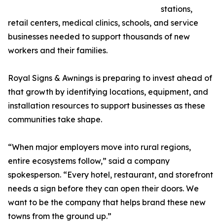
stations,
retail centers, medical clinics, schools, and service
businesses needed to support thousands of new
workers and their families.
Royal Signs & Awnings is preparing to invest ahead of
that growth by identifying locations, equipment, and
installation resources to support businesses as these
communities take shape.
“When major employers move into rural regions,
entire ecosystems follow,” said a company
spokesperson. “Every hotel, restaurant, and storefront
needs a sign before they can open their doors. We
want to be the company that helps brand these new
towns from the ground up.”