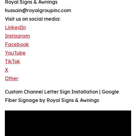
Royal Signs & Awnings
hussain@royalgroupinc.com
Visit us on social media:
LinkedIn
Instagram
Facebook
YouTube
TikTok
X
Other
Custom Channel Letter Sign Installation | Google
Fiber Signage by Royal Signs & Awnings