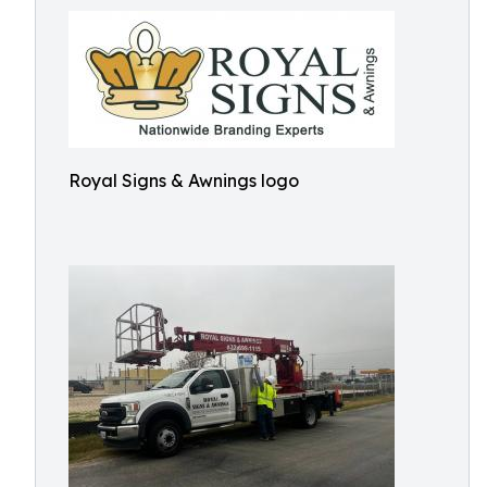
Royal Signs & Awnings logo