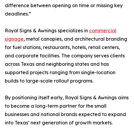
difference between opening on time or missing key
deadlines.”
Royal Signs & Awnings specializes in
commercial
signage
, metal canopies, and architectural branding
for fuel stations, restaurants, hotels, retail centers,
and corporate facilities. The company serves clients
across Texas and neighboring states and has
supported projects ranging from single-location
builds to large-scale rollout programs.
By positioning itself early, Royal Signs & Awnings aims
to become a long-term partner for the small
businesses and national brands expected to expand
into Texas’ next generation of growth markets.