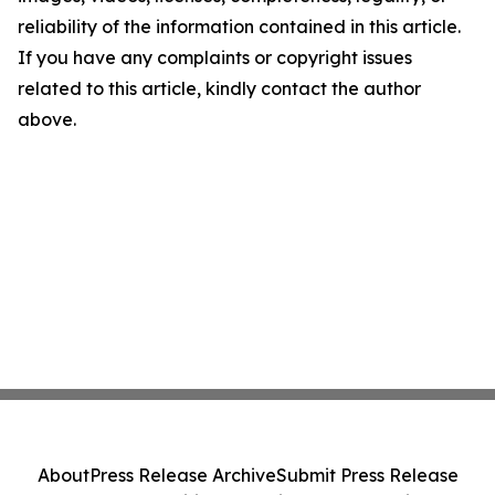
reliability of the information contained in this article.
If you have any complaints or copyright issues
related to this article, kindly contact the author
above.
About
Press Release Archive
Submit Press Release