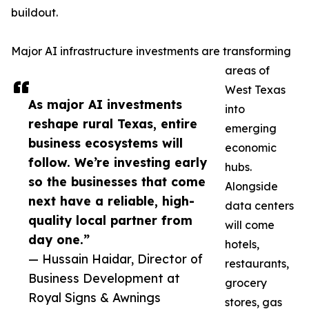
buildout.
Major AI infrastructure investments are transforming
areas of
West Texas
As major AI investments
into
reshape rural Texas, entire
emerging
business ecosystems will
economic
follow. We’re investing early
hubs.
so the businesses that come
Alongside
next have a reliable, high-
data centers
quality local partner from
will come
day one.”
hotels,
— Hussain Haidar, Director of
restaurants,
Business Development at
grocery
Royal Signs & Awnings
stores, gas