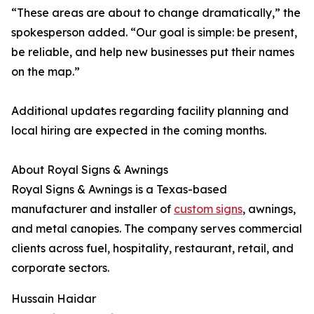
“These areas are about to change dramatically,” the
spokesperson added. “Our goal is simple: be present,
be reliable, and help new businesses put their names
on the map.”
Additional updates regarding facility planning and
local hiring are expected in the coming months.
About Royal Signs & Awnings
Royal Signs & Awnings is a Texas-based
manufacturer and installer of
custom signs
, awnings,
and metal canopies. The company serves commercial
clients across fuel, hospitality, restaurant, retail, and
corporate sectors.
Hussain Haidar