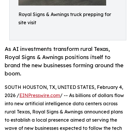
Royal Signs & Awnings truck prepping for
site visit
As AI investments transform rural Texas,
Royal Signs & Awnings positions itself to
brand the new businesses forming around the
boom.
SOUTH HOUSTON, TX, UNITED STATES, February 4,
2026 /
EINPresswire.com
/ -- As billions of dollars flow
into new artificial intelligence data centers across
rural Texas, Royal Signs & Awnings announced plans
to establish a local presence aimed at serving the
wave of new businesses expected to follow the tech