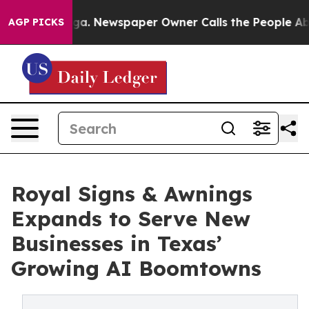
ttanooga. Newspaper Owner Calls the People Abruptly
AGP PICKS
Royal Signs & Awnings
Expands to Serve New
Businesses in Texas’
Growing AI Boomtowns