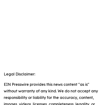
Legal Disclaimer:
EIN Presswire provides this news content "as is"
without warranty of any kind. We do not accept any
responsibility or liability for the accuracy, content,
images, videos, licenses, completeness, legality, or