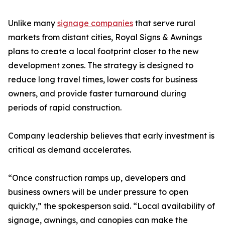
Unlike many
signage companies
that serve rural
markets from distant cities, Royal Signs & Awnings
plans to create a local footprint closer to the new
development zones. The strategy is designed to
reduce long travel times, lower costs for business
owners, and provide faster turnaround during
periods of rapid construction.
Company leadership believes that early investment is
critical as demand accelerates.
“Once construction ramps up, developers and
business owners will be under pressure to open
quickly,” the spokesperson said. “Local availability of
signage, awnings, and canopies can make the