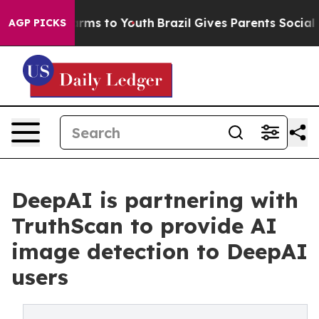
o Abate Harms to Youth
Brazil Gives Parents Social Med
AGP PICKS
DeepAI is partnering with
TruthScan to provide AI
image detection to DeepAI
users