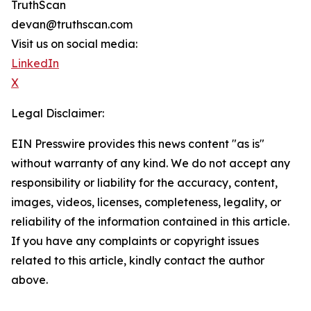
TruthScan
devan@truthscan.com
Visit us on social media:
LinkedIn
X
Legal Disclaimer:
EIN Presswire provides this news content "as is"
without warranty of any kind. We do not accept any
responsibility or liability for the accuracy, content,
images, videos, licenses, completeness, legality, or
reliability of the information contained in this article.
If you have any complaints or copyright issues
related to this article, kindly contact the author
above.