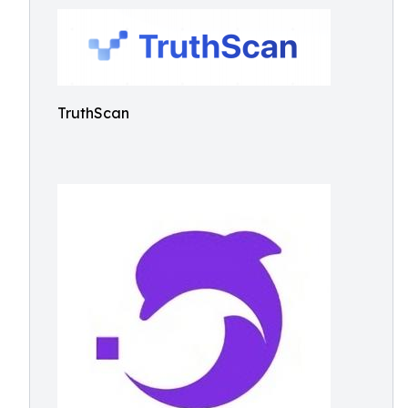
TruthScan