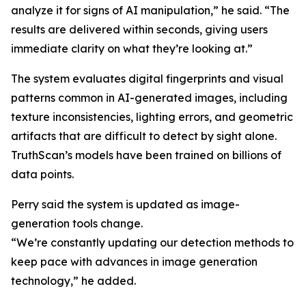
analyze it for signs of AI manipulation,” he said. “The
results are delivered within seconds, giving users
immediate clarity on what they’re looking at.”
The system evaluates digital fingerprints and visual
patterns common in AI-generated images, including
texture inconsistencies, lighting errors, and geometric
artifacts that are difficult to detect by sight alone.
TruthScan’s models have been trained on billions of
data points.
Perry said the system is updated as image-
generation tools change.
“We’re constantly updating our detection methods to
keep pace with advances in image generation
technology,” he added.