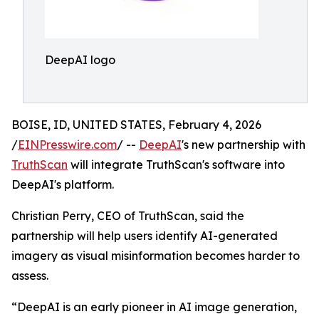
DeepAI logo
BOISE, ID, UNITED STATES, February 4, 2026
/
EINPresswire.com
/ --
DeepAI
's new partnership with
TruthScan
will integrate TruthScan's software into
DeepAI's platform.
Christian Perry, CEO of TruthScan, said the
partnership will help users identify AI-generated
imagery as visual misinformation becomes harder to
assess.
“DeepAI is an early pioneer in AI image generation,