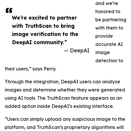
and we’re
honored to
We’re excited to partner
be partnering
with TruthScan to bring
with them to
image verification to the
provide
DeepAI community.”
accurate AI
— DeepAI
image
detection to
their users,” says Perry.
Through the integration, DeepAI users can analyze
images and determine whether they were generated
using AI tools. The TruthScan feature appears as an
added option inside DeepAI’s existing interface.
“Users can simply upload any suspicious image to the
platform, and TruthScan’s proprietary algorithms will