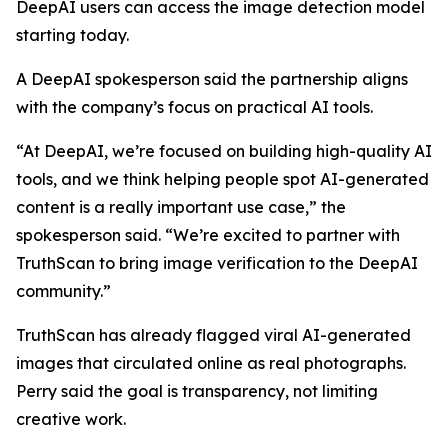
DeepAI users can access the image detection model
starting today.
A DeepAI spokesperson said the partnership aligns
with the company’s focus on practical AI tools.
“At DeepAI, we’re focused on building high-quality AI
tools, and we think helping people spot AI-generated
content is a really important use case,” the
spokesperson said. “We’re excited to partner with
TruthScan to bring image verification to the DeepAI
community.”
TruthScan has already flagged viral AI-generated
images that circulated online as real photographs.
Perry said the goal is transparency, not limiting
creative work.