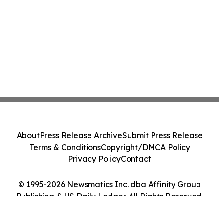
About
Press Release Archive
Submit Press Release
Terms & Conditions
Copyright/DMCA Policy
Privacy Policy
Contact
© 1995-2026 Newsmatics Inc. dba Affinity Group
Publishing & US Daily Ledger. All Rights Reserved.
Cookie Settings / Your Privacy Choices