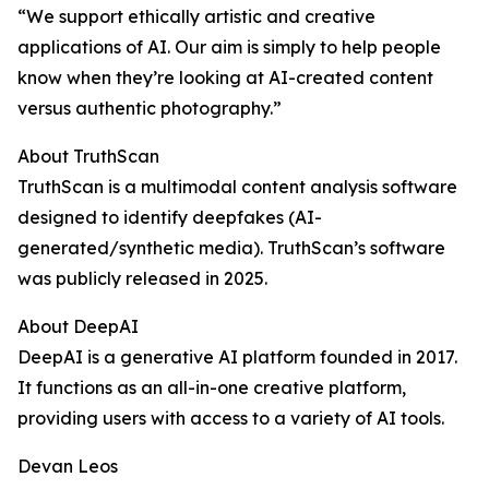
“We support ethically artistic and creative
applications of AI. Our aim is simply to help people
know when they’re looking at AI-created content
versus authentic photography.”
About TruthScan
TruthScan is a multimodal content analysis software
designed to identify deepfakes (AI-
generated/synthetic media). TruthScan’s software
was publicly released in 2025.
About DeepAI
DeepAI is a generative AI platform founded in 2017.
It functions as an all-in-one creative platform,
providing users with access to a variety of AI tools.
Devan Leos