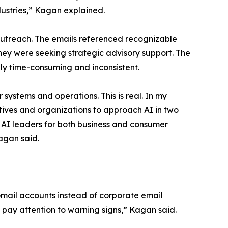
ustries,” Kagan explained.
outreach. The emails referenced recognizable
y were seeking strategic advisory support. The
ly time-consuming and inconsistent.
systems and operations. This is real. In my
tives and organizations to approach AI in two
AI leaders for both business and consumer
Kagan said.
 Gmail accounts instead of corporate email
pay attention to warning signs,” Kagan said.