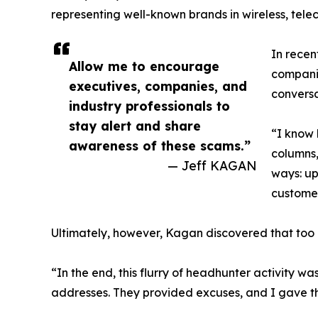
representing well-known brands in wireless, tel
In recen
Allow me to encourage
companie
executives, companies, and
conversa
industry professionals to
stay alert and share
“I know 
awareness of these scams.”
columns,
— Jeff KAGAN
ways: up
customer
Ultimately, however, Kagan discovered that too 
“In the end, this flurry of headhunter activity 
addresses. They provided excuses, and I gave th