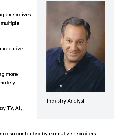
ing executives
 multiple
 executive
ing more
imately
Industry Analyst
ay TV, AI,
am also contacted by executive recruiters