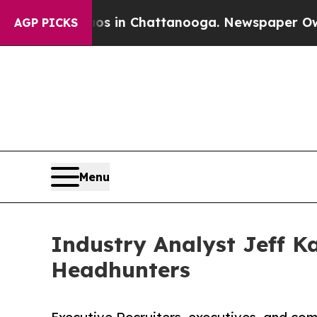
e
Chaos in Chattanooga. Newspaper Owner Calls 
AGP PICKS
Menu
Industry Analyst Jeff K
Headhunters