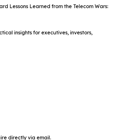
 Hard Lessons Learned from the Telecom Wars:
cal insights for executives, investors,
e directly via email.