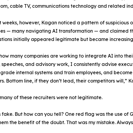
ecom, cable TV, communications technology and related ind
t weeks, however, Kagan noticed a pattern of suspicious 
s — many navigating AI transformation — and claimed the
tions initially appeared legitimate but became increasing
how many companies are working to integrate AI into their 
 speeches, and advisory work, I consistently advise execu
grade internal systems and train employees, and become 
s. Bottom line, if they don’t lead, their competitors will,” 
many of these recruiters were not legitimate.
was fake. But how can you tell? One red flag was the use of
em the benefit of the doubt. That was my mistake. Always 