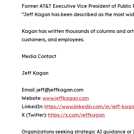
Former AT&T Executive Vice President of Public 
“Jeff Kagan has been described as the most wide
Kagan has written thousands of columns and articl
customers, and employees.
Media Contact
Jeff Kagan
Email: jeff@jeffkagan.com
Website:
www.jeffkagan.com
LinkedIn:
https://www.linkedin.com/in/jeff-kag
X (Twitter):
https://x.com/jeffkagan
Organizations seeking strategic AI guidance or I