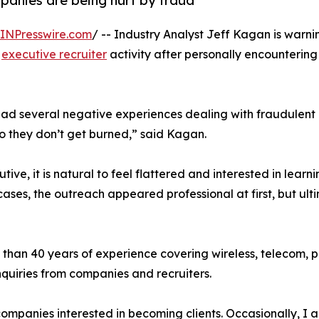
panies are being hurt by fraud
INPresswire.com
/ -- Industry Analyst Jeff Kagan is warn
t
executive recruiter
activity after personally encountering
 had several negative experiences dealing with fraudulent
so they don’t get burned,” said Kagan.
ive, it is natural to feel flattered and interested in learn
ases, the outreach appeared professional at first, but ult
 than 40 years of experience covering wireless, telecom, p
quiries from companies and recruiters.
companies interested in becoming clients. Occasionally, I 