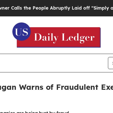
the People Abruptly Laid off “Simply a Math P
agan Warns of Fraudulent Exe