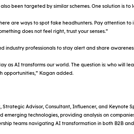
also been targeted by similar schemes. One solution is to 
 There are ways to spot fake headhunters. Pay attention to
mething does not feel right, trust your senses.”
 industry professionals to stay alert and share awarenes
 as AI transforms our world. The question is: who will le
wth opportunities,” Kagan added.
, Strategic Advisor, Consultant, Influencer, and Keynote 
and emerging technologies, providing analysis on companies,
rship teams navigating AI transformation in both B2B and