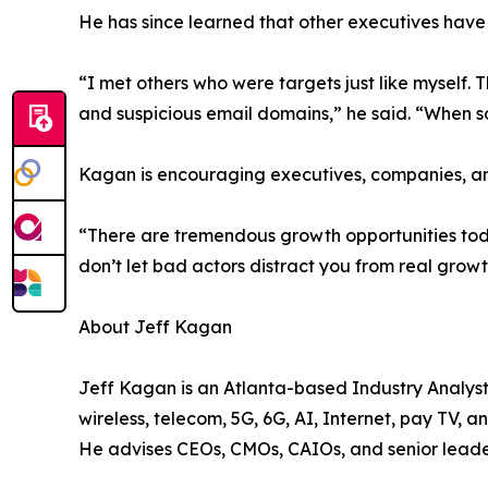
He has since learned that other executives have 
“I met others who were targets just like myself.
and suspicious email domains,” he said. “When so
Kagan is encouraging executives, companies, and
“There are tremendous growth opportunities today
don’t let bad actors distract you from real gro
About Jeff Kagan
Jeff Kagan is an Atlanta-based Industry Analyst
wireless, telecom, 5G, 6G, AI, Internet, pay TV, 
He advises CEOs, CMOs, CAIOs, and senior leade