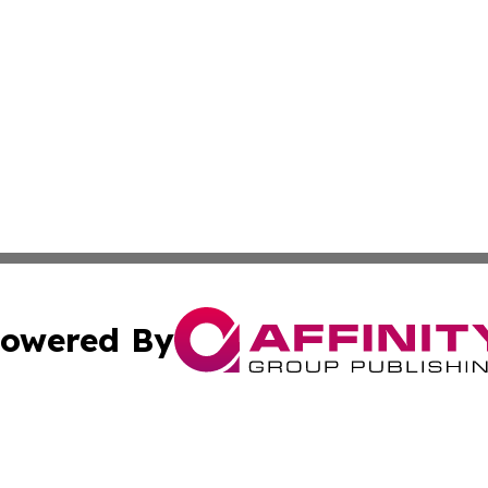
owered By
ubmit Press Release
Terms & Conditions
Copyright/DMCA
ics Inc. dba Affinity Group Publishing & US Daily Ledger. 