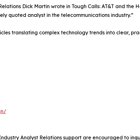
Relations Dick Martin wrote in Tough Calls: AT&T and the
ly quoted analyst in the telecommunications industry.”
es translating complex technology trends into clear, practi
an/
ndustry Analyst Relations support are encouraged to inquir