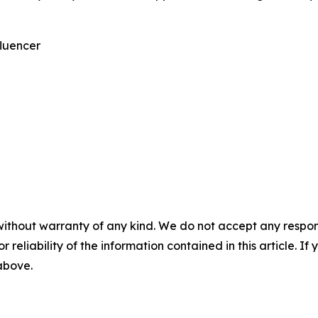
fluencer
without warranty of any kind. We do not accept any responsib
r reliability of the information contained in this article. I
 above.