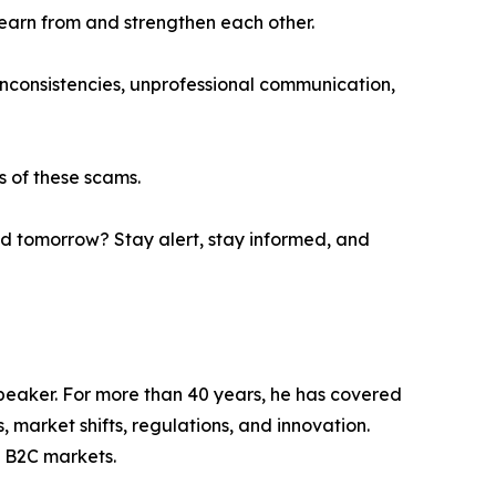
learn from and strengthen each other.
 inconsistencies, unprofessional communication,
s of these scams.
ad tomorrow? Stay alert, stay informed, and
Speaker. For more than 40 years, he has covered
 market shifts, regulations, and innovation.
 B2C markets.