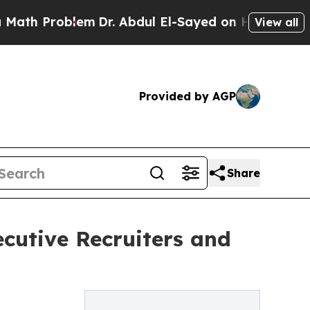
roblem
Dr. Abdul El-Sayed on Historic Michigan Wi
View all
Provided by AGP
Share
cutive Recruiters and