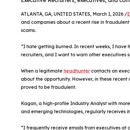
Executive Recruiters, executives, and com
ATLANTA, GA, UNITED STATES, March 1, 2026 /
E
and companies about a recent rise in fraudulen
scams.
“I hate getting burned. In recent weeks, I have
recruiters, and I want to warn other executives 
When a legitimate
headhunter
contacts an execut
about the opportunity. However, in these recent c
proved to be fraudulent.
Kagan, a high-profile Industry Analyst with more
and emerging technologies, regularly receives in
“I frequently receive emails from executives at 