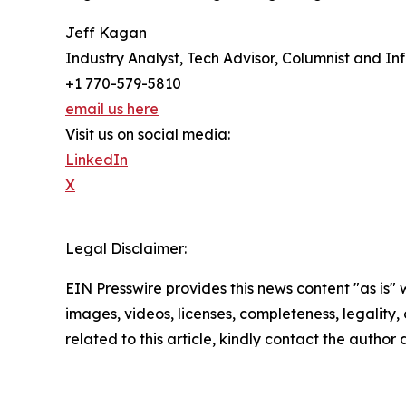
Jeff Kagan
Industry Analyst, Tech Advisor, Columnist and In
+1 770-579-5810
email us here
Visit us on social media:
LinkedIn
X
Legal Disclaimer:
EIN Presswire provides this news content "as is" 
images, videos, licenses, completeness, legality, o
related to this article, kindly contact the author