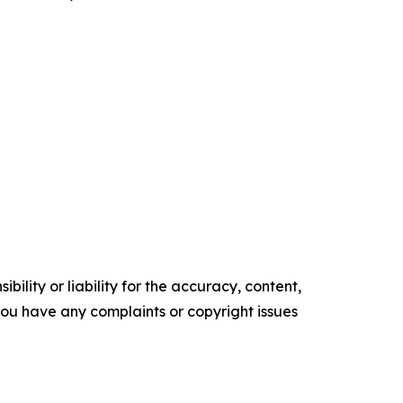
ility or liability for the accuracy, content,
f you have any complaints or copyright issues