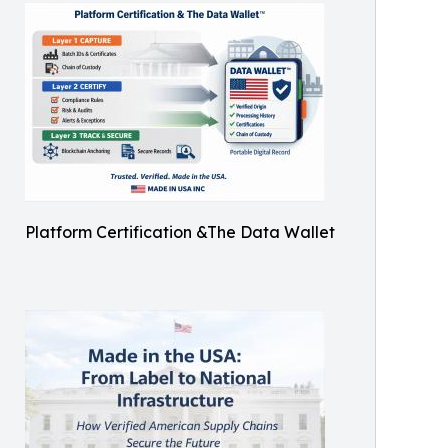
Platform Certification &The Data Wallet