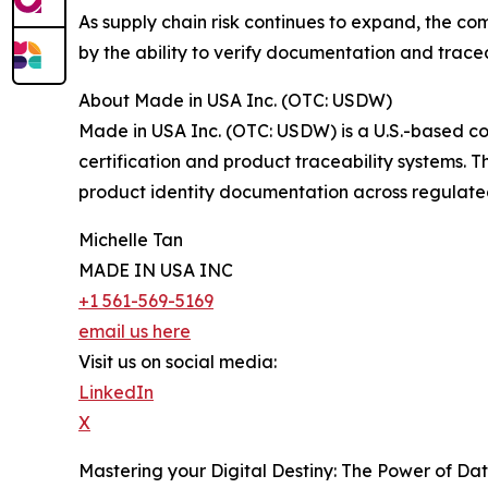
As supply chain risk continues to expand, the co
by the ability to verify documentation and trace
About Made in USA Inc. (OTC: USDW)
Made in USA Inc. (OTC: USDW) is a U.S.-based c
certification and product traceability systems. 
product identity documentation across regulated 
Michelle Tan
MADE IN USA INC
+1 561-569-5169
email us here
Visit us on social media:
LinkedIn
X
Mastering your Digital Destiny: The Power of Da