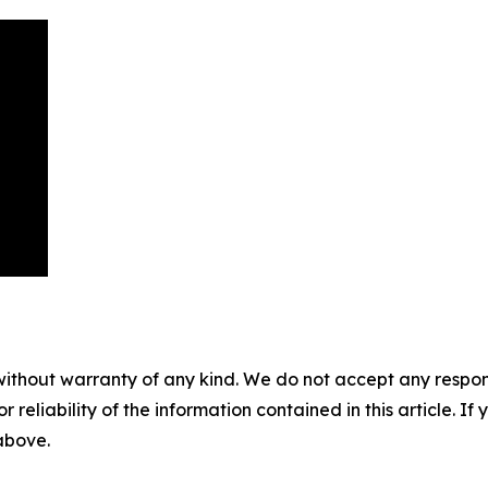
without warranty of any kind. We do not accept any responsib
r reliability of the information contained in this article. I
 above.