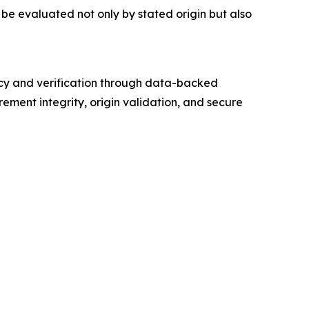
be evaluated not only by stated origin but also
cy and verification through data-backed
ement integrity, origin validation, and secure