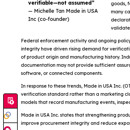
verifiable—not assumed”
goods, f
— Michelle Tan Made in USA
many cas
Inc (co-founder)
declarati
validate
Federal enforcement activity and ongoing policy
integrity have driven rising demand for verific
of product origin and manufacturing history. Ind
documentation may not provide sufficient assu
software, or connected components.
In response to these trends, Made in USA Inc. (
verification standard rather than a marketing c
models that record manufacturing events, inspec
Made in USA Inc. states that strengthening produ
improve procurement integrity and reduce expos