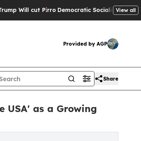
 cut Pirro
Democratic Socialists of America Pro
View all
Provided by AGP
Share
he USA' as a Growing