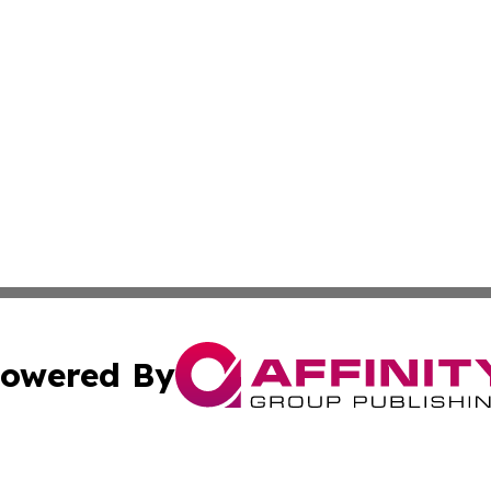
owered By
ubmit Press Release
Terms & Conditions
Copyright/DMCA