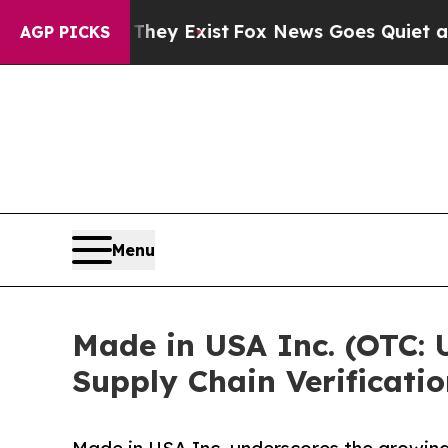
roof They Exist
Fox News Goes Quiet as 'Maga Me
AGP PICKS
Menu
Made in USA Inc. (OTC: 
Supply Chain Verificatio