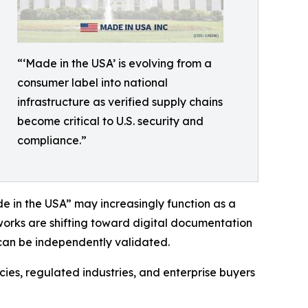
“‘Made in the USA’ is evolving from a
consumer label into national
infrastructure as verified supply chains
become critical to U.S. security and
compliance.”
 in the USA” may increasingly function as a
works are shifting toward digital documentation
 can be independently validated.
ies, regulated industries, and enterprise buyers