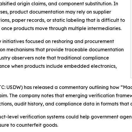
alsified origin claims, and component substitution. In
es, product documentation may rely on supplier
ons, paper records, or static labeling that is difficult to
 once products move through multiple intermediaries.
 initiatives focused on reshoring and procurement
ation mechanisms that provide traceable documentation
ustry observers note that traditional compliance
rance when products include embedded electronics,
OTC: USDW) has released a commentary outlining how “Made
laim. The company notes that emerging verification frame
tions, audit history, and compliance data in formats that
ct-level verification systems could help government agenc
ure to counterfeit goods.