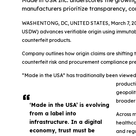
Made in USA Inc. underscores the growing
manufacturers prioritize transparency, co
WASHENTONG, DC, UNITED STATES, March 7, 20
USDW) advances verifiable origin using immutabl
counterfeit products.
Company outlines how origin claims are shifting
counterfeit risk and procurement compliance pre
“Made in the USA” has traditionally been viewed
producti
geopolit
broader 
‘Made in the USA’ is evolving
from a label into
Across m
infrastructure. In a digital
healthca
economy, trust must be
and regu