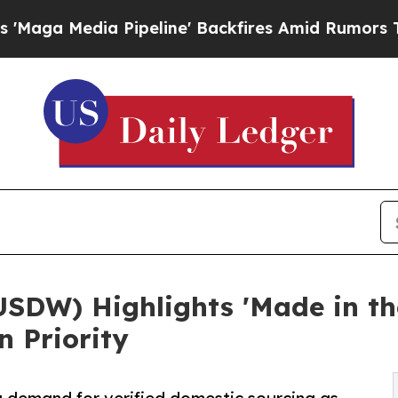
dia Pipeline' Backfires Amid Rumors Trump Will
USDW) Highlights 'Made in t
n Priority