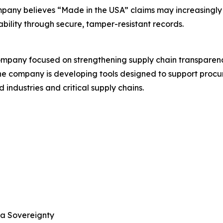
mpany believes “Made in the USA” claims may increasingly 
ability through secure, tamper-resistant records.
ompany focused on strengthening supply chain transparen
The company is developing tools designed to support procur
industries and critical supply chains.
ta Sovereignty