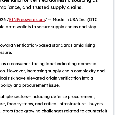
 demand for verified domestic sourcing as
mpliance, and trusted supply chains.
26 /
EINPresswire.com
/ -- Made in USA Inc. (OTC:
e data wallets to secure supply chains and stop
 toward verification-based standards amid rising
ssure.
 as a consumer-facing label indicating domestic
on. However, increasing supply chain complexity and
ical risk have elevated origin verification into a
policy and procurement issue.
ultiple sectors—including defense procurement,
re, food systems, and critical infrastructure—buyers
lators face growing challenges related to counterfeit