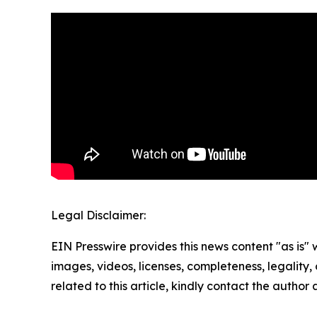
Legal Disclaimer:
EIN Presswire provides this news content "as is" 
images, videos, licenses, completeness, legality, o
related to this article, kindly contact the author