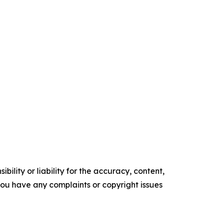
ility or liability for the accuracy, content,
f you have any complaints or copyright issues