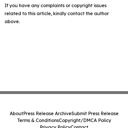
If you have any complaints or copyright issues
related to this article, kindly contact the author
above.
About
Press Release Archive
Submit Press Release
Terms & Conditions
Copyright/DMCA Policy
Privacy Policy
Contact