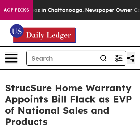
lapse
Chaos in Chattanooga. Newspaper Owner Calls th
AGP PICKS
StrucSure Home Warranty
Appoints Bill Flack as EVP
of National Sales and
Products