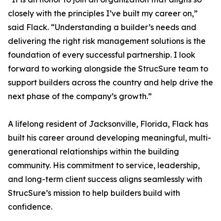
closely with the principles I’ve built my career on,”
said Flack. “Understanding a builder’s needs and
delivering the right risk management solutions is the
foundation of every successful partnership. I look
forward to working alongside the StrucSure team to
support builders across the country and help drive the
next phase of the company’s growth.”
A lifelong resident of Jacksonville, Florida, Flack has
built his career around developing meaningful, multi-
generational relationships within the building
community. His commitment to service, leadership,
and long-term client success aligns seamlessly with
StrucSure’s mission to help builders build with
confidence.