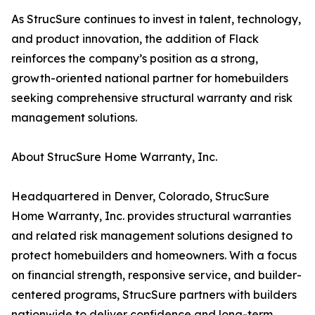
As StrucSure continues to invest in talent, technology,
and product innovation, the addition of Flack
reinforces the company’s position as a strong,
growth-oriented national partner for homebuilders
seeking comprehensive structural warranty and risk
management solutions.
About StrucSure Home Warranty, Inc.
Headquartered in Denver, Colorado, StrucSure
Home Warranty, Inc. provides structural warranties
and related risk management solutions designed to
protect homebuilders and homeowners. With a focus
on financial strength, responsive service, and builder-
centered programs, StrucSure partners with builders
nationwide to deliver confidence and long-term