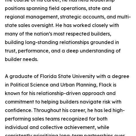
positions spanning field operations, state and
regional management, strategic accounts, and multi-
state sales oversight. He has worked closely with
many of the nation’s most respected builders,
building long-standing relationships grounded in
trust, performance, and a deep understanding of
builder needs.
A graduate of Florida State University with a degree
in Political Science and Urban Planning, Flack is
known for his relationship-driven approach and
commitment to helping builders navigate risk with
confidence. Throughout his career, he has led high-
performing sales teams recognized for both
individual and collective achievement, while
consistently prioritizing long-term partnerships over