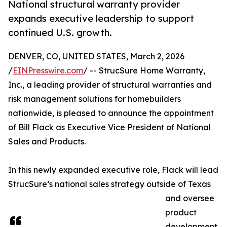
National structural warranty provider
expands executive leadership to support
continued U.S. growth.
DENVER, CO, UNITED STATES, March 2, 2026
/
EINPresswire.com
/ -- StrucSure Home Warranty,
Inc., a leading provider of structural warranties and
risk management solutions for homebuilders
nationwide, is pleased to announce the appointment
of Bill Flack as Executive Vice President of National
Sales and Products.
In this newly expanded executive role, Flack will lead
StrucSure’s national sales strategy outside of Texas
and oversee
product
development