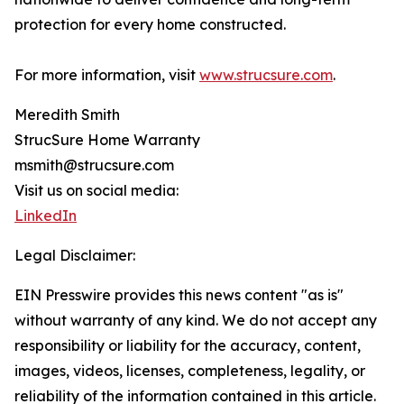
protection for every home constructed.
For more information, visit
www.strucsure.com
.
Meredith Smith
StrucSure Home Warranty
msmith@strucsure.com
Visit us on social media:
LinkedIn
Legal Disclaimer:
EIN Presswire provides this news content "as is"
without warranty of any kind. We do not accept any
responsibility or liability for the accuracy, content,
images, videos, licenses, completeness, legality, or
reliability of the information contained in this article.