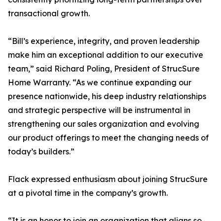
transactional growth.
“Bill’s experience, integrity, and proven leadership
make him an exceptional addition to our executive
team,” said Richard Poling, President of StrucSure
Home Warranty. “As we continue expanding our
presence nationwide, his deep industry relationships
and strategic perspective will be instrumental in
strengthening our sales organization and evolving
our product offerings to meet the changing needs of
today’s builders.”
Flack expressed enthusiasm about joining StrucSure
at a pivotal time in the company’s growth.
“It is an honor to join an organization that aligns so