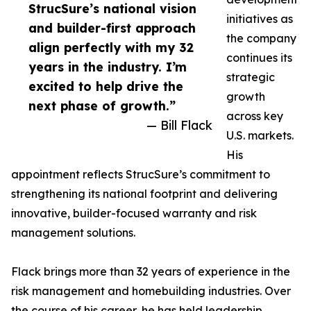
StrucSure’s national vision
initiatives as
and builder-first approach
the company
align perfectly with my 32
continues its
years in the industry. I’m
strategic
excited to help drive the
growth
next phase of growth.”
across key
— Bill Flack
U.S. markets.
His
appointment reflects StrucSure’s commitment to
strengthening its national footprint and delivering
innovative, builder-focused warranty and risk
management solutions.
Flack brings more than 32 years of experience in the
risk management and homebuilding industries. Over
the course of his career, he has held leadership