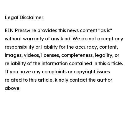
Legal Disclaimer:
EIN Presswire provides this news content "as is"
without warranty of any kind. We do not accept any
responsibility or liability for the accuracy, content,
images, videos, licenses, completeness, legality, or
reliability of the information contained in this article.
If you have any complaints or copyright issues
related to this article, kindly contact the author
above.