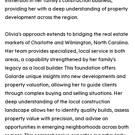
immersion in her family's construction business,
providing her with a deep understanding of property
development across the region.
Olivia's approach extends to bridging the real estate
markets of Charlotte and Wilmington, North Carolina.
Her team provides specialized, local service in both
areas, a capability strengthened by her family's
legacy as a local builder. This foundation offers
Galarde unique insights into new developments and
property valuation, allowing her to guide clients
through complex buying and selling situations. Her
deep understanding of the local construction
landscape allows her to identify quality builds, assess
property value with precision, and advise on
opportunities in emerging neighborhoods across both