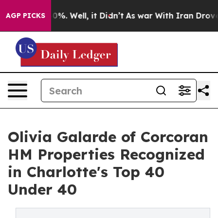
round 40%. Well, it Didn’t
As war With Iran Drove oi
AGP PICKS
Olivia Galarde of Corcoran
HM Properties Recognized
in Charlotte's Top 40
Under 40