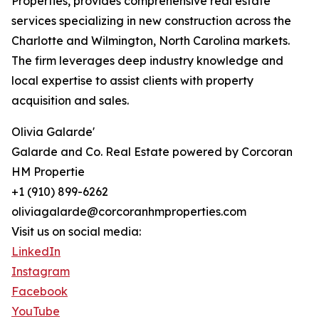
Properties, provides comprehensive real estate
services specializing in new construction across the
Charlotte and Wilmington, North Carolina markets.
The firm leverages deep industry knowledge and
local expertise to assist clients with property
acquisition and sales.
Olivia Galarde'
Galarde and Co. Real Estate powered by Corcoran
HM Propertie
+1 (910) 899-6262
oliviagalarde@corcoranhmproperties.com
Visit us on social media:
LinkedIn
Instagram
Facebook
YouTube