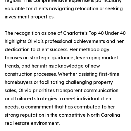
regions. This comprehensive expertise is particularly
valuable for clients navigating relocation or seeking
investment properties.
The recognition as one of Charlotte's Top 40 Under 40
highlights Olivia's professional achievements and her
dedication to client success. Her methodology
focuses on strategic guidance, leveraging market
trends, and her intrinsic knowledge of new
construction processes. Whether assisting first-time
homebuyers or facilitating challenging property
sales, Olivia prioritizes transparent communication
and tailored strategies to meet individual client
needs, a commitment that has contributed to her
strong reputation in the competitive North Carolina
real estate environment.