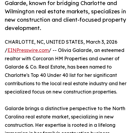
Galarde, known for bridging Charlotte and
Wilmington real estate markets, specializes in
new construction and client-focused property
development.
CHARLOTTE, NC, UNITED STATES, March 3, 2026
/
EINPresswire.com
/ -- Olivia Galarde, an esteemed
realtor with Corcoran HM Properties and owner of
Galarde & Co. Real Estate, has been named to
Charlotte's Top 40 Under 40 list for her significant
contributions to the local real estate industry and her
specialized focus on new construction properties.
Galarde brings a distinctive perspective to the North
Carolina real estate market, specializing in new
construction. Her expertise is rooted in a lifelong