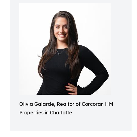
Olivia Galarde, Realtor of Corcoran HM
Properties in Charlotte