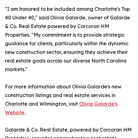
"I am honored to be included among Charlotte's Top
40 Under 40," said Olivia Galarde, owner of Galarde
& Co. Real Estate powered by Corcoran HM
Properties. "My commitment is to provide strategic
guidance for clients, particularly within the dynamic
new construction sector, ensuring they achieve their
real estate goals across our diverse North Carolina
markets."
For more information about Olivia Galarde's new
construction listings and real estate services in
Charlotte and Wilmington, visit
Olivia Galarde's
Website
.
Galarde & Co. Real Estate, powered by Corcoran HM