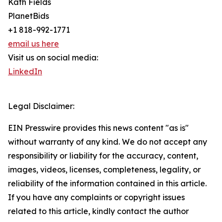
Kath Fields
PlanetBids
+1 818-992-1771
email us here
Visit us on social media:
LinkedIn
Legal Disclaimer:
EIN Presswire provides this news content "as is"
without warranty of any kind. We do not accept any
responsibility or liability for the accuracy, content,
images, videos, licenses, completeness, legality, or
reliability of the information contained in this article.
If you have any complaints or copyright issues
related to this article, kindly contact the author