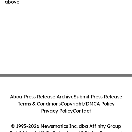
above.
About
Press Release Archive
Submit Press Release
Terms & Conditions
Copyright/DMCA Policy
Privacy Policy
Contact
© 1995-2026 Newsmatics Inc. dba Affinity Group