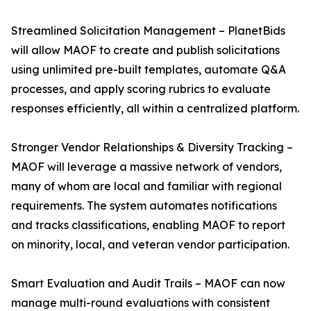
Streamlined Solicitation Management – PlanetBids
will allow MAOF to create and publish solicitations
using unlimited pre-built templates, automate Q&A
processes, and apply scoring rubrics to evaluate
responses efficiently, all within a centralized platform.
Stronger Vendor Relationships & Diversity Tracking –
MAOF will leverage a massive network of vendors,
many of whom are local and familiar with regional
requirements. The system automates notifications
and tracks classifications, enabling MAOF to report
on minority, local, and veteran vendor participation.
Smart Evaluation and Audit Trails – MAOF can now
manage multi-round evaluations with consistent