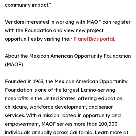
community impact."
Vendors interested in working with MAOF can register
with the Foundation and view new project
opportunities by visiting their
PlanetBids portal
.
About the Mexican American Opportunity Foundation
(MAOF)
Founded in 1963, the Mexican American Opportunity
Foundation is one of the largest Latino-serving
nonprofits in the United States, offering education,
childcare, workforce development, and senior
services. With a mission rooted in opportunity and
empowerment, MAOF serves more than 100,000
individuals annually across California. Learn more at