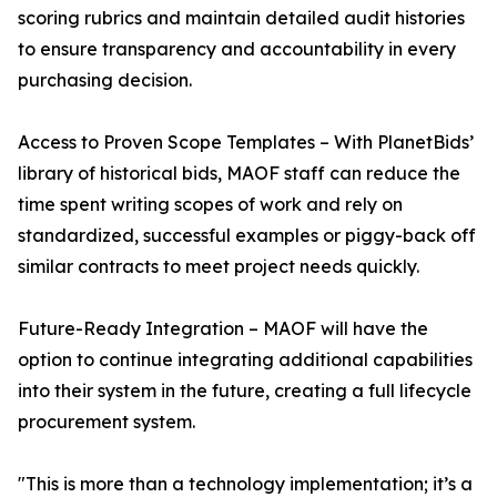
scoring rubrics and maintain detailed audit histories
to ensure transparency and accountability in every
purchasing decision.
Access to Proven Scope Templates – With PlanetBids’
library of historical bids, MAOF staff can reduce the
time spent writing scopes of work and rely on
standardized, successful examples or piggy-back off
similar contracts to meet project needs quickly.
Future-Ready Integration – MAOF will have the
option to continue integrating additional capabilities
into their system in the future, creating a full lifecycle
procurement system.
"This is more than a technology implementation; it’s a