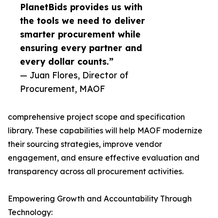
PlanetBids provides us with
the tools we need to deliver
smarter procurement while
ensuring every partner and
every dollar counts.”
— Juan Flores, Director of
Procurement, MAOF
comprehensive project scope and specification
library. These capabilities will help MAOF modernize
their sourcing strategies, improve vendor
engagement, and ensure effective evaluation and
transparency across all procurement activities.
Empowering Growth and Accountability Through
Technology: