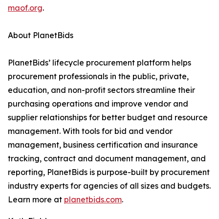
maof.org
.
About PlanetBids
PlanetBids’ lifecycle procurement platform helps
procurement professionals in the public, private,
education, and non-profit sectors streamline their
purchasing operations and improve vendor and
supplier relationships for better budget and resource
management. With tools for bid and vendor
management, business certification and insurance
tracking, contract and document management, and
reporting, PlanetBids is purpose-built by procurement
industry experts for agencies of all sizes and budgets.
Learn more at
planetbids.com
.