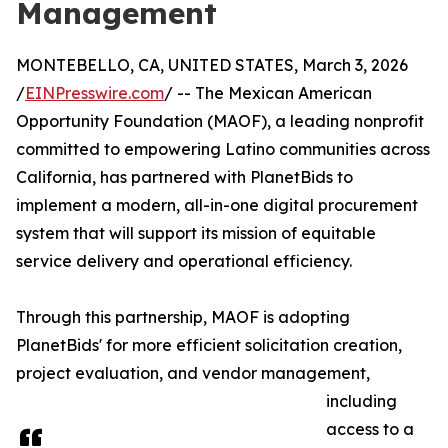
Management
MONTEBELLO, CA, UNITED STATES, March 3, 2026
/
EINPresswire.com
/ -- The Mexican American
Opportunity Foundation (MAOF), a leading nonprofit
committed to empowering Latino communities across
California, has partnered with PlanetBids to
implement a modern, all-in-one digital procurement
system that will support its mission of equitable
service delivery and operational efficiency.
Through this partnership, MAOF is adopting
PlanetBids' for more efficient solicitation creation,
project evaluation, and vendor management,
including
access to a