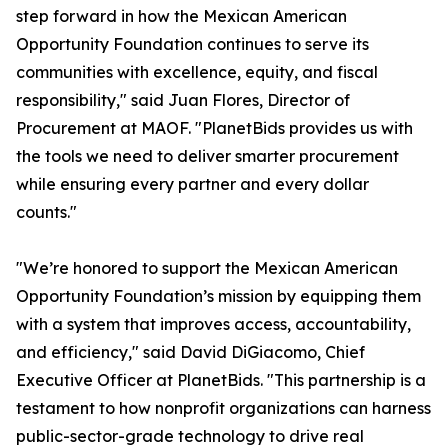
step forward in how the Mexican American
Opportunity Foundation continues to serve its
communities with excellence, equity, and fiscal
responsibility," said Juan Flores, Director of
Procurement at MAOF. "PlanetBids provides us with
the tools we need to deliver smarter procurement
while ensuring every partner and every dollar
counts."
"We’re honored to support the Mexican American
Opportunity Foundation’s mission by equipping them
with a system that improves access, accountability,
and efficiency," said David DiGiacomo, Chief
Executive Officer at PlanetBids. "This partnership is a
testament to how nonprofit organizations can harness
public-sector-grade technology to drive real