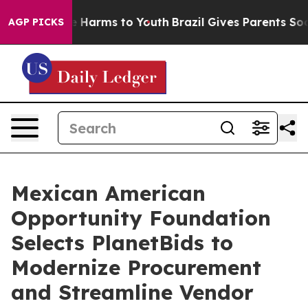
d to Abate Harms to Youth
Brazil Gives Parents Social 
AGP PICKS
Mexican American
Opportunity Foundation
Selects PlanetBids to
Modernize Procurement
and Streamline Vendor