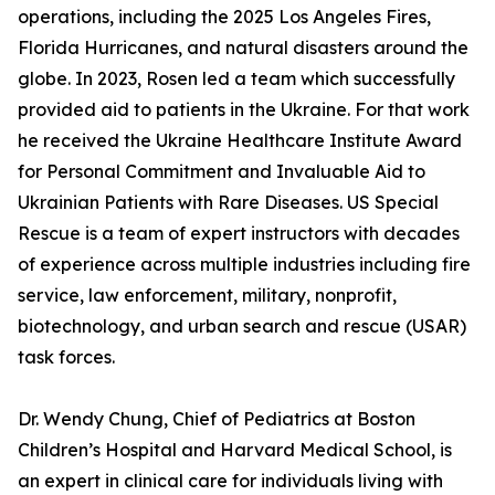
operations, including the 2025 Los Angeles Fires,
Florida Hurricanes, and natural disasters around the
globe. In 2023, Rosen led a team which successfully
provided aid to patients in the Ukraine. For that work
he received the Ukraine Healthcare Institute Award
for Personal Commitment and Invaluable Aid to
Ukrainian Patients with Rare Diseases. US Special
Rescue is a team of expert instructors with decades
of experience across multiple industries including fire
service, law enforcement, military, nonprofit,
biotechnology, and urban search and rescue (USAR)
task forces.
Dr. Wendy Chung, Chief of Pediatrics at Boston
Children’s Hospital and Harvard Medical School, is
an expert in clinical care for individuals living with