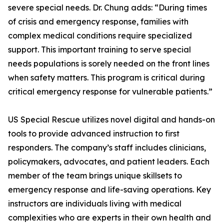
severe special needs. Dr. Chung adds: “During times
of crisis and emergency response, families with
complex medical conditions require specialized
support. This important training to serve special
needs populations is sorely needed on the front lines
when safety matters. This program is critical during
critical emergency response for vulnerable patients.”
US Special Rescue utilizes novel digital and hands-on
tools to provide advanced instruction to first
responders. The company’s staff includes clinicians,
policymakers, advocates, and patient leaders. Each
member of the team brings unique skillsets to
emergency response and life-saving operations. Key
instructors are individuals living with medical
complexities who are experts in their own health and