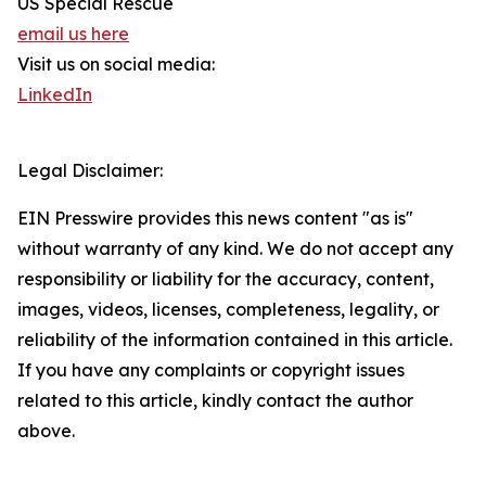
US Special Rescue
email us here
Visit us on social media:
LinkedIn
Legal Disclaimer:
EIN Presswire provides this news content "as is"
without warranty of any kind. We do not accept any
responsibility or liability for the accuracy, content,
images, videos, licenses, completeness, legality, or
reliability of the information contained in this article.
If you have any complaints or copyright issues
related to this article, kindly contact the author
above.