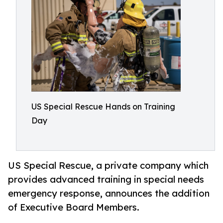
US Special Rescue Hands on Training
Day
US Special Rescue, a private company which
provides advanced training in special needs
emergency response, announces the addition
of Executive Board Members.