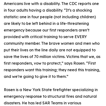
Americans live with a disability. The CDC reports one
in four adults having a disability. “It’s a shocking
statistic: one in four people (not including children)
are likely to be left behind in a life-threatening
emergency because our first responders aren’t
provided with critical training to serve EVERY
community member. The brave women and men who
put their lives on the line daily are not equipped to
save the lives of 70 million victims. Victims that we, as
first responders, vow to protect,” says Rosen. “First
responders want this training; they need this training,
and we’re going to give it to them.”
Rosen is a New York State firefighter specializing in
emergency response to structural fires and natural
disasters. He has led SAR Teams in various