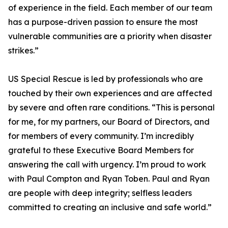
of experience in the field. Each member of our team
has a purpose-driven passion to ensure the most
vulnerable communities are a priority when disaster
strikes.”
US Special Rescue is led by professionals who are
touched by their own experiences and are affected
by severe and often rare conditions. “This is personal
for me, for my partners, our Board of Directors, and
for members of every community. I’m incredibly
grateful to these Executive Board Members for
answering the call with urgency. I’m proud to work
with Paul Compton and Ryan Toben. Paul and Ryan
are people with deep integrity; selfless leaders
committed to creating an inclusive and safe world.”