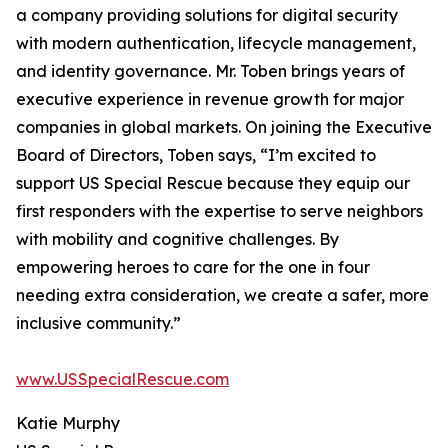
a company providing solutions for digital security
with modern authentication, lifecycle management,
and identity governance. Mr. Toben brings years of
executive experience in revenue growth for major
companies in global markets. On joining the Executive
Board of Directors, Toben says, “I’m excited to
support US Special Rescue because they equip our
first responders with the expertise to serve neighbors
with mobility and cognitive challenges. By
empowering heroes to care for the one in four
needing extra consideration, we create a safer, more
inclusive community.”
www.USSpecialRescue.com
Katie Murphy