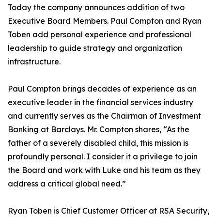
Today the company announces addition of two
Executive Board Members. Paul Compton and Ryan
Toben add personal experience and professional
leadership to guide strategy and organization
infrastructure.
Paul Compton brings decades of experience as an
executive leader in the financial services industry
and currently serves as the Chairman of Investment
Banking at Barclays. Mr. Compton shares, “As the
father of a severely disabled child, this mission is
profoundly personal. I consider it a privilege to join
the Board and work with Luke and his team as they
address a critical global need.”
Ryan Toben is Chief Customer Officer at RSA Security,