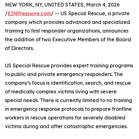
NEW YORK, NY, UNITED STATES, March 4, 2026
/
EINPresswire.com
/ -- US Special Rescue, a private
company which provides advanced and specialized
training to first responder organizations, announces
the addition of two Executive Members of the Board
of Directors.
US Special Rescue provides expert training programs
to public and private emergency responders. The
company’s focus is identification, search, and rescue
of medically complex victims living with severe
special needs. There is currently limited to no training
in emergency response protocols to prepare frontline
workers in rescue operations for severely disabled
victims during and after catastrophic emergencies.