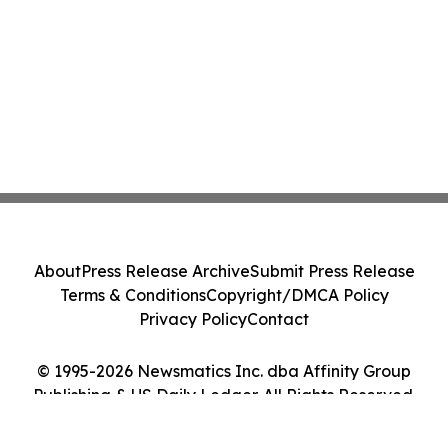
About
Press Release Archive
Submit Press Release
Terms & Conditions
Copyright/DMCA Policy
Privacy Policy
Contact
© 1995-2026 Newsmatics Inc. dba Affinity Group
Publishing & US Daily Ledger. All Rights Reserved.
Cookie Settings / Your Privacy Choices