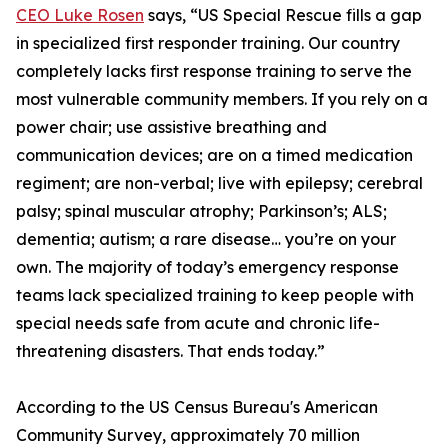
CEO Luke Rosen
says, “US Special Rescue fills a gap
in specialized first responder training. Our country
completely lacks first response training to serve the
most vulnerable community members. If you rely on a
power chair; use assistive breathing and
communication devices; are on a timed medication
regiment; are non-verbal; live with epilepsy; cerebral
palsy; spinal muscular atrophy; Parkinson’s; ALS;
dementia; autism; a rare disease… you’re on your
own. The majority of today’s emergency response
teams lack specialized training to keep people with
special needs safe from acute and chronic life-
threatening disasters. That ends today.”
According to the US Census Bureau's American
Community Survey, approximately 70 million