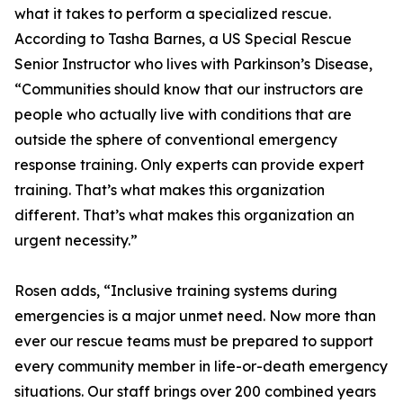
what it takes to perform a specialized rescue.
According to Tasha Barnes, a US Special Rescue
Senior Instructor who lives with Parkinson’s Disease,
“Communities should know that our instructors are
people who actually live with conditions that are
outside the sphere of conventional emergency
response training. Only experts can provide expert
training. That’s what makes this organization
different. That’s what makes this organization an
urgent necessity.”
Rosen adds, “Inclusive training systems during
emergencies is a major unmet need. Now more than
ever our rescue teams must be prepared to support
every community member in life-or-death emergency
situations. Our staff brings over 200 combined years