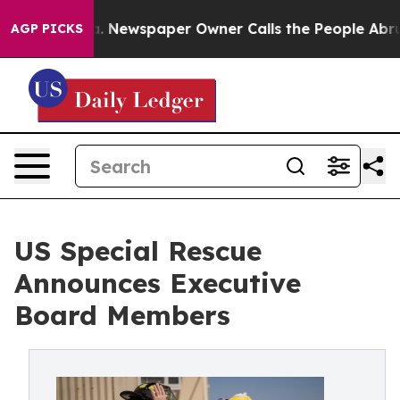
anooga. Newspaper Owner Calls the People Abruptly L
AGP PICKS
US Special Rescue
Announces Executive
Board Members