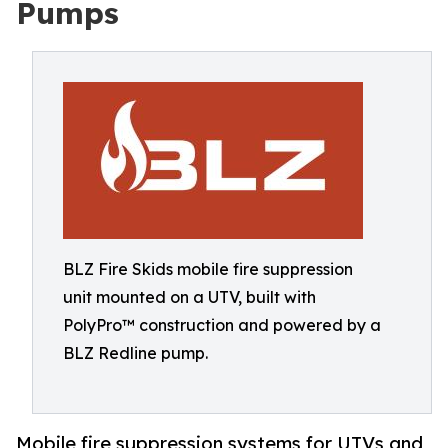
Pumps
BLZ Fire Skids mobile fire suppression
unit mounted on a UTV, built with
PolyPro™ construction and powered by a
BLZ Redline pump.
Mobile fire suppression systems for UTVs and