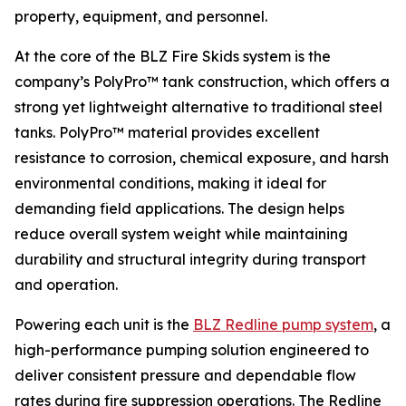
property, equipment, and personnel.
At the core of the BLZ Fire Skids system is the
company’s PolyPro™ tank construction, which offers a
strong yet lightweight alternative to traditional steel
tanks. PolyPro™ material provides excellent
resistance to corrosion, chemical exposure, and harsh
environmental conditions, making it ideal for
demanding field applications. The design helps
reduce overall system weight while maintaining
durability and structural integrity during transport
and operation.
Powering each unit is the
BLZ Redline pump system
, a
high-performance pumping solution engineered to
deliver consistent pressure and dependable flow
rates during fire suppression operations. The Redline