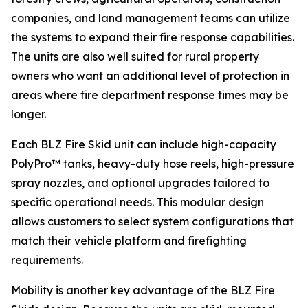
companies, and land management teams can utilize
the systems to expand their fire response capabilities.
The units are also well suited for rural property
owners who want an additional level of protection in
areas where fire department response times may be
longer.
Each BLZ Fire Skid unit can include high-capacity
PolyPro™ tanks, heavy-duty hose reels, high-pressure
spray nozzles, and optional upgrades tailored to
specific operational needs. This modular design
allows customers to select system configurations that
match their vehicle platform and firefighting
requirements.
Mobility is another key advantage of the BLZ Fire