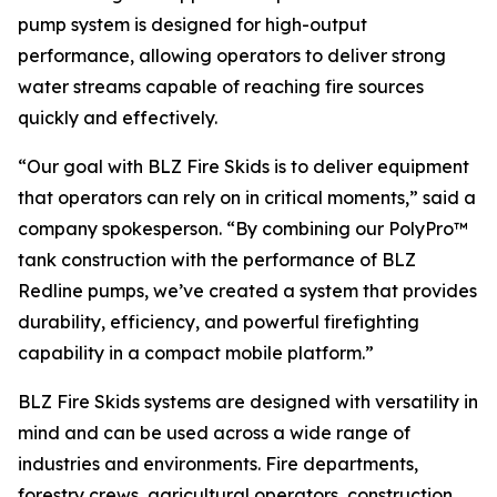
pump system is designed for high-output
performance, allowing operators to deliver strong
water streams capable of reaching fire sources
quickly and effectively.
“Our goal with BLZ Fire Skids is to deliver equipment
that operators can rely on in critical moments,” said a
company spokesperson. “By combining our PolyPro™
tank construction with the performance of BLZ
Redline pumps, we’ve created a system that provides
durability, efficiency, and powerful firefighting
capability in a compact mobile platform.”
BLZ Fire Skids systems are designed with versatility in
mind and can be used across a wide range of
industries and environments. Fire departments,
forestry crews, agricultural operators, construction