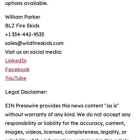
options available.
William Parker
BLZ Fire Skids
+1 334-442-9533
sales@wildfireskids.com
Visit us on social media:
LinkedIn
Facebook
YouTube
Legal Disclaimer:
EIN Presswire provides this news content "as is"
without warranty of any kind. We do not accept any
responsibility or liability for the accuracy, content,
images, videos, licenses, completeness, legality, or