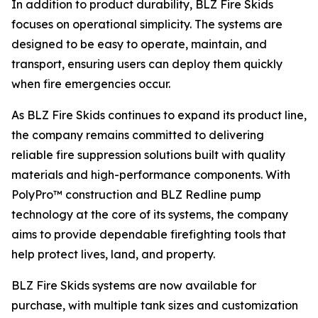
In addition to product durability, BLZ Fire Skids
focuses on operational simplicity. The systems are
designed to be easy to operate, maintain, and
transport, ensuring users can deploy them quickly
when fire emergencies occur.
As BLZ Fire Skids continues to expand its product line,
the company remains committed to delivering
reliable fire suppression solutions built with quality
materials and high-performance components. With
PolyPro™ construction and BLZ Redline pump
technology at the core of its systems, the company
aims to provide dependable firefighting tools that
help protect lives, land, and property.
BLZ Fire Skids systems are now available for
purchase, with multiple tank sizes and customization