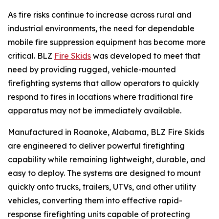
As fire risks continue to increase across rural and
industrial environments, the need for dependable
mobile fire suppression equipment has become more
critical. BLZ
Fire Skids
was developed to meet that
need by providing rugged, vehicle-mounted
firefighting systems that allow operators to quickly
respond to fires in locations where traditional fire
apparatus may not be immediately available.
Manufactured in Roanoke, Alabama, BLZ Fire Skids
are engineered to deliver powerful firefighting
capability while remaining lightweight, durable, and
easy to deploy. The systems are designed to mount
quickly onto trucks, trailers, UTVs, and other utility
vehicles, converting them into effective rapid-
response firefighting units capable of protecting