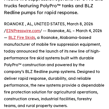
trucks featuring PolyPro™ tanks and BLZ
Redline pumps for rapid response.
ROANOKE , AL, UNITED STATES, March 8, 2026
/
EINPresswire.com
/ -- Roanoke, AL – March 4, 2026
—
BLZ Fire Skids
, a Roanoke, Alabama–based
manufacturer of mobile fire suppression equipment,
today announced the launch of its new line of high-
performance fire skid systems built with durable
PolyPro™ construction and powered by the
company’s BLZ Redline pump systems. Designed to
deliver rapid response, durability, and reliable
performance, the new systems provide a dependable
fire protection solution for agricultural operations,
construction crews, industrial facilities, forestry
teams, and rural property owners.