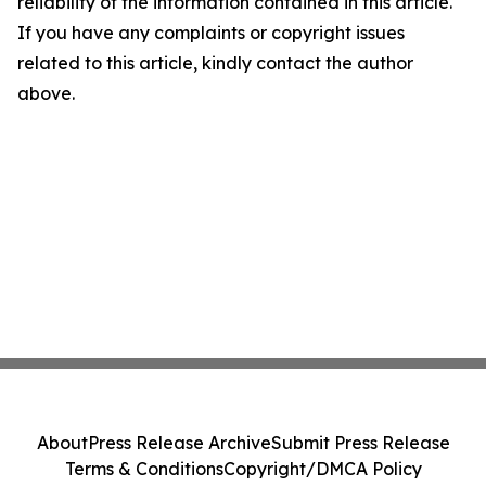
reliability of the information contained in this article.
If you have any complaints or copyright issues
related to this article, kindly contact the author
above.
About
Press Release Archive
Submit Press Release
Terms & Conditions
Copyright/DMCA Policy