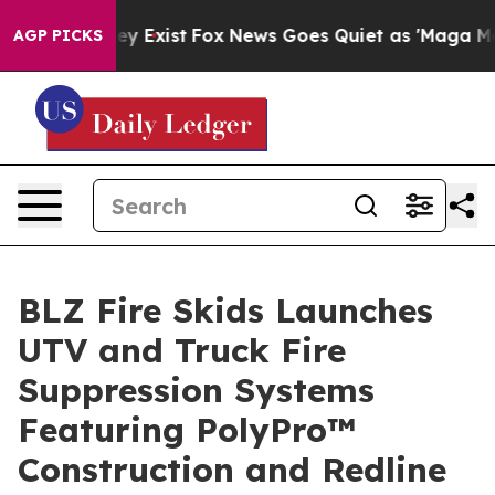
roof They Exist
Fox News Goes Quiet as 'Maga Media Pi
AGP PICKS
BLZ Fire Skids Launches
UTV and Truck Fire
Suppression Systems
Featuring PolyPro™
Construction and Redline