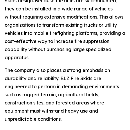
Skids design. Because the units are skid-mounted,
they can be installed in a wide range of vehicles
without requiring extensive modifications. This allows
organizations to transform existing trucks or utility
vehicles into mobile firefighting platforms, providing a
cost-effective way to increase fire suppression
capability without purchasing large specialized
apparatus.
The company also places a strong emphasis on
durability and reliability. BLZ Fire Skids are
engineered to perform in demanding environments
such as rugged terrain, agricultural fields,
construction sites, and forested areas where
equipment must withstand heavy use and
unpredictable conditions.