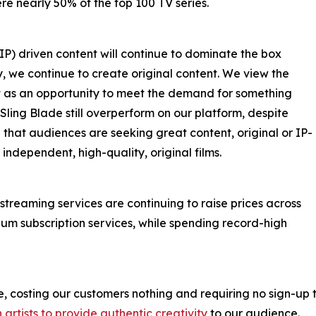
e nearly 50% of the top 100 TV series.
IP) driven content will continue to dominate the box
tly, we continue to create original content. We view the
nt as an opportunity to meet the demand for something
ling Blade still overperform on our platform, despite
that audiences are seeking great content, original or IP-
s independent, high-quality, original films.
 streaming services are continuing to raise prices across
um subscription services, while spending record-high
 costing our customers nothing and requiring no sign-up t
n artists to provide authentic creativity
to our audience.