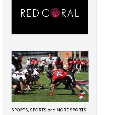
SPORTS, SPORTS and MORE SPORTS