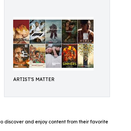
ARTIST'S MATTER
o discover and enjoy content from their favorite