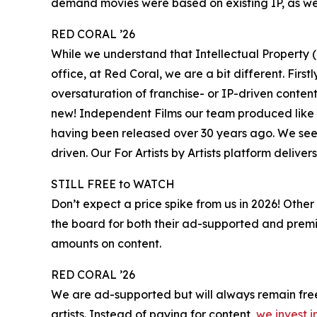
demand movies were based on existing IP, as wer
RED CORAL ’26
While we understand that Intellectual Property (
office, at Red Coral, we are a bit different. Firs
oversaturation of franchise- or IP-driven conte
new! Independent Films our team produced like S
having been released over 30 years ago. We see 
driven. Our For Artists by Artists platform deliver
STILL FREE to WATCH
Don’t expect a price spike from us in 2026! Other
the board for both their ad-supported and premi
amounts on content.
RED CORAL ’26
We are ad-supported but will always remain free,
artists. Instead of paying for content,
we invest i