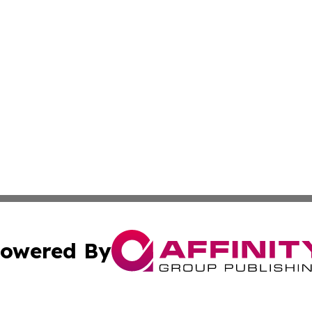
owered By
ubmit Press Release
Terms & Conditions
Copyright/DMCA