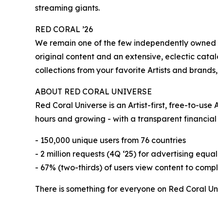
streaming giants.
RED CORAL ’26
We remain one of the few independently owned a
original content and an extensive, eclectic cata
collections from your favorite Artists and brand
ABOUT RED CORAL UNIVERSE
Red Coral Universe is an Artist-first, free-to-u
hours and growing - with a transparent financial
- 150,000 unique users from 76 countries
- 2 million requests (4Q ‘25) for advertising equa
- 67% (two-thirds) of users view content to comp
There is something for everyone on Red Coral Un