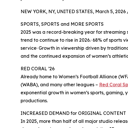
NEW YORK, NY, UNITED STATES, March 5, 2026 
SPORTS, SPORTS and MORE SPORTS
2025 was a record-breaking year for streaming s
trend to continue to rise in 2026.· 68% of sports
service· Growth in viewership driven by traditiona
and the continued expansion of women’s athleti
RED CORAL ’26
Already home to Women’s Football Alliance (WF
(WABA), and many other leagues –
Red Coral Sp
exponential growth in women’s sports, gaming, y
productions.
INCREASED DEMAND for ORIGINAL CONTENT
In 2025, more than half of all major studio relea