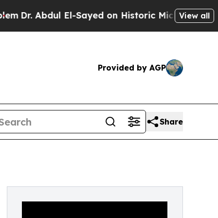
bdul El-Sayed on Historic Michigan Win: “People A
View all
Provided by AGP
Share