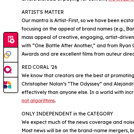
ARTIST'S MATTER
Our mantra is Artist-First, so we have been ecsta
focusing on the appeal of brand names (e.g., Ba
mass appeal of creative, engaging, artist-driv
with “One Battle After Another,” and from Ryan C
Awards and are excellent films from auteur direct
RED CORAL ’26
We know that creators are the best at promoting 
Christopher Nolan’s “The Odyssey” and Alejandro
effectively than anyone else. In a world with inc
not algorithms
.
ONLY INDEPENDENT in the CATEGORY
We expect much of the news coverage and noise
Most news will be on the brand-name mergers, bu