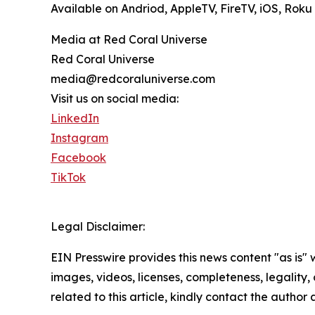
Available on Andriod, AppleTV, FireTV, iOS, Ro
Media at Red Coral Universe
Red Coral Universe
media@redcoraluniverse.com
Visit us on social media:
LinkedIn
Instagram
Facebook
TikTok
Legal Disclaimer:
EIN Presswire provides this news content "as is" 
images, videos, licenses, completeness, legality, o
related to this article, kindly contact the author