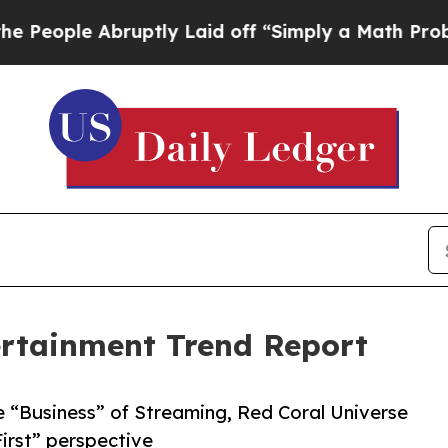
 Abruptly Laid off “Simply a Math Problem
Dr. A
ertainment Trend Report
 “Business” of Streaming, Red Coral Universe
First” perspective