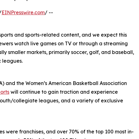
/
EINPresswire.com
/ --
ports and sports-related content, and we expect this
 viewers watch live games on TV or through a streaming
lly smaller markets, primarily soccer, golf, and baseball,
c leagues.
A) and the Women’s American Basketball Association
orts
will continue to gain traction and experience
outh/collegiate leagues, and a variety of exclusive
ses were franchises, and over 70% of the top 100 most in-