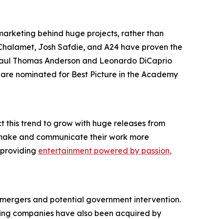
f marketing behind huge projects, rather than
 Chalamet, Josh Safdie, and A24 have proven the
m Paul Thomas Anderson and Leonardo DiCaprio
, are nominated for Best Picture in the Academy
t this trend to grow with huge releases from
ys make and communicate their work more
, providing
entertainment powered by passion,
mergers and potential government intervention.
aming companies have also been acquired by