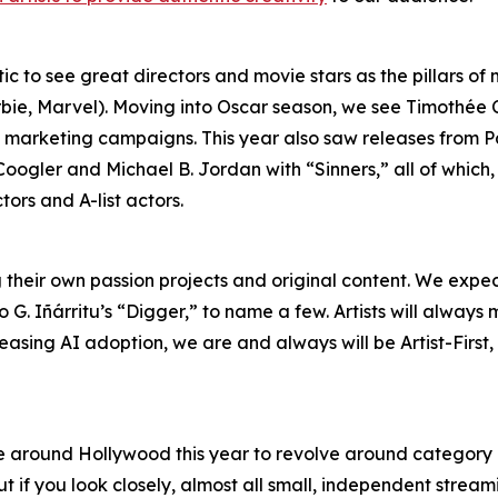
tic to see great directors and movie stars as the pillars o
rbie, Marvel). Moving into Oscar season, we see Timothée
en marketing campaigns. This year also saw releases fro
oogler and Michael B. Jordan with “Sinners,” all of which
ors and A-list actors.
their own passion projects and original content. We expec
 G. Iñárritu’s “Digger,” to name a few. Artists will alwa
reasing AI adoption, we are and always will be Artist-First
 around Hollywood this year to revolve around category 
t if you look closely, almost all small, independent stre