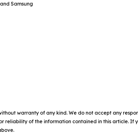
ku and Samsung
without warranty of any kind. We do not accept any responsib
r reliability of the information contained in this article. I
 above.