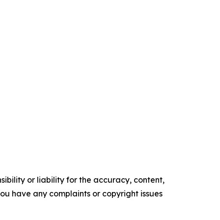
ility or liability for the accuracy, content,
f you have any complaints or copyright issues