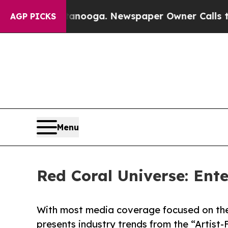
Chattanooga. Newspaper Owner Calls the People
AGP PICKS
Menu
Red Coral Universe: Ent
With most media coverage focused on the
presents industry trends from the “Artist-