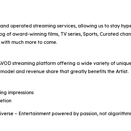
nd operated streaming services, allowing us to stay hype
log of award-winning films, TV series, Sports, Curated cha
s, with much more to come.
se AVOD streaming platform offering a wide variety of uniq
 model and revenue share that greatly benefits the Artist.
ling impressions
letion
iverse – Entertainment powered by passion, not algorithm