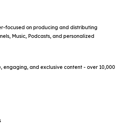
r-focused on producing and distributing
nnels, Music, Podcasts, and personalized
ue, engaging, and exclusive content - over 10,000
s