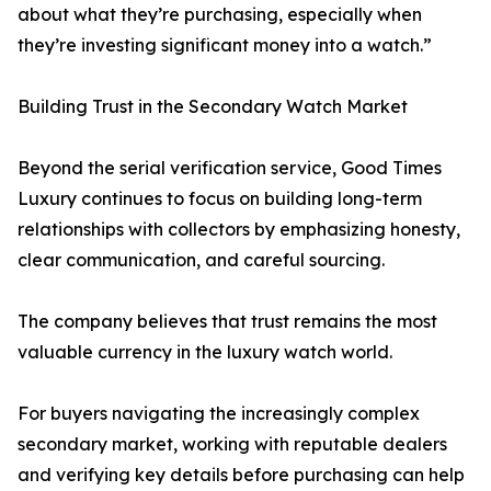
about what they’re purchasing, especially when
they’re investing significant money into a watch.”
Building Trust in the Secondary Watch Market
Beyond the serial verification service, Good Times
Luxury continues to focus on building long-term
relationships with collectors by emphasizing honesty,
clear communication, and careful sourcing.
The company believes that trust remains the most
valuable currency in the luxury watch world.
For buyers navigating the increasingly complex
secondary market, working with reputable dealers
and verifying key details before purchasing can help