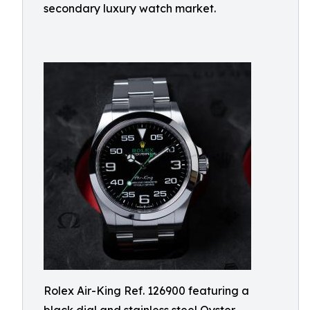
secondary luxury watch market.
Rolex Air-King Ref. 126900 featuring a