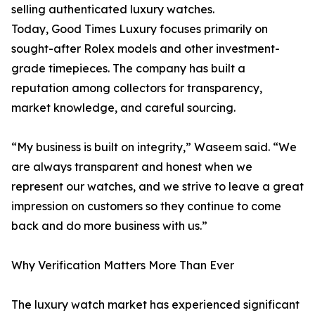
selling authenticated luxury watches.
Today, Good Times Luxury focuses primarily on
sought-after Rolex models and other investment-
grade timepieces. The company has built a
reputation among collectors for transparency,
market knowledge, and careful sourcing.
“My business is built on integrity,” Waseem said. “We
are always transparent and honest when we
represent our watches, and we strive to leave a great
impression on customers so they continue to come
back and do more business with us.”
Why Verification Matters More Than Ever
The luxury watch market has experienced significant