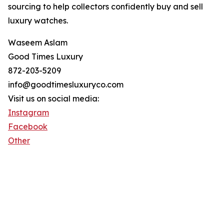
sourcing to help collectors confidently buy and sell
luxury watches.
Waseem Aslam
Good Times Luxury
872-203-5209
info@goodtimesluxuryco.com
Visit us on social media:
Instagram
Facebook
Other