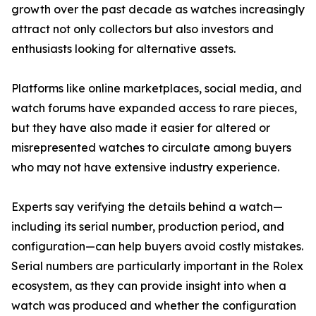
growth over the past decade as watches increasingly
attract not only collectors but also investors and
enthusiasts looking for alternative assets.
Platforms like online marketplaces, social media, and
watch forums have expanded access to rare pieces,
but they have also made it easier for altered or
misrepresented watches to circulate among buyers
who may not have extensive industry experience.
Experts say verifying the details behind a watch—
including its serial number, production period, and
configuration—can help buyers avoid costly mistakes.
Serial numbers are particularly important in the Rolex
ecosystem, as they can provide insight into when a
watch was produced and whether the configuration