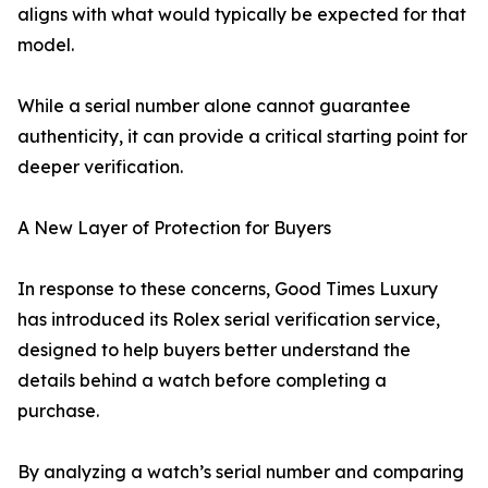
aligns with what would typically be expected for that
model.
While a serial number alone cannot guarantee
authenticity, it can provide a critical starting point for
deeper verification.
A New Layer of Protection for Buyers
In response to these concerns, Good Times Luxury
has introduced its Rolex serial verification service,
designed to help buyers better understand the
details behind a watch before completing a
purchase.
By analyzing a watch’s serial number and comparing