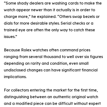
“Some shady dealers are washing cards to make the
watch appear newer than it actually is in order to
charge more,” he explained. “Others swap bezels or
dials for more desirable styles. Serial checks or a
trained eye are often the only way to catch these
issues.”
Because Rolex watches often command prices
ranging from several thousand to well over six figures
depending on rarity and condition, even small
undisclosed changes can have significant financial
implications.
For collectors entering the market for the first time,
distinguishing between an authentic original watch
and a modified piece can be difficult without expert