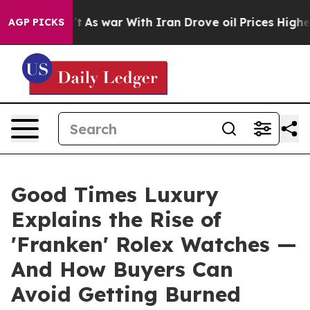
n’t
As war With Iran Drove oil Prices Higher, Trump G
AGP PICKS
Good Times Luxury
Explains the Rise of
'Franken' Rolex Watches —
And How Buyers Can
Avoid Getting Burned