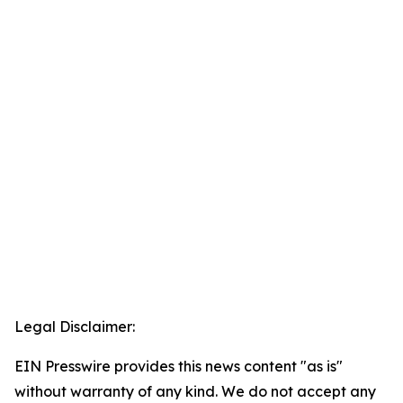
Legal Disclaimer:
EIN Presswire provides this news content "as is"
without warranty of any kind. We do not accept any