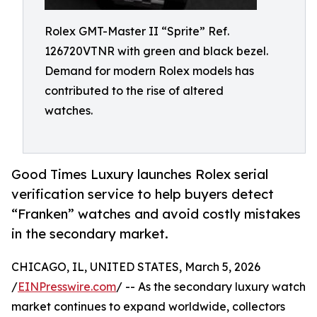
Rolex GMT-Master II “Sprite” Ref.
126720VTNR with green and black bezel.
Demand for modern Rolex models has
contributed to the rise of altered
watches.
Good Times Luxury launches Rolex serial
verification service to help buyers detect
“Franken” watches and avoid costly mistakes
in the secondary market.
CHICAGO, IL, UNITED STATES, March 5, 2026
/
EINPresswire.com
/ -- As the secondary luxury watch
market continues to expand worldwide, collectors