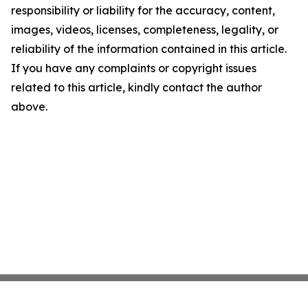
responsibility or liability for the accuracy, content,
images, videos, licenses, completeness, legality, or
reliability of the information contained in this article.
If you have any complaints or copyright issues
related to this article, kindly contact the author
above.