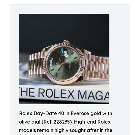
Rolex Day-Date 40 in Everose gold with
olive dial (Ref. 228235). High-end Rolex
models remain highly sought after in the