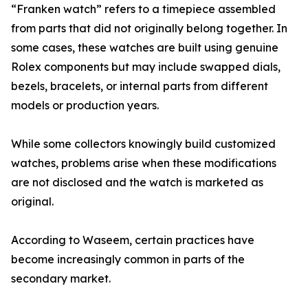
“Franken watch” refers to a timepiece assembled
from parts that did not originally belong together. In
some cases, these watches are built using genuine
Rolex components but may include swapped dials,
bezels, bracelets, or internal parts from different
models or production years.
While some collectors knowingly build customized
watches, problems arise when these modifications
are not disclosed and the watch is marketed as
original.
According to Waseem, certain practices have
become increasingly common in parts of the
secondary market.