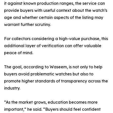
it against known production ranges, the service can
provide buyers with useful context about the watch’s
age and whether certain aspects of the listing may
warrant further scrutiny.
For collectors considering a high-value purchase, this
additional layer of verification can offer valuable
peace of mind.
The goal, according to Waseem, is not only to help
buyers avoid problematic watches but also to
promote higher standards of transparency across the
industry.
“As the market grows, education becomes more
important,” he said. “Buyers should feel confident