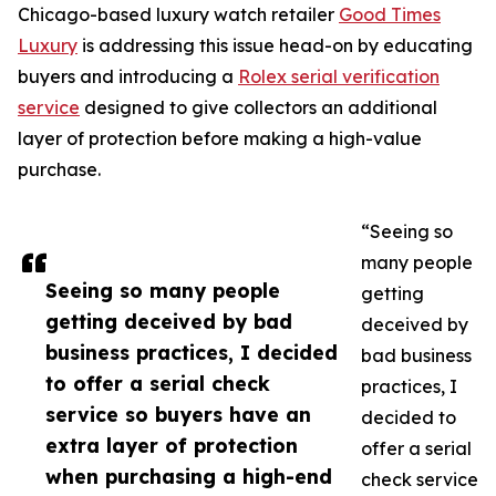
Chicago-based luxury watch retailer
Good Times
Luxury
is addressing this issue head-on by educating
buyers and introducing a
Rolex serial verification
service
designed to give collectors an additional
layer of protection before making a high-value
purchase.
“Seeing so
many people
Seeing so many people
getting
getting deceived by bad
deceived by
business practices, I decided
bad business
to offer a serial check
practices, I
service so buyers have an
decided to
extra layer of protection
offer a serial
when purchasing a high-end
check service