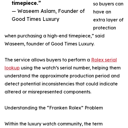
timepiece.”
so buyers can
— Waseem Aslam, Founder of
have an
Good Times Luxury
extra layer of
protection
when purchasing a high-end timepiece,” said
Waseem, founder of Good Times Luxury.
The service allows buyers to perform a
Rolex serial
lookup
using the watch’s serial number, helping them
understand the approximate production period and
detect potential inconsistencies that could indicate
altered or misrepresented components.
Understanding the “Franken Rolex” Problem
Within the luxury watch community, the term