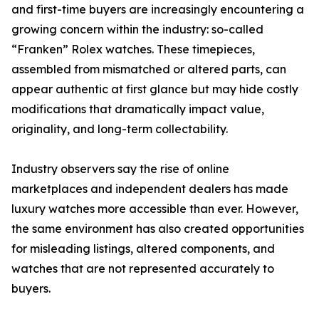
and first-time buyers are increasingly encountering a
growing concern within the industry: so-called
“Franken” Rolex watches. These timepieces,
assembled from mismatched or altered parts, can
appear authentic at first glance but may hide costly
modifications that dramatically impact value,
originality, and long-term collectability.
Industry observers say the rise of online
marketplaces and independent dealers has made
luxury watches more accessible than ever. However,
the same environment has also created opportunities
for misleading listings, altered components, and
watches that are not represented accurately to
buyers.