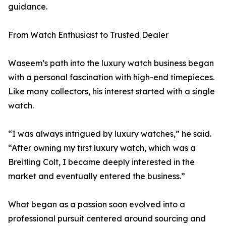
guidance.
From Watch Enthusiast to Trusted Dealer
Waseem’s path into the luxury watch business began
with a personal fascination with high-end timepieces.
Like many collectors, his interest started with a single
watch.
“I was always intrigued by luxury watches,” he said.
“After owning my first luxury watch, which was a
Breitling Colt, I became deeply interested in the
market and eventually entered the business.”
What began as a passion soon evolved into a
professional pursuit centered around sourcing and