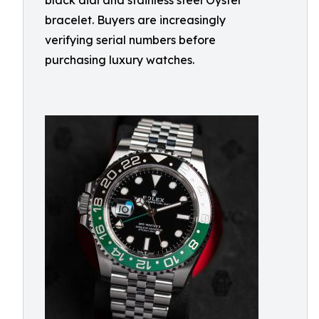
black dial and stainless steel Oyster
bracelet. Buyers are increasingly
verifying serial numbers before
purchasing luxury watches.