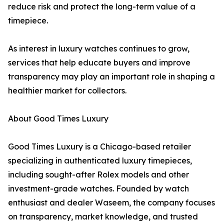
reduce risk and protect the long-term value of a
timepiece.
As interest in luxury watches continues to grow,
services that help educate buyers and improve
transparency may play an important role in shaping a
healthier market for collectors.
About Good Times Luxury
Good Times Luxury is a Chicago-based retailer
specializing in authenticated luxury timepieces,
including sought-after Rolex models and other
investment-grade watches. Founded by watch
enthusiast and dealer Waseem, the company focuses
on transparency, market knowledge, and trusted