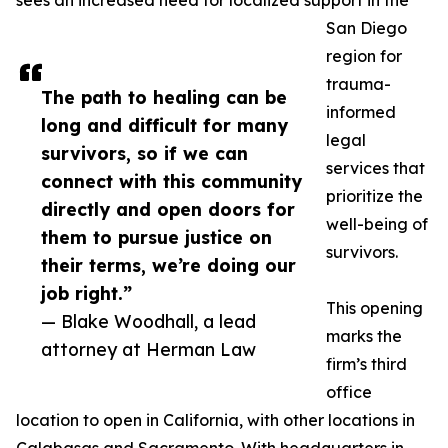
sees an increased need for localized support in the
San Diego
region for
trauma-
The path to healing can be
informed
long and difficult for many
legal
survivors, so if we can
services that
connect with this community
prioritize the
directly and open doors for
well-being of
them to pursue justice on
survivors.
their terms, we’re doing our
job right.”
This opening
— Blake Woodhall, a lead
marks the
attorney at Herman Law
firm’s third
office
location to open in California, with other locations in