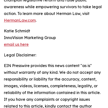
champion legislative reform and raise public
awareness while empowering survivors to take legal
action. To learn more about Herman Law, visit
HermanLaw.com
.
Katie Schmidt
InnoVision Marketing Group
email us here
Legal Disclaimer:
EIN Presswire provides this news content "as is"
without warranty of any kind. We do not accept any
responsibility or liability for the accuracy, content,
images, videos, licenses, completeness, legality, or
reliability of the information contained in this article.
If you have any complaints or copyright issues
related to this article, kindly contact the author