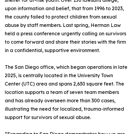
shelter for at-risk youth. Over 150 lawsuits allege,
upon information and belief, that from 1996 to 2023,
the county failed to protect children from sexual
abuse by staff members. Last spring, Herman Law
held a press conference urgently calling on survivors
to come forward and share their stories with the firm
in a confidential, supportive environment.
The San Diego office, which began operations in late
2025, is centrally located in the University Town
Center (UTC) area and spans 2,630 square feet. The
location supports a team of seven team members
and has already overseen more than 300 cases,
illustrating the need for localized, trauma-informed
support for survivors of sexual abuse.