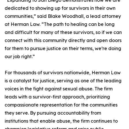
“Expanding to San Diego demonstrates how we are
dedicated to showing up for survivors in their own
communities,” said Blake Woodhall, a lead attorney
at Herman Law. “The path to healing can be long
and difficult for many of these survivors, so if we can
connect with this community directly and open doors
for them to pursue justice on their terms, we’re doing
our job right.”
For thousands of survivors nationwide, Herman Law
is a catalyst for justice, serving as one of the leading
voices in the fight against sexual abuse. The firm
leads with a survivor-first approach, prioritizing
compassionate representation for the communities
they serve. By pursuing accountability from
institutions that enable abuse, the firm continues to