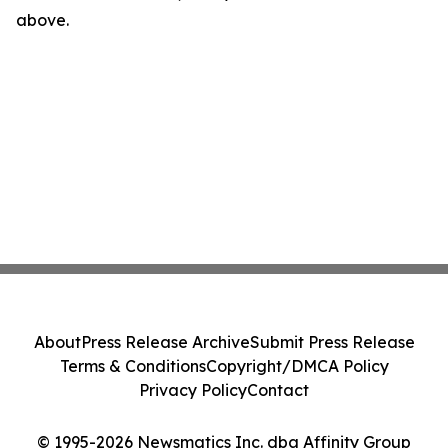
above.
About
Press Release Archive
Submit Press Release
Terms & Conditions
Copyright/DMCA Policy
Privacy Policy
Contact
© 1995-2026 Newsmatics Inc. dba Affinity Group