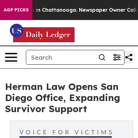
pse
Chaos in Chattanooga. Newspaper Owner Calls the
AGP PICKS
Herman Law Opens San
Diego Office, Expanding
Survivor Support