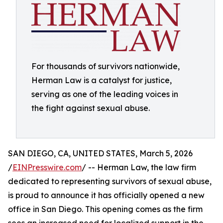
For thousands of survivors nationwide,
Herman Law is a catalyst for justice,
serving as one of the leading voices in
the fight against sexual abuse.
SAN DIEGO, CA, UNITED STATES, March 5, 2026
/
EINPresswire.com
/ -- Herman Law, the law firm
dedicated to representing survivors of sexual abuse,
is proud to announce it has officially opened a new
office in San Diego. This opening comes as the firm