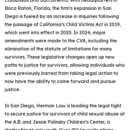
Calabasas and Sacramento. With headquarters in
Boca Raton, Florida, the firm’s expansion in San
Diego is fueled by an increase in inquiries following
the passage of California’s Child Victims Act in 2019,
which went into effect in 2020. In 2024, major
amendments were made to the CVA, including the
elimination of the statute of limitations for many
survivors. These legislative changes open up new
paths to justice for survivors, allowing individuals who
were previously barred from taking legal action to
now have the ability to come forward and pursue
justice.
In San Diego, Herman Law is leading the legal fight
to secure justice for survivors of child sexual abuse at
the A.B. and Jessie Polinsky Children’s Center, a