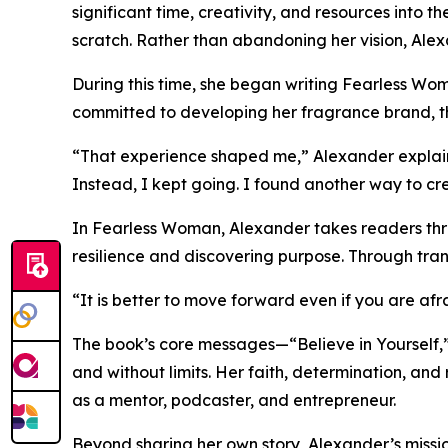
significant time, creativity, and resources into
scratch. Rather than abandoning her vision, Alex
During this time, she began writing Fearless Wo
committed to developing her fragrance brand, th
“That experience shaped me,” Alexander explains
Instead, I kept going. I found another way to c
In Fearless Woman, Alexander takes readers thr
resilience and discovering purpose. Through tra
“It is better to move forward even if you are afr
The book’s core messages—“Believe in Yourself,” 
and without limits. Her faith, determination, and 
as a mentor, podcaster, and entrepreneur.
Beyond sharing her own story, Alexander’s mission