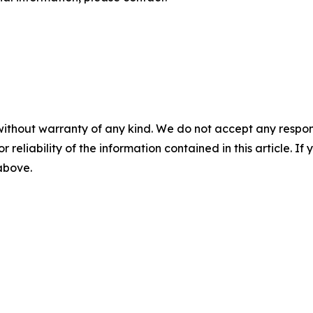
without warranty of any kind. We do not accept any responsib
r reliability of the information contained in this article. I
 above.