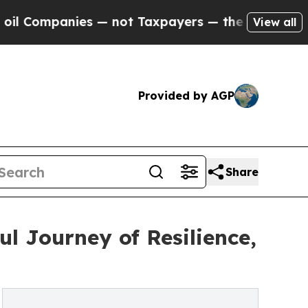
Companies — not Taxpayers — the Chance to Cash 
View all
Provided by AGP
Share
l Journey of Resilience,