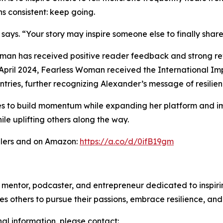
s consistent: keep going.
ays. “Your story may inspire someone else to finally share 
oman has received positive reader feedback and strong rev
pril 2024, Fearless Woman received the International Im
ntries, further recognizing Alexander’s message of resili
es to build momentum while expanding her platform and i
ile uplifting others along the way.
ilers and on Amazon:
https://a.co/d/0ifB19gm
ntor, podcaster, and entrepreneur dedicated to inspiring 
s others to pursue their passions, embrace resilience, an
nal information, please contact: