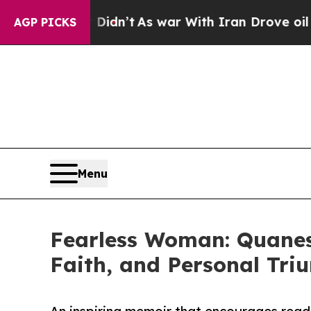
ell, it Didn’t
As war With Iran Drove oil Price
AGP PICKS
Menu
Fearless Woman: Quanese
Faith, and Personal Tri