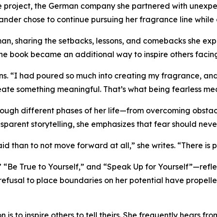
 the project, the German company she partnered with unexpec
ander chose to continue pursuing her fragrance line while 
man, sharing the setbacks, lessons, and comebacks she ex
e book became an additional way to inspire others facing
. “I had poured so much into creating my fragrance, and w
reate something meaningful. That’s what being fearless me
ough different phases of her life—from overcoming obstac
nsparent storytelling, she emphasizes that fear should ne
aid than to not move forward at all,” she writes. “There is 
“Be True to Yourself,” and “Speak Up for Yourself”—reflec
refusal to place boundaries on her potential have propelled
 is to inspire others to tell theirs. She frequently hears f