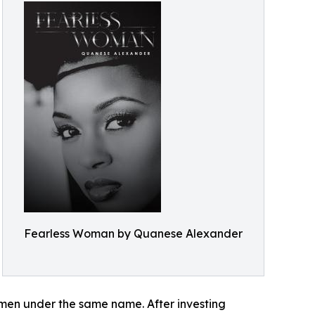
Fearless Woman by Quanese Alexander
omen under the same name. After investing