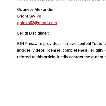
Quanese Alexander
BrightKey PR
qalexa32@gmail.com
Legal Disclaimer:
EIN Presswire provides this news content "as is" 
images, videos, licenses, completeness, legality, o
related to this article, kindly contact the author