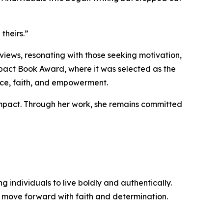
theirs.”
iews, resonating with those seeking motivation,
pact Book Award, where it was selected as the
ence, faith, and empowerment.
mpact. Through her work, she remains committed
individuals to live boldly and authentically.
d move forward with faith and determination.