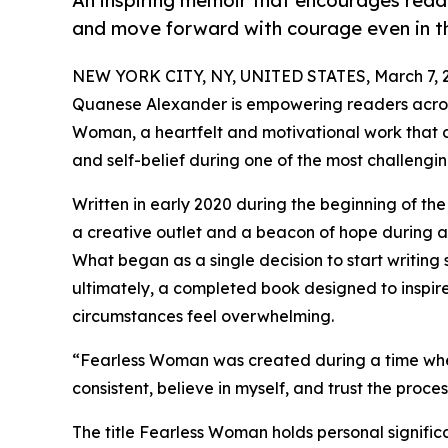
An inspiring memoir that encourages read
and move forward with courage even in th
NEW YORK CITY, NY, UNITED STATES, March 7, 
Quanese Alexander is empowering readers across
Woman, a heartfelt and motivational work that ch
and self-belief during one of the most challenging
Written in early 2020 during the beginning of
a creative outlet and a beacon of hope during a
What began as a single decision to start writin
ultimately, a completed book designed to inspi
circumstances feel overwhelming.
“Fearless Woman was created during a time when
consistent, believe in myself, and trust the proc
The title Fearless Woman holds personal signif