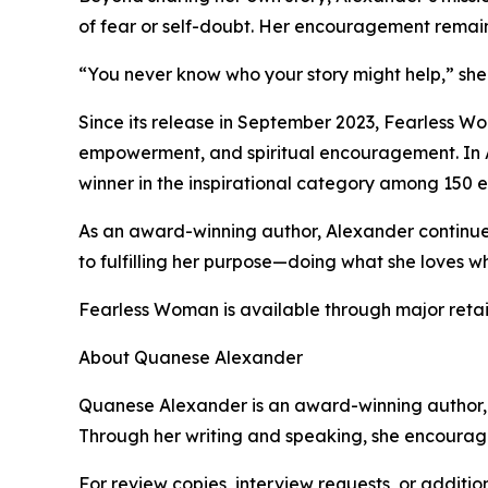
of fear or self-doubt. Her encouragement remain
“You never know who your story might help,” she s
Since its release in September 2023, Fearless W
empowerment, and spiritual encouragement. In A
winner in the inspirational category among 150 e
As an award-winning author, Alexander continu
to fulfilling her purpose—doing what she loves wh
Fearless Woman is available through major reta
About Quanese Alexander
Quanese Alexander is an award-winning author, me
Through her writing and speaking, she encourage
For review copies, interview requests, or additio