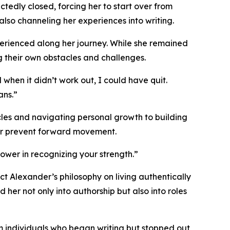
tedly closed, forcing her to start over from
also channeling her experiences into writing.
perienced along her journey. While she remained
 their own obstacles and challenges.
hen it didn’t work out, I could have quit.
ans.”
les and navigating personal growth to building
ver prevent forward movement.
power in recognizing your strength.”
t Alexander’s philosophy on living authentically
 her not only into authorship but also into roles
rom individuals who began writing but stopped out