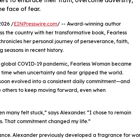
ers to embrace their truth, overcome adversity,
e face of fear.
2026 /
EINPresswire.com
/ -- Award-winning author
 the country with her transformative book, Fearless
ronicles her personal journey of perseverance, faith,
 seasons in recent history.
 the global COVID-19 pandemic, Fearless Woman became
 time when uncertainty and fear gripped the world.
g soon evolved into a consistent daily commitment—and
re others to keep moving forward, even when
 many felt stuck,” says Alexander. “I chose to remain
ess. That commitment changed my life.”
icance. Alexander previously developed a fragrance for w