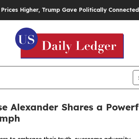
s Higher, Trump Gave Politically Connected oil 
 Alexander Shares a Powerfu
umph