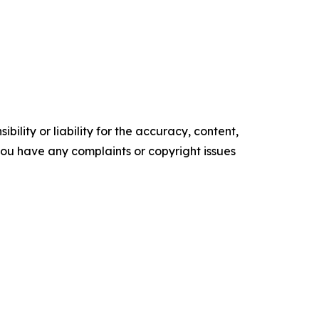
ility or liability for the accuracy, content,
f you have any complaints or copyright issues