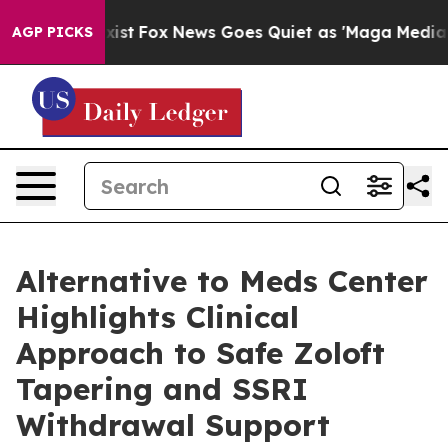
 Exist
Fox News Goes Quiet as 'Maga Media Pipeline' 
AGP PICKS
Alternative to Meds Center
Highlights Clinical
Approach to Safe Zoloft
Tapering and SSRI
Withdrawal Support