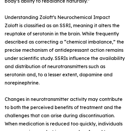
body’s ability to rebalance naturally.”
Understanding Zoloft’s Neurochemical Impact
Zoloft is classified as an SSRI, meaning it alters the
reuptake of serotonin in the brain. While frequently
described as correcting a “chemical imbalance,” the
precise mechanism of antidepressant action remains
under scientific study. SSRIs influence the availability
and distribution of neurotransmitters such as
serotonin and, to a lesser extent, dopamine and
norepinephrine.
Changes in neurotransmitter activity may contribute
to both the perceived benefits of treatment and the
challenges that can arise during discontinuation.
When medication is reduced too quickly, individuals