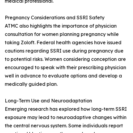
medical professional.
Pregnancy Considerations and SSRI Safety
ATMC also highlights the importance of physician
consultation for women planning pregnancy while
taking Zoloft. Federal health agencies have issued
cautions regarding SSRI use during pregnancy due
to potential risks. Women considering conception are
encouraged to speak with their prescribing physician
well in advance to evaluate options and develop a
medically guided plan.
Long-Term Use and Neuroadaptation
Emerging research has explored how long-term SSRI
exposure may lead to neuroadaptive changes within
the central nervous system. Some individuals report