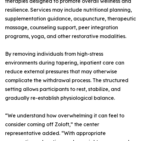
therapies designed to promote overall wellness and
resilience. Services may include nutritional planning,
supplementation guidance, acupuncture, therapeutic
massage, counseling support, peer integration
programs, yoga, and other restorative modalities.
By removing individuals from high-stress
environments during tapering, inpatient care can
reduce external pressures that may otherwise
complicate the withdrawal process. The structured
setting allows participants to rest, stabilize, and
gradually re-establish physiological balance.
“We understand how overwhelming it can feel to
consider coming off Zoloft,” the center
representative added. “With appropriate