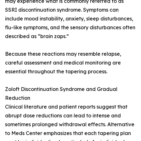
may experience what is commonly referred to as
SSRI discontinuation syndrome. Symptoms can
include mood instability, anxiety, sleep disturbances,
flu-like symptoms, and the sensory disturbances often
described as “brain zaps.”
Because these reactions may resemble relapse,
careful assessment and medical monitoring are
essential throughout the tapering process.
Zoloft Discontinuation Syndrome and Gradual
Reduction
Clinical literature and patient reports suggest that
abrupt dose reductions can lead to intense and
sometimes prolonged withdrawal effects. Alternative
to Meds Center emphasizes that each tapering plan