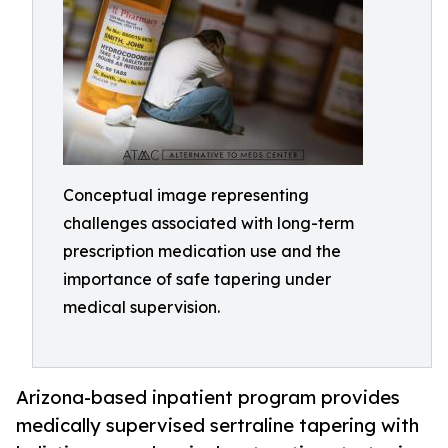
Conceptual image representing
challenges associated with long-term
prescription medication use and the
importance of safe tapering under
medical supervision.
Arizona-based inpatient program provides
medically supervised sertraline tapering with