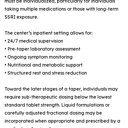
must be individualized, particularly for individuals
taking multiple medications or those with long-term
SSRI exposure.
The center’s inpatient setting allows for:
• 24/7 medical supervision
• Pre-taper laboratory assessment
• Ongoing symptom monitoring
• Nutritional and metabolic support
• Structured rest and stress reduction
Toward the later stages of a taper, individuals may
require sub-therapeutic dosing below the lowest
standard tablet strength. Liquid formulations or
carefully adjusted fractional dosing may be
incorporated when appropriate and prescribed by a