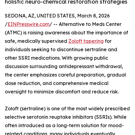
holistic neuro-chemical restoration strategies
SEDONA, AZ, UNITED STATES, March 8, 2026
/
EINPresswire.com
/ -- Alternative to Meds Center
(ATMC) is raising awareness about the importance of
safe, medically supervised
Zoloft tapering
for
individuals seeking to discontinue sertraline and
other SSRI medications. With growing public
discussion surrounding antidepressant withdrawal,
the center emphasizes careful preparation, gradual
dose reduction, and comprehensive medical
oversight to minimize discomfort and reduce risk.
Zoloft (sertraline) is one of the most widely prescribed
selective serotonin reuptake inhibitors (SSRIs). While
often introduced as a long-term solution for mood-
related conditions, many individuals eventually