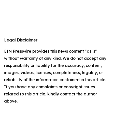
Legal Disclaimer:
EIN Presswire provides this news content "as is"
without warranty of any kind. We do not accept any
responsibility or liability for the accuracy, content,
images, videos, licenses, completeness, legality, or
reliability of the information contained in this article.
If you have any complaints or copyright issues
related to this article, kindly contact the author
above.