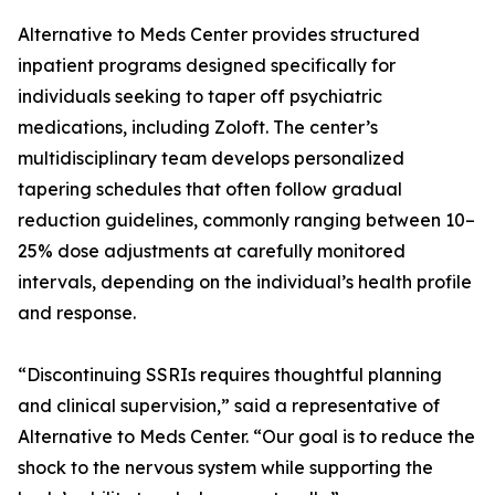
Alternative to Meds Center provides structured
inpatient programs designed specifically for
individuals seeking to taper off psychiatric
medications, including Zoloft. The center’s
multidisciplinary team develops personalized
tapering schedules that often follow gradual
reduction guidelines, commonly ranging between 10–
25% dose adjustments at carefully monitored
intervals, depending on the individual’s health profile
and response.
“Discontinuing SSRIs requires thoughtful planning
and clinical supervision,” said a representative of
Alternative to Meds Center. “Our goal is to reduce the
shock to the nervous system while supporting the