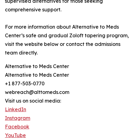
supervised alternatives for those seeking
comprehensive support.
For more information about Alternative to Meds
Center’s safe and gradual Zoloft tapering program,
visit the website below or contact the admissions
team directly.
Alternative to Meds Center
Alternative to Meds Center
+1 877-503-0770
webreach@alttomeds.com
Visit us on social media:
LinkedIn
Instagram
Facebook
YouTube