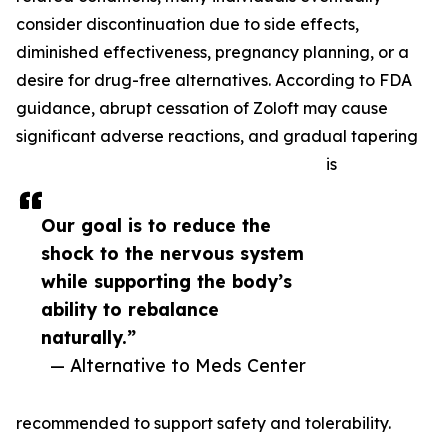
consider discontinuation due to side effects,
diminished effectiveness, pregnancy planning, or a
desire for drug-free alternatives. According to FDA
guidance, abrupt cessation of Zoloft may cause
significant adverse reactions, and gradual tapering
is
Our goal is to reduce the
shock to the nervous system
while supporting the body’s
ability to rebalance
naturally.”
— Alternative to Meds Center
recommended to support safety and tolerability.