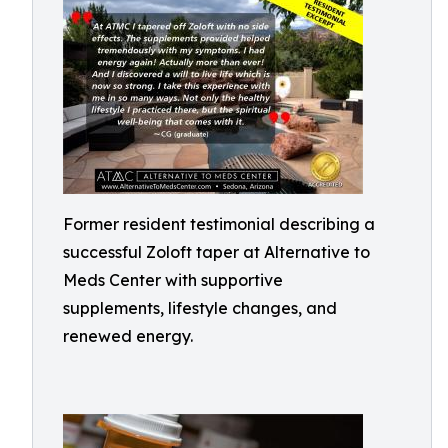
Former resident testimonial describing a
successful Zoloft taper at Alternative to
Meds Center with supportive
supplements, lifestyle changes, and
renewed energy.