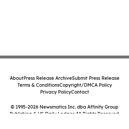
About
Press Release Archive
Submit Press Release
Terms & Conditions
Copyright/DMCA Policy
Privacy Policy
Contact
© 1995-2026 Newsmatics Inc. dba Affinity Group
Publishing & US Daily Ledger. All Rights Reserved.
Cookie Settings / Your Privacy Choices