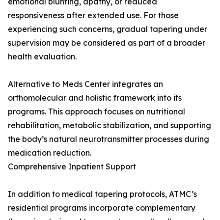
emotional blunting, apathy, or reduced
responsiveness after extended use. For those
experiencing such concerns, gradual tapering under
supervision may be considered as part of a broader
health evaluation.
Alternative to Meds Center integrates an
orthomolecular and holistic framework into its
programs. This approach focuses on nutritional
rehabilitation, metabolic stabilization, and supporting
the body’s natural neurotransmitter processes during
medication reduction.
Comprehensive Inpatient Support
In addition to medical tapering protocols, ATMC’s
residential programs incorporate complementary