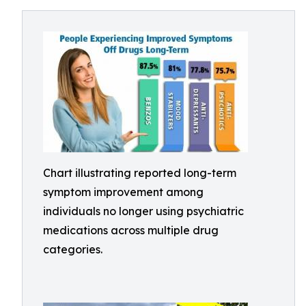
Chart illustrating reported long-term
symptom improvement among
individuals no longer using psychiatric
medications across multiple drug
categories.