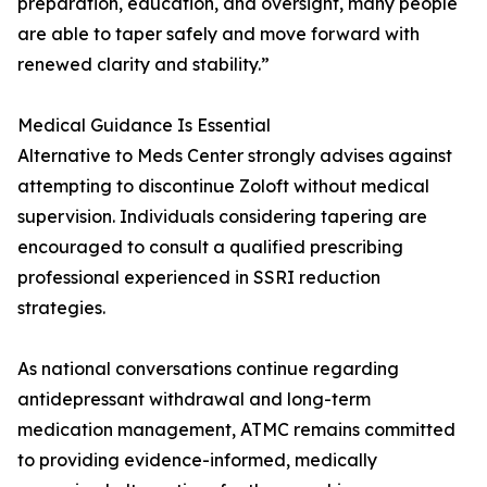
preparation, education, and oversight, many people
are able to taper safely and move forward with
renewed clarity and stability.”
Medical Guidance Is Essential
Alternative to Meds Center strongly advises against
attempting to discontinue Zoloft without medical
supervision. Individuals considering tapering are
encouraged to consult a qualified prescribing
professional experienced in SSRI reduction
strategies.
As national conversations continue regarding
antidepressant withdrawal and long-term
medication management, ATMC remains committed
to providing evidence-informed, medically