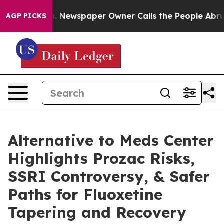
oga. Newspaper Owner Calls the People Abruptly Laid
AGP PICKS
Alternative to Meds Center
Highlights Prozac Risks,
SSRI Controversy, & Safer
Paths for Fluoxetine
Tapering and Recovery