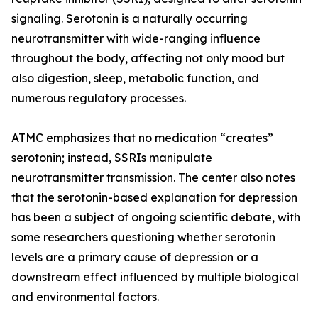
signaling. Serotonin is a naturally occurring
neurotransmitter with wide-ranging influence
throughout the body, affecting not only mood but
also digestion, sleep, metabolic function, and
numerous regulatory processes.
ATMC emphasizes that no medication “creates”
serotonin; instead, SSRIs manipulate
neurotransmitter transmission. The center also notes
that the serotonin-based explanation for depression
has been a subject of ongoing scientific debate, with
some researchers questioning whether serotonin
levels are a primary cause of depression or a
downstream effect influenced by multiple biological
and environmental factors.