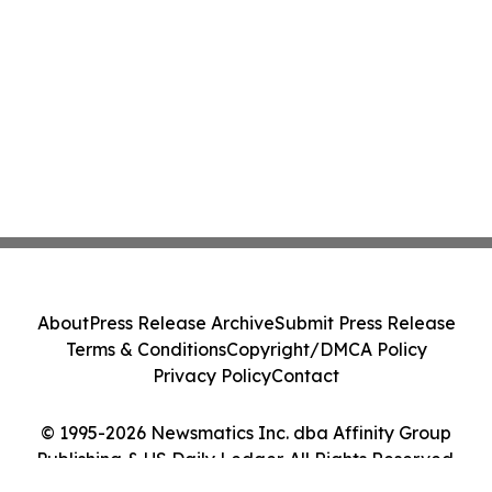
About
Press Release Archive
Submit Press Release
Terms & Conditions
Copyright/DMCA Policy
Privacy Policy
Contact
© 1995-2026 Newsmatics Inc. dba Affinity Group
Publishing & US Daily Ledger. All Rights Reserved.