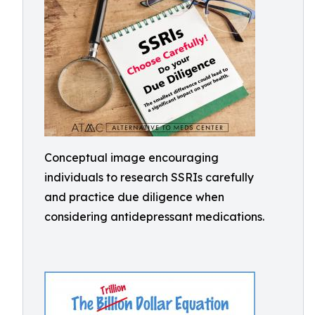
Conceptual image encouraging
individuals to research SSRIs carefully
and practice due diligence when
considering antidepressant medications.