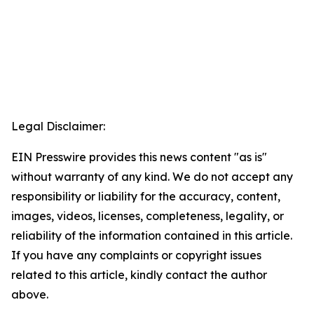
Legal Disclaimer:
EIN Presswire provides this news content "as is"
without warranty of any kind. We do not accept any
responsibility or liability for the accuracy, content,
images, videos, licenses, completeness, legality, or
reliability of the information contained in this article.
If you have any complaints or copyright issues
related to this article, kindly contact the author
above.