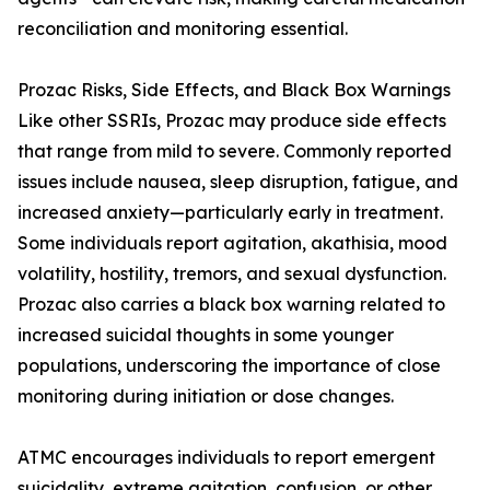
reconciliation and monitoring essential.
Prozac Risks, Side Effects, and Black Box Warnings
Like other SSRIs, Prozac may produce side effects
that range from mild to severe. Commonly reported
issues include nausea, sleep disruption, fatigue, and
increased anxiety—particularly early in treatment.
Some individuals report agitation, akathisia, mood
volatility, hostility, tremors, and sexual dysfunction.
Prozac also carries a black box warning related to
increased suicidal thoughts in some younger
populations, underscoring the importance of close
monitoring during initiation or dose changes.
ATMC encourages individuals to report emergent
suicidality, extreme agitation, confusion, or other