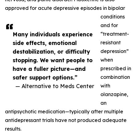
approved for acute depressive episodes in bipolar
conditions
and for
Many individuals experience
“treatment-
side effects, emotional
resistant
destabilization, or difficulty
depression”
stopping. We want people to
when
have a fuller picture—and
prescribed in
safer support options.”
combination
— Alternative to Meds Center
with
olanzapine,
an
antipsychotic medication—typically after multiple
antidepressant trials have not produced adequate
results.