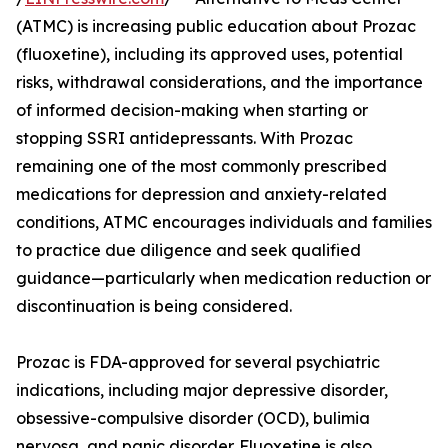
(ATMC) is increasing public education about Prozac
(fluoxetine), including its approved uses, potential
risks, withdrawal considerations, and the importance
of informed decision-making when starting or
stopping SSRI antidepressants. With Prozac
remaining one of the most commonly prescribed
medications for depression and anxiety-related
conditions, ATMC encourages individuals and families
to practice due diligence and seek qualified
guidance—particularly when medication reduction or
discontinuation is being considered.
Prozac is FDA-approved for several psychiatric
indications, including major depressive disorder,
obsessive-compulsive disorder (OCD), bulimia
nervosa, and panic disorder. Fluoxetine is also