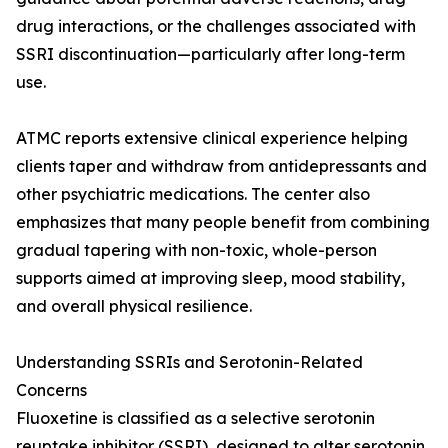
drug interactions, or the challenges associated with
SSRI discontinuation—particularly after long-term
use.
ATMC reports extensive clinical experience helping
clients taper and withdraw from antidepressants and
other psychiatric medications. The center also
emphasizes that many people benefit from combining
gradual tapering with non-toxic, whole-person
supports aimed at improving sleep, mood stability,
and overall physical resilience.
Understanding SSRIs and Serotonin-Related
Concerns
Fluoxetine is classified as a selective serotonin
reuptake inhibitor (SSRI), designed to alter serotonin