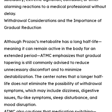
alarming reactions to a medical professional without
delay.
Withdrawal Considerations and the Importance of
Gradual Reduction
Although Prozac’s metabolite has a long half-life—
meaning it can remain active in the body for an
extended period—ATMC emphasizes that gradual
tapering is still commonly advised to reduce
unnecessary discomfort and to minimize
destabilization. The center notes that a longer half-
life does not eliminate the possibility of withdrawal
symptoms, which may include dizziness, digestive
issues, flu-like symptoms, sleep disturbance, and
mood disruption.
ATMC also cautions that medication switching—