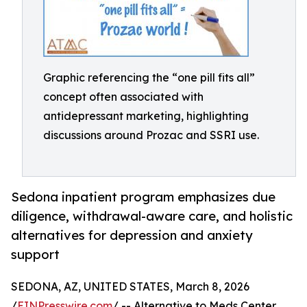
Graphic referencing the “one pill fits all”
concept often associated with
antidepressant marketing, highlighting
discussions around Prozac and SSRI use.
Sedona inpatient program emphasizes due
diligence, withdrawal-aware care, and holistic
alternatives for depression and anxiety
support
SEDONA, AZ, UNITED STATES, March 8, 2026
/
EINPresswire.com
/ -- Alternative to Meds Center