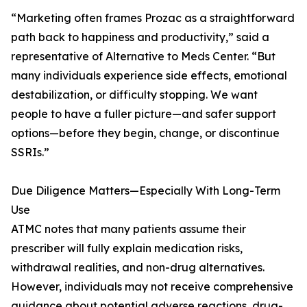
“Marketing often frames Prozac as a straightforward
path back to happiness and productivity,” said a
representative of Alternative to Meds Center. “But
many individuals experience side effects, emotional
destabilization, or difficulty stopping. We want
people to have a fuller picture—and safer support
options—before they begin, change, or discontinue
SSRIs.”
Due Diligence Matters—Especially With Long-Term
Use
ATMC notes that many patients assume their
prescriber will fully explain medication risks,
withdrawal realities, and non-drug alternatives.
However, individuals may not receive comprehensive
guidance about potential adverse reactions, drug-