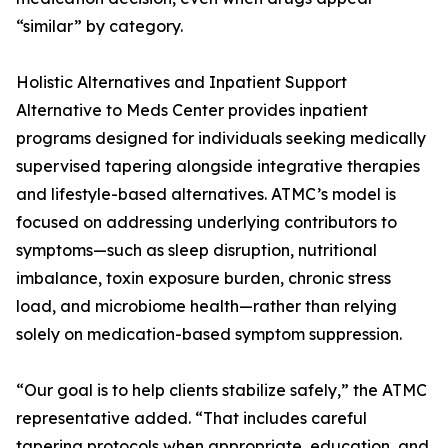
“similar” by category.
Holistic Alternatives and Inpatient Support
Alternative to Meds Center provides inpatient
programs designed for individuals seeking medically
supervised tapering alongside integrative therapies
and lifestyle-based alternatives. ATMC’s model is
focused on addressing underlying contributors to
symptoms—such as sleep disruption, nutritional
imbalance, toxin exposure burden, chronic stress
load, and microbiome health—rather than relying
solely on medication-based symptom suppression.
“Our goal is to help clients stabilize safely,” the ATMC
representative added. “That includes careful
tapering protocols when appropriate, education, and