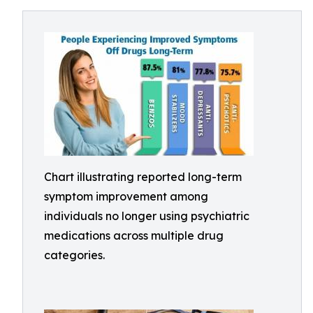
Chart illustrating reported long-term
symptom improvement among
individuals no longer using psychiatric
medications across multiple drug
categories.