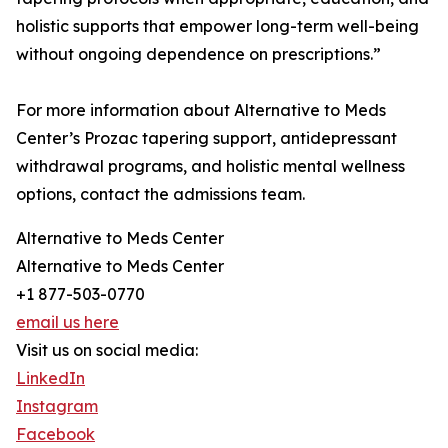
holistic supports that empower long-term well-being
without ongoing dependence on prescriptions.”
For more information about Alternative to Meds
Center’s Prozac tapering support, antidepressant
withdrawal programs, and holistic mental wellness
options, contact the admissions team.
Alternative to Meds Center
Alternative to Meds Center
+1 877-503-0770
email us here
Visit us on social media:
LinkedIn
Instagram
Facebook