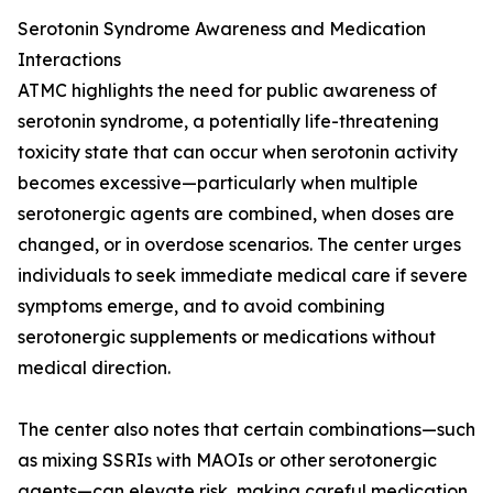
Serotonin Syndrome Awareness and Medication
Interactions
ATMC highlights the need for public awareness of
serotonin syndrome, a potentially life-threatening
toxicity state that can occur when serotonin activity
becomes excessive—particularly when multiple
serotonergic agents are combined, when doses are
changed, or in overdose scenarios. The center urges
individuals to seek immediate medical care if severe
symptoms emerge, and to avoid combining
serotonergic supplements or medications without
medical direction.
The center also notes that certain combinations—such
as mixing SSRIs with MAOIs or other serotonergic
agents—can elevate risk, making careful medication