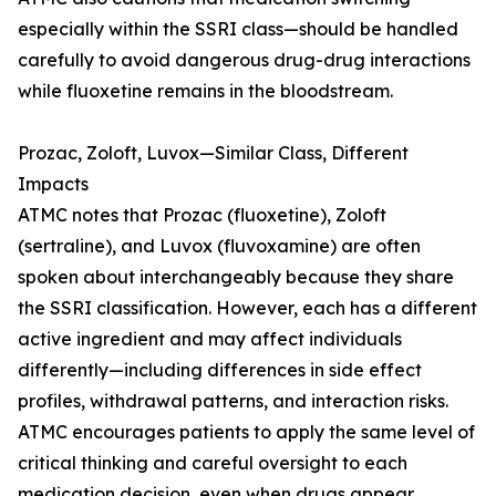
especially within the SSRI class—should be handled
carefully to avoid dangerous drug-drug interactions
while fluoxetine remains in the bloodstream.
Prozac, Zoloft, Luvox—Similar Class, Different
Impacts
ATMC notes that Prozac (fluoxetine), Zoloft
(sertraline), and Luvox (fluvoxamine) are often
spoken about interchangeably because they share
the SSRI classification. However, each has a different
active ingredient and may affect individuals
differently—including differences in side effect
profiles, withdrawal patterns, and interaction risks.
ATMC encourages patients to apply the same level of
critical thinking and careful oversight to each
medication decision, even when drugs appear