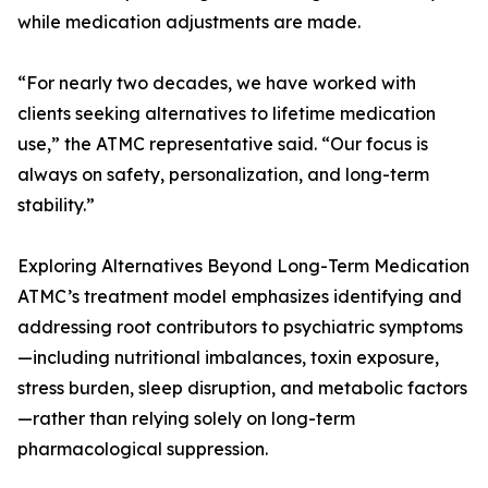
while medication adjustments are made.
“For nearly two decades, we have worked with
clients seeking alternatives to lifetime medication
use,” the ATMC representative said. “Our focus is
always on safety, personalization, and long-term
stability.”
Exploring Alternatives Beyond Long-Term Medication
ATMC’s treatment model emphasizes identifying and
addressing root contributors to psychiatric symptoms
—including nutritional imbalances, toxin exposure,
stress burden, sleep disruption, and metabolic factors
—rather than relying solely on long-term
pharmacological suppression.