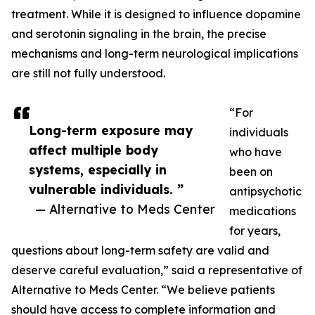
treatment. While it is designed to influence dopamine
and serotonin signaling in the brain, the precise
mechanisms and long-term neurological implications
are still not fully understood.
“For
Long-term exposure may
individuals
affect multiple body
who have
systems, especially in
been on
vulnerable individuals. ”
antipsychotic
— Alternative to Meds Center
medications
for years,
questions about long-term safety are valid and
deserve careful evaluation,” said a representative of
Alternative to Meds Center. “We believe patients
should have access to complete information and