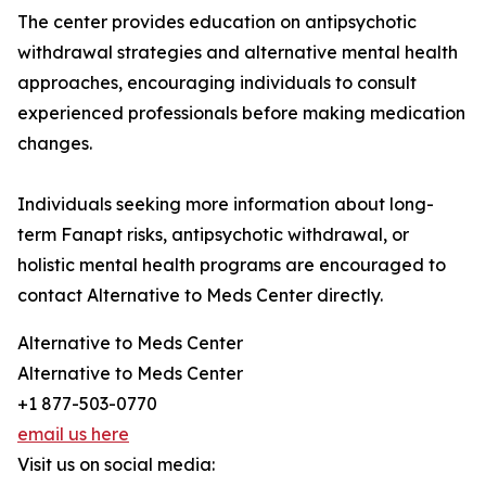
The center provides education on antipsychotic
withdrawal strategies and alternative mental health
approaches, encouraging individuals to consult
experienced professionals before making medication
changes.
Individuals seeking more information about long-
term Fanapt risks, antipsychotic withdrawal, or
holistic mental health programs are encouraged to
contact Alternative to Meds Center directly.
Alternative to Meds Center
Alternative to Meds Center
+1 877-503-0770
email us here
Visit us on social media: