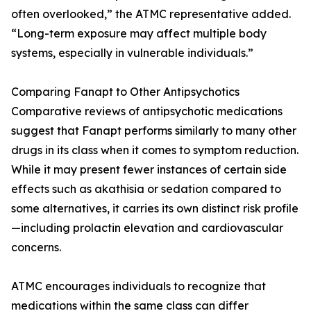
often overlooked,” the ATMC representative added.
“Long-term exposure may affect multiple body
systems, especially in vulnerable individuals.”
Comparing Fanapt to Other Antipsychotics
Comparative reviews of antipsychotic medications
suggest that Fanapt performs similarly to many other
drugs in its class when it comes to symptom reduction.
While it may present fewer instances of certain side
effects such as akathisia or sedation compared to
some alternatives, it carries its own distinct risk profile
—including prolactin elevation and cardiovascular
concerns.
ATMC encourages individuals to recognize that
medications within the same class can differ