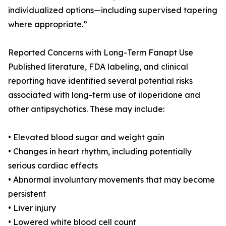
individualized options—including supervised tapering
where appropriate.”
Reported Concerns with Long-Term Fanapt Use
Published literature, FDA labeling, and clinical
reporting have identified several potential risks
associated with long-term use of iloperidone and
other antipsychotics. These may include:
• Elevated blood sugar and weight gain
• Changes in heart rhythm, including potentially
serious cardiac effects
• Abnormal involuntary movements that may become
persistent
• Liver injury
• Lowered white blood cell count