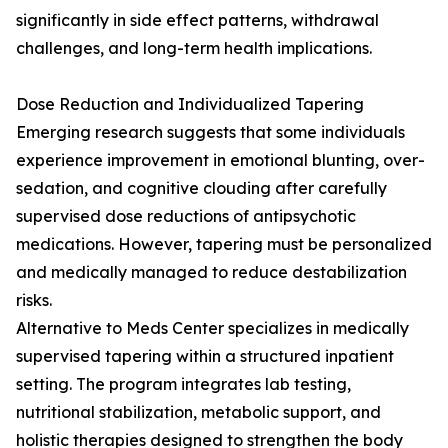
significantly in side effect patterns, withdrawal
challenges, and long-term health implications.
Dose Reduction and Individualized Tapering
Emerging research suggests that some individuals
experience improvement in emotional blunting, over-
sedation, and cognitive clouding after carefully
supervised dose reductions of antipsychotic
medications. However, tapering must be personalized
and medically managed to reduce destabilization
risks.
Alternative to Meds Center specializes in medically
supervised tapering within a structured inpatient
setting. The program integrates lab testing,
nutritional stabilization, metabolic support, and
holistic therapies designed to strengthen the body