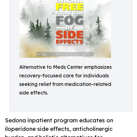
Alternative to Meds Center emphasizes
recovery-focused care for individuals
seeking relief from medication-related
side effects.
Sedona inpatient program educates on
iloperidone side effects, anticholinergic