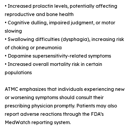
• Increased prolactin levels, potentially affecting
reproductive and bone health
• Cognitive dulling, impaired judgment, or motor
slowing
• Swallowing difficulties (dysphagia), increasing risk
of choking or pneumonia
• Dopamine supersensitivity-related symptoms
• Increased overall mortality risk in certain
populations
ATMC emphasizes that individuals experiencing new
or worsening symptoms should consult their
prescribing physician promptly. Patients may also
report adverse reactions through the FDA’s
MedWatch reporting system.