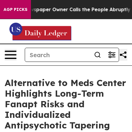
 Newspaper Owner Calls the People Abruptly Laid off
AGP PICKS
Alternative to Meds Center
Highlights Long-Term
Fanapt Risks and
Individualized
Antipsychotic Tapering