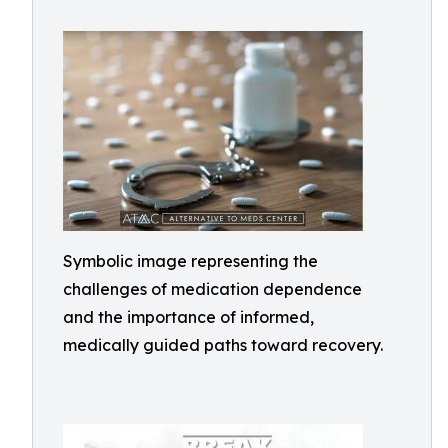
Symbolic image representing the
challenges of medication dependence
and the importance of informed,
medically guided paths toward recovery.