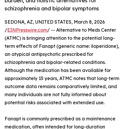
burden, and holistic alternatives for
schizophrenia and bipolar symptoms
SEDONA, AZ, UNITED STATES, March 8, 2026
/
EINPresswire.com
/ -- Alternative to Meds Center
(ATMC) is bringing attention to the potential long-
term effects of Fanapt (generic name: iloperidone),
an atypical antipsychotic prescribed for
schizophrenia and bipolar-related conditions.
Although the medication has been available for
approximately 15 years, ATMC notes that long-term
outcome data remains comparatively limited, and
many individuals are not fully informed about
potential risks associated with extended use.
Fanapt is commonly prescribed as a maintenance
medication, often intended for long-duration