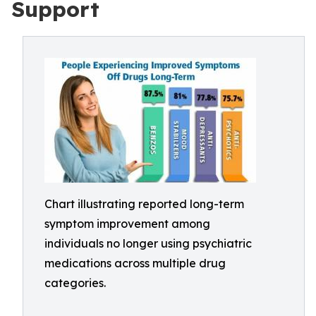
Support
Chart illustrating reported long-term
symptom improvement among
individuals no longer using psychiatric
medications across multiple drug
categories.