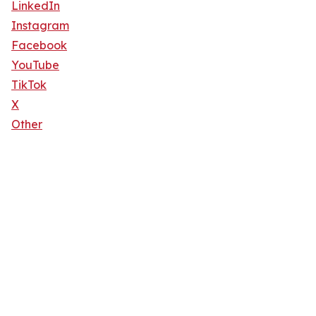
LinkedIn
Instagram
Facebook
YouTube
TikTok
X
Other