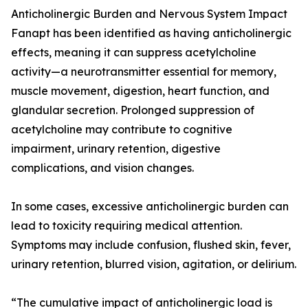
Anticholinergic Burden and Nervous System Impact
Fanapt has been identified as having anticholinergic
effects, meaning it can suppress acetylcholine
activity—a neurotransmitter essential for memory,
muscle movement, digestion, heart function, and
glandular secretion. Prolonged suppression of
acetylcholine may contribute to cognitive
impairment, urinary retention, digestive
complications, and vision changes.
In some cases, excessive anticholinergic burden can
lead to toxicity requiring medical attention.
Symptoms may include confusion, flushed skin, fever,
urinary retention, blurred vision, agitation, or delirium.
“The cumulative impact of anticholinergic load is