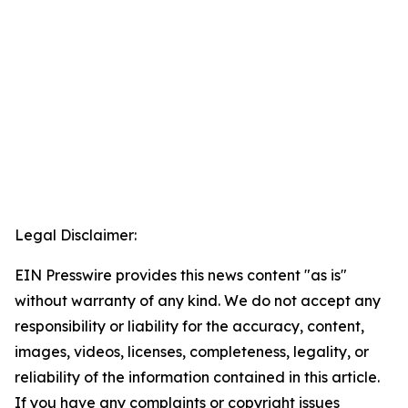
Legal Disclaimer:
EIN Presswire provides this news content "as is"
without warranty of any kind. We do not accept any
responsibility or liability for the accuracy, content,
images, videos, licenses, completeness, legality, or
reliability of the information contained in this article.
If you have any complaints or copyright issues