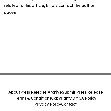
related to this article, kindly contact the author
above.
About
Press Release Archive
Submit Press Release
Terms & Conditions
Copyright/DMCA Policy
Privacy Policy
Contact