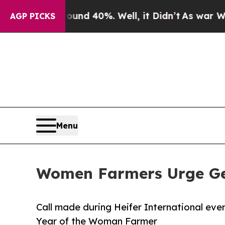
r Around 40%. Well, it Didn’t
As war With Iran 
AGP PICKS
Menu
Women Farmers Urge Gen
Call made during Heifer International eve
Year of the Woman Farmer