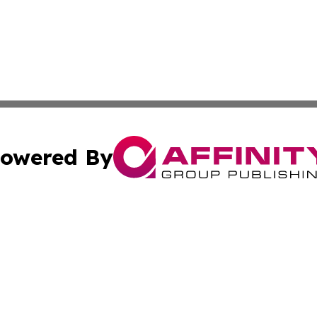
owered By
ubmit Press Release
Terms & Conditions
Copyright/DMCA
ics Inc. dba Affinity Group Publishing & US Daily Ledger. 
Cookie Settings / Your Privacy Choices