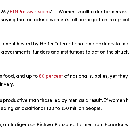
26 /
EINPresswire.com
/ -- Women smallholder farmers issu
saying that unlocking women’s full participation in agricu
al event hosted by Heifer International and partners to m
ernments, funders and institutions to act on the structural
s food, and up to
80 percent
of national supplies, yet they
tively.
s productive than those led by men as a result. If women
feeding an additional 100 to 150 million people.
, an Indigenous Kichwa Panzaleo farmer from Ecuador who 