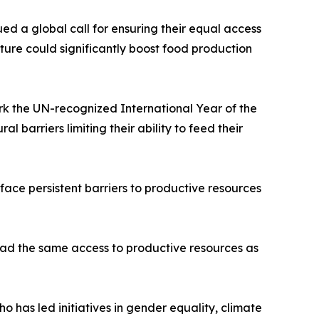
ed a global call for ensuring their equal access
lture could significantly boost food production
ark the UN-recognized International Year of the
 barriers limiting their ability to feed their
 face persistent barriers to productive resources
 had the same access to productive resources as
has led initiatives in gender equality, climate