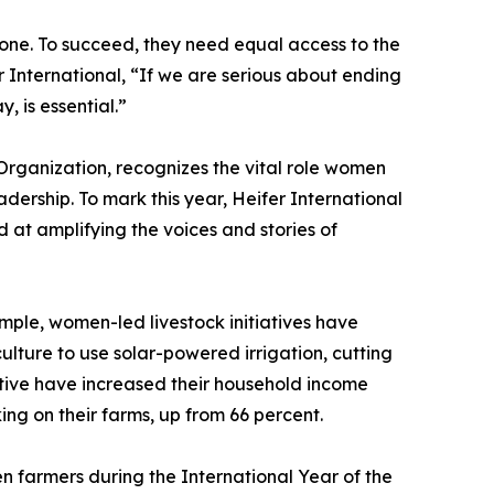
one. To succeed, they need equal access to the
International, “If we are serious about ending
 is essential.”
rganization, recognizes the vital role women
adership. To mark this year, Heifer International
 at amplifying the voices and stories of
mple, women-led livestock initiatives have
ture to use solar-powered irrigation, cutting
ative have increased their household income
ng on their farms, up from 66 percent.
en farmers during the International Year of the