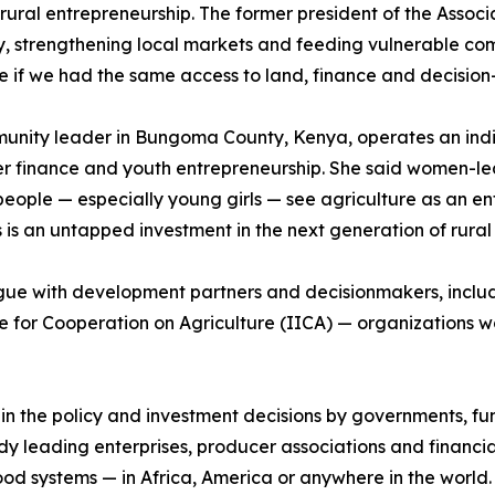
rural entrepreneurship. The former president of the Assoc
y, strengthening local markets and feeding vulnerable co
e if we had the same access to land, finance and decisio
munity leader in Bungoma County, Kenya, operates an indi
er finance and youth entrepreneurship. She said women-le
le — especially young girls — see agriculture as an entr
is an untapped investment in the next generation of rural
logue with development partners and decisionmakers, incl
e for Cooperation on Agriculture (IICA) — organizations wo
n in the policy and investment decisions by governments, 
leading enterprises, producer associations and financial
t food systems — in Africa, America or anywhere in the world.