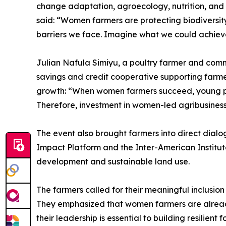
change adaptation, agroecology, nutrition, and 
said: “Women farmers are protecting biodiversit
barriers we face. Imagine what we could achiev
Julian Nafula Simiyu, a poultry farmer and com
savings and credit cooperative supporting farm
growth: “When women farmers succeed, young peop
Therefore, investment in women-led agribusiness 
The event also brought farmers into direct dia
Impact Platform and the Inter-American Institut
development and sustainable land use.
The farmers called for their meaningful inclusio
They emphasized that women farmers are already 
their leadership is essential to building resilien