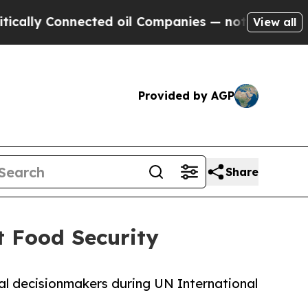
 Connected oil Companies — not Taxpayers — the 
View all
Provided by AGP
Share
 Food Security
al decisionmakers during UN International