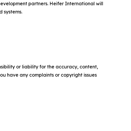
evelopment partners. Heifer International will
d systems.
ility or liability for the accuracy, content,
f you have any complaints or copyright issues