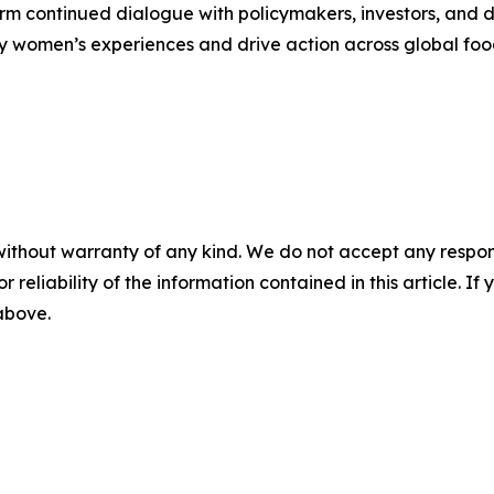
orm continued dialogue with policymakers, investors, and d
fy women’s experiences and drive action across global foo
without warranty of any kind. We do not accept any responsib
r reliability of the information contained in this article. I
 above.