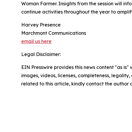
Woman Farmer. Insights from the session will inf
continue activities throughout the year to ampli
Harvey Presence
Marchmont Communications
email us here
Legal Disclaimer:
EIN Presswire provides this news content "as is" 
images, videos, licenses, completeness, legality, o
related to this article, kindly contact the author