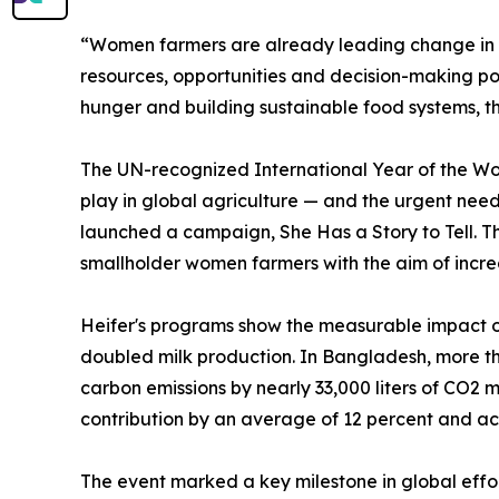
“Women farmers are already leading change in t
resources, opportunities and decision-making po
hunger and building sustainable food systems, th
The UN-recognized International Year of the Wo
play in global agriculture — and the urgent need 
launched a campaign, She Has a Story to Tell. Th
smallholder women farmers with the aim of increas
Heifer's programs show the measurable impact of
doubled milk production. In Bangladesh, more th
carbon emissions by nearly 33,000 liters of CO2
contribution by an average of 12 percent and ach
The event marked a key milestone in global effor