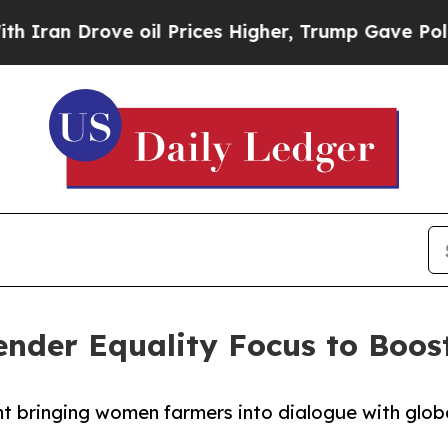
Drove oil Prices Higher, Trump Gave Politically
der Equality Focus to Boost
nt bringing women farmers into dialogue with glob