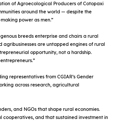
iation of Agroecological Producers of Cotopaxi
mmunities around the world — despite the
n-making power as men.”
genous breeds enterprise and chairs a rural
d agribusinesses are untapped engines of rural
epreneurial opportunity, not a hardship.
 entrepreneurs.”
uding representatives from CGIAR’s Gender
rking across research, agricultural
funders, and NGOs that shape rural economies.
 cooperatives, and that sustained investment in