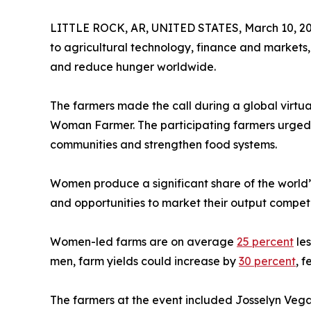
LITTLE ROCK, AR, UNITED STATES, March 10, 20
to agricultural technology, finance and markets, 
and reduce hunger worldwide.
The farmers made the call during a global virtu
Woman Farmer. The participating farmers urged gov
communities and strengthen food systems.
Women produce a significant share of the world’
and opportunities to market their output competi
Women-led farms are on average
25 percent
les
men, farm yields could increase by
30 percent
, 
The farmers at the event included Josselyn Vega