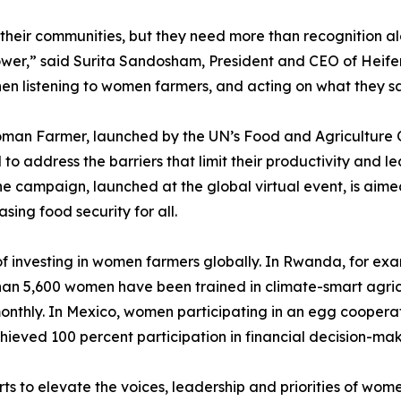
heir communities, but they need more than recognition al
wer,” said Surita Sandosham, President and CEO of Heifer 
en listening to women farmers, and acting on what they say,
man Farmer, launched by the UN’s Food and Agriculture O
to address the barriers that limit their productivity and le
e campaign, launched at the global virtual event, is aimed
ing food security for all.
 investing in women farmers globally. In Rwanda, for exa
an 5,600 women have been trained in climate-smart agricul
 monthly. In Mexico, women participating in an egg cooper
ieved 100 percent participation in financial decision-maki
ts to elevate the voices, leadership and priorities of wom