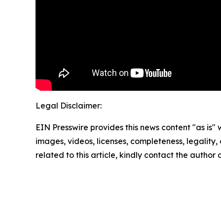
Legal Disclaimer:
EIN Presswire provides this news content "as is" 
images, videos, licenses, completeness, legality, o
related to this article, kindly contact the author