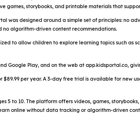
ive games, storybooks, and printable materials that support
rtal was designed around a simple set of principles: no adve
nd no algorithm-driven content recommendations.
zed to allow children to explore learning topics such as s
 and Google Play, and on the web at app.kidsportal.co, givi
 $89.99 per year. A 3-day free trial is available for new us
ges 5 to 10. The platform offers videos, games, storybooks, 
arn online without data tracking or algorithm-driven cont