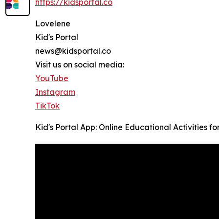
https://kidsportal.co
Lovelene
Kid's Portal
news@kidsportal.co
Visit us on social media:
YouTube
Instagram
TikTok
Kid's Portal App: Online Educational Activities f