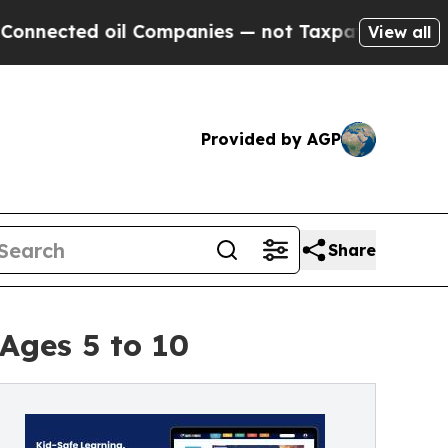
ted oil Companies — not Taxpayers — the Chance 
View all
Provided by AGP
Share
Ages 5 to 10