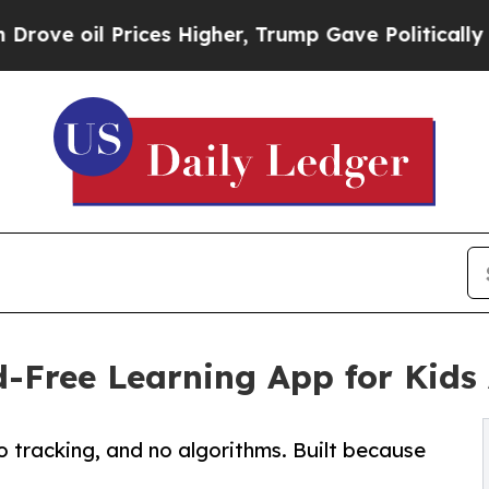
il Prices Higher, Trump Gave Politically Connec
d-Free Learning App for Kids 
o tracking, and no algorithms. Built because