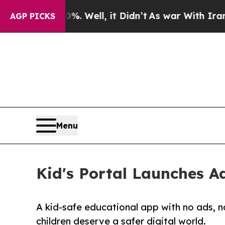
d 40%. Well, it Didn’t
As war With Iran Drove o
AGP PICKS
Menu
Kid's Portal Launches A
A kid-safe educational app with no ads, n
children deserve a safer digital world.