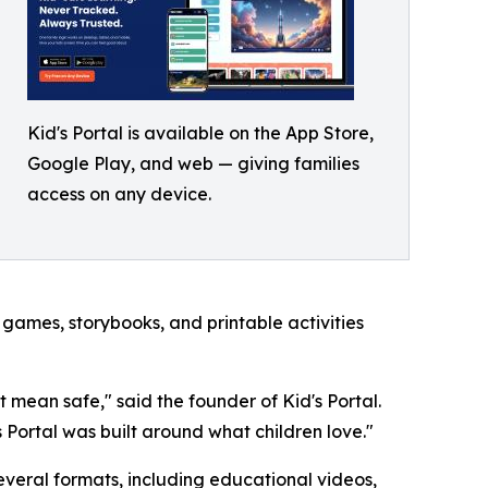
Kid's Portal is available on the App Store,
Google Play, and web — giving families
access on any device.
 games, storybooks, and printable activities
t mean safe," said the founder of Kid's Portal.
 Portal was built around what children love."
several formats, including educational videos,