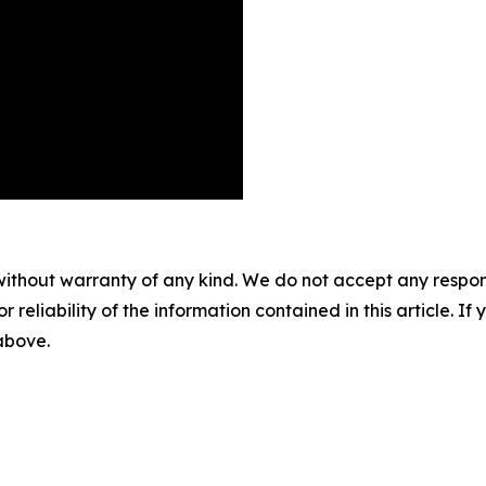
without warranty of any kind. We do not accept any responsib
r reliability of the information contained in this article. I
 above.