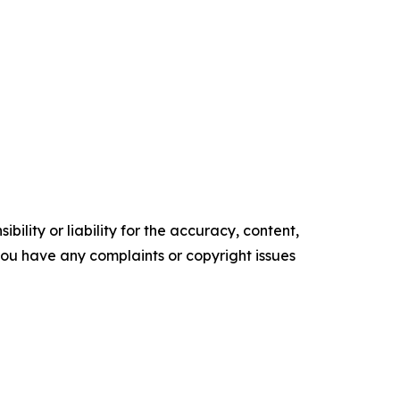
ility or liability for the accuracy, content,
f you have any complaints or copyright issues