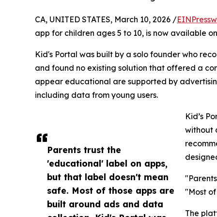
CA, UNITED STATES, March 10, 2026 /
EINPressw
app for children ages 5 to 10, is now available o
Kid's Portal was built by a solo founder who rec
and found no existing solution that offered a c
appear educational are supported by advertising
including data from young users.
Kid’s Po
without 
recommen
Parents trust the
designed
'educational' label on apps,
but that label doesn't mean
"Parents
safe. Most of those apps are
"Most of
built around ads and data
The plat