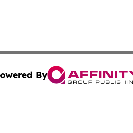
owered By
ubmit Press Release
Terms & Conditions
Copyright/DMCA
ics Inc. dba Affinity Group Publishing & US Daily Ledger. 
Cookie Settings / Your Privacy Choices