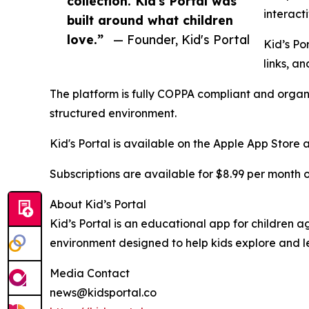
collection. Kid's Portal was
interact
built around what children
love.”
— Founder, Kid's Portal
Kid’s Po
links, a
The platform is fully COPPA compliant and organi
structured environment.
Kid's Portal is available on the Apple App Store
Subscriptions are available for $8.99 per month or
About Kid’s Portal
Kid’s Portal is an educational app for children a
environment designed to help kids explore and le
Media Contact
news@kidsportal.co