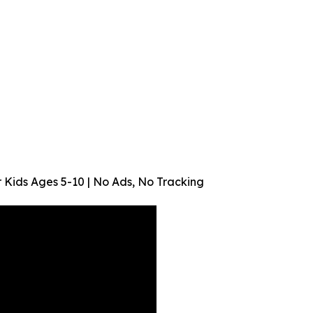
or Kids Ages 5-10 | No Ads, No Tracking