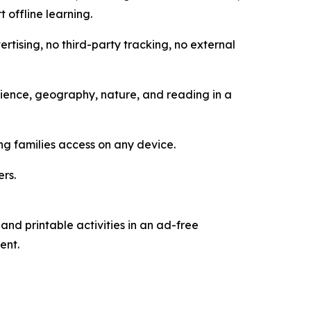
 offline learning.
rtising, no third-party tracking, no external
cience, geography, nature, and reading in a
ng families access on any device.
ers.
and printable activities in an ad-free
ent.