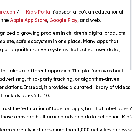
ire.com
/ --
Kid's Portal
(kidsportal.co), an educational
n the
Apple App Store
,
Google Play
, and web.
ognized a growing problem in children's digital products
omplete, safe ecosystem in one place. Many apps that
 or algorithm-driven systems that collect user data,
rtal takes a different approach. The platform was built
advertising, third-party tracking, or algorithm-driven
dations. Instead, it provides a curated library of videos,
 for kids ages 5 to 10.
 trust the 'educational' label on apps, but that label doesn'
 those apps are built around ads and data collection. Kid's
form currently includes more than 1,000 activities across 