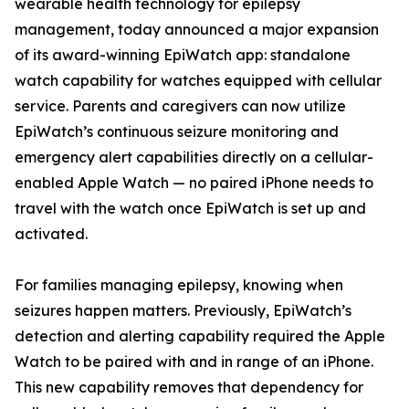
wearable health technology for epilepsy
management, today announced a major expansion
of its award-winning EpiWatch app: standalone
watch capability for watches equipped with cellular
service. Parents and caregivers can now utilize
EpiWatch’s continuous seizure monitoring and
emergency alert capabilities directly on a cellular-
enabled Apple Watch — no paired iPhone needs to
travel with the watch once EpiWatch is set up and
activated.
For families managing epilepsy, knowing when
seizures happen matters. Previously, EpiWatch’s
detection and alerting capability required the Apple
Watch to be paired with and in range of an iPhone.
This new capability removes that dependency for