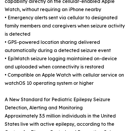
capability directly on the cellular-enabled Apple
Watch, without requiring an iPhone nearby
• Emergency alerts sent via cellular to designated
family members and caregivers when seizure activity
is detected
• GPS-powered location sharing delivered
automatically during a detected seizure event
• EpiWatch seizure logging maintained on-device
and uploaded when connectivity is restored
• Compatible on Apple Watch with cellular service on
watchOS 10 operating system or higher
A New Standard for Pediatric Epilepsy Seizure
Detection, Alerting and Monitoring
Approximately 3.5 million individuals in the United
States live with active epilepsy, according to the