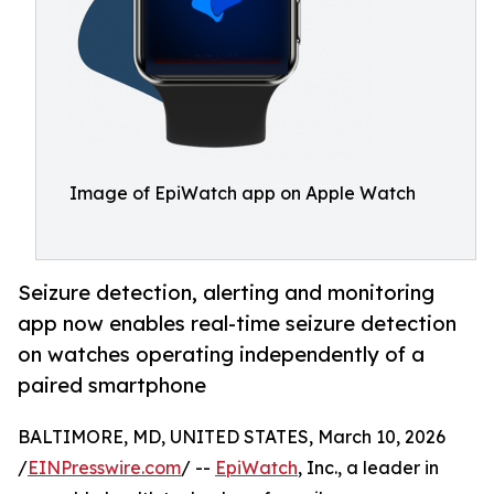
Image of EpiWatch app on Apple Watch
Seizure detection, alerting and monitoring
app now enables real-time seizure detection
on watches operating independently of a
paired smartphone
BALTIMORE, MD, UNITED STATES, March 10, 2026
/
EINPresswire.com
/ --
EpiWatch
, Inc., a leader in