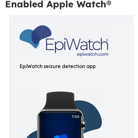
Enabled Apple Watch®
EpiWatch seizure detection app