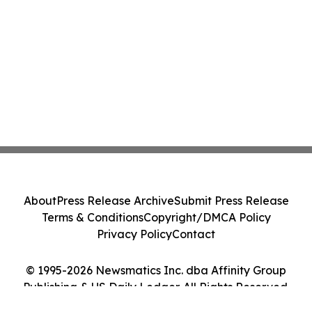
About
Press Release Archive
Submit Press Release
Terms & Conditions
Copyright/DMCA Policy
Privacy Policy
Contact
© 1995-2026 Newsmatics Inc. dba Affinity Group
Publishing & US Daily Ledger. All Rights Reserved.