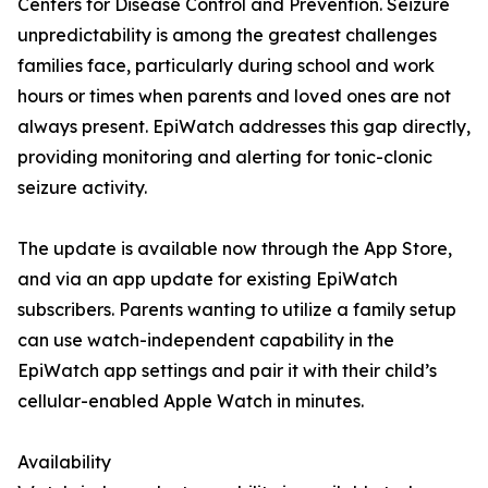
Centers for Disease Control and Prevention. Seizure
unpredictability is among the greatest challenges
families face, particularly during school and work
hours or times when parents and loved ones are not
always present. EpiWatch addresses this gap directly,
providing monitoring and alerting for tonic-clonic
seizure activity.
The update is available now through the App Store,
and via an app update for existing EpiWatch
subscribers. Parents wanting to utilize a family setup
can use watch-independent capability in the
EpiWatch app settings and pair it with their child’s
cellular-enabled Apple Watch in minutes.
Availability