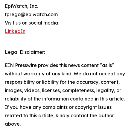
EpiWatch, Inc.
tprego@epiwatch.com
Visit us on social media:
LinkedIn
Legal Disclaimer:
EIN Presswire provides this news content "as is"
without warranty of any kind. We do not accept any
responsibility or liability for the accuracy, content,
images, videos, licenses, completeness, legality, or
reliability of the information contained in this article.
If you have any complaints or copyright issues
related to this article, kindly contact the author
above.