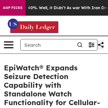
round 40%. Well, it Didn’t
As war With Iran Drove oi
AGP PICKS
EpiWatch® Expands
Seizure Detection
Capability with
Standalone Watch
Functionality for Cellular-