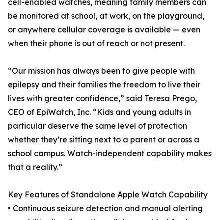
cell-enabled watches, meaning family members can
be monitored at school, at work, on the playground,
or anywhere cellular coverage is available — even
when their phone is out of reach or not present.
“Our mission has always been to give people with
epilepsy and their families the freedom to live their
lives with greater confidence,” said Teresa Prego,
CEO of EpiWatch, Inc. “Kids and young adults in
particular deserve the same level of protection
whether they’re sitting next to a parent or across a
school campus. Watch-independent capability makes
that a reality.”
Key Features of Standalone Apple Watch Capability
• Continuous seizure detection and manual alerting