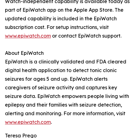
Watch-independent capability is available today as
part of EpiWatch app on the Apple App Store. The
updated capability is included in the EpiWatch
subscription cost. For setup instructions, visit
www.epiwatch.com
or contact EpiWatch support.
About EpiWatch
EpiWatch is a clinically validated and FDA cleared
digital health application to detect tonic clonic
seizures for ages 5 and up. EpiWatch alerts
caregivers of seizure activity and captures key
seizure data. EpiWatch empowers people living with
epilepsy and their families with seizure detection,
alerting and monitoring. For more information, visit
www.epiwatch.com
.
Teresa Prego