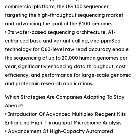
commercial platform, the UG 100 sequencer,
targeting the high-throughput sequencing market
and advancing the goal of the $100 genome.
• Its wafer-based sequencing architecture, AI-
enhanced base and variant calling, and ppmSeq
technology for Q60-level raw read accuracy enable
the sequencing of up to 20,000 human genomes per
year, significantly enhancing data throughput, cost
efficiency, and performance for large-scale genomic
and proteomic research applications.
Which Strategies Are Companies Adopting To Stay
Ahead?
• Introduction Of Advanced Multiplex Reagent Kits
Enhancing High-Throughput Microbiome Analysis
• Advancement Of High-Capacity Automated