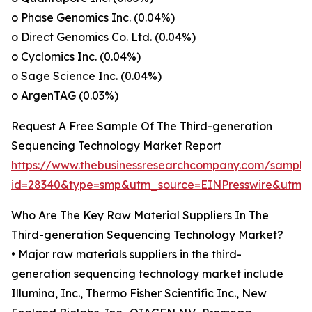
o Phase Genomics Inc. (0.04%)
o Direct Genomics Co. Ltd. (0.04%)
o Cyclomics Inc. (0.04%)
o Sage Science Inc. (0.04%)
o ArgenTAG (0.03%)
Request A Free Sample Of The Third-generation
Sequencing Technology Market Report
https://www.thebusinessresearchcompany.com/sample
id=28340&type=smp&utm_source=EINPresswire&ut
Who Are The Key Raw Material Suppliers In The
Third-generation Sequencing Technology Market?
• Major raw materials suppliers in the third-
generation sequencing technology market include
Illumina, Inc., Thermo Fisher Scientific Inc., New