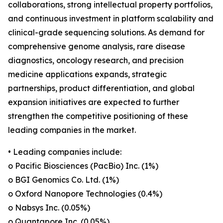
collaborations, strong intellectual property portfolios,
and continuous investment in platform scalability and
clinical-grade sequencing solutions. As demand for
comprehensive genome analysis, rare disease
diagnostics, oncology research, and precision
medicine applications expands, strategic
partnerships, product differentiation, and global
expansion initiatives are expected to further
strengthen the competitive positioning of these
leading companies in the market.
• Leading companies include:
o Pacific Biosciences (PacBio) Inc. (1%)
o BGI Genomics Co. Ltd. (1%)
o Oxford Nanopore Technologies (0.4%)
o Nabsys Inc. (0.05%)
o Quantapore Inc. (0.05%)