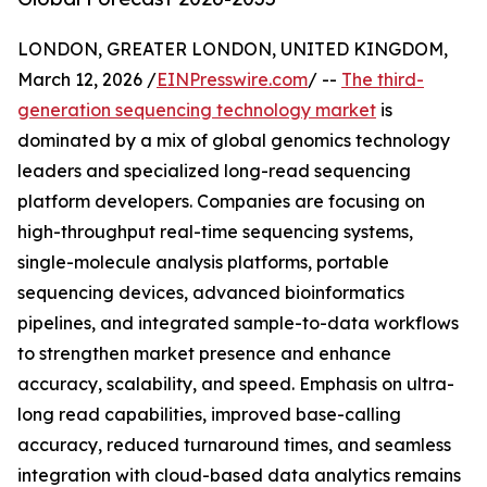
LONDON, GREATER LONDON, UNITED KINGDOM,
March 12, 2026 /
EINPresswire.com
/ --
The third-
generation sequencing technology market
is
dominated by a mix of global genomics technology
leaders and specialized long-read sequencing
platform developers. Companies are focusing on
high-throughput real-time sequencing systems,
single-molecule analysis platforms, portable
sequencing devices, advanced bioinformatics
pipelines, and integrated sample-to-data workflows
to strengthen market presence and enhance
accuracy, scalability, and speed. Emphasis on ultra-
long read capabilities, improved base-calling
accuracy, reduced turnaround times, and seamless
integration with cloud-based data analytics remains