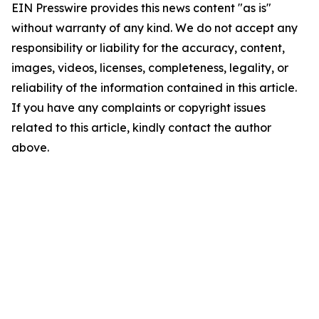
EIN Presswire provides this news content "as is"
without warranty of any kind. We do not accept any
responsibility or liability for the accuracy, content,
images, videos, licenses, completeness, legality, or
reliability of the information contained in this article.
If you have any complaints or copyright issues
related to this article, kindly contact the author
above.