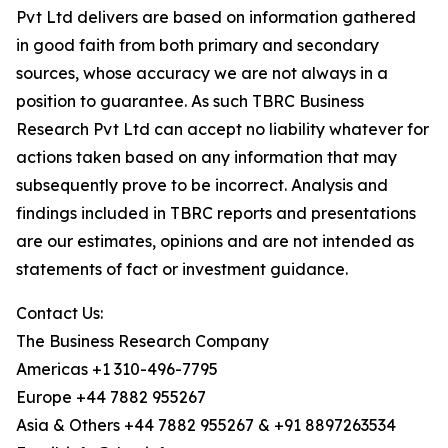
Pvt Ltd delivers are based on information gathered
in good faith from both primary and secondary
sources, whose accuracy we are not always in a
position to guarantee. As such TBRC Business
Research Pvt Ltd can accept no liability whatever for
actions taken based on any information that may
subsequently prove to be incorrect. Analysis and
findings included in TBRC reports and presentations
are our estimates, opinions and are not intended as
statements of fact or investment guidance.
Contact Us:
The Business Research Company
Americas +1 310-496-7795
Europe +44 7882 955267
Asia & Others +44 7882 955267 & +91 8897263534