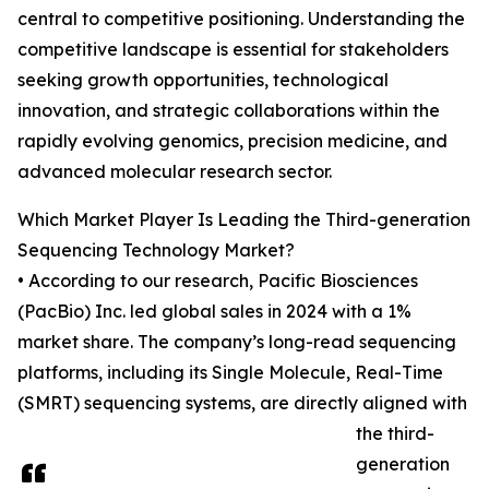
central to competitive positioning. Understanding the
competitive landscape is essential for stakeholders
seeking growth opportunities, technological
innovation, and strategic collaborations within the
rapidly evolving genomics, precision medicine, and
advanced molecular research sector.
Which Market Player Is Leading the Third-generation
Sequencing Technology Market?
• According to our research, Pacific Biosciences
(PacBio) Inc. led global sales in 2024 with a 1%
market share. The company’s long-read sequencing
platforms, including its Single Molecule, Real-Time
(SMRT) sequencing systems, are directly aligned with
the third-
generation