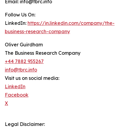
Email: info@tbrc.info
Follow Us On:
LinkedIn:
https://in.linkedin.com/company/the-
business-research-company
Oliver Guirdham
The Business Research Company
+44 7882 955267
info@tbrc.info
Visit us on social media:
LinkedIn
Facebook
X
Legal Disclaimer: