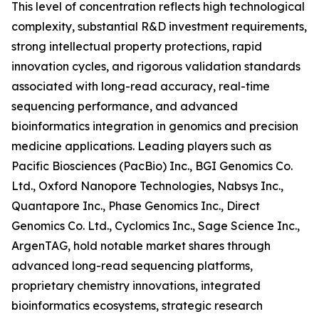
This level of concentration reflects high technological
complexity, substantial R&D investment requirements,
strong intellectual property protections, rapid
innovation cycles, and rigorous validation standards
associated with long-read accuracy, real-time
sequencing performance, and advanced
bioinformatics integration in genomics and precision
medicine applications. Leading players such as
Pacific Biosciences (PacBio) Inc., BGI Genomics Co.
Ltd., Oxford Nanopore Technologies, Nabsys Inc.,
Quantapore Inc., Phase Genomics Inc., Direct
Genomics Co. Ltd., Cyclomics Inc., Sage Science Inc.,
ArgenTAG, hold notable market shares through
advanced long-read sequencing platforms,
proprietary chemistry innovations, integrated
bioinformatics ecosystems, strategic research