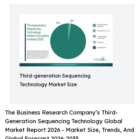
Third-generation Sequencing
Technology Market Size
The Business Research Company’s Third-
Generation Sequencing Technology Global
Market Report 2026 - Market Size, Trends, And
Global Forecast 2026-2035