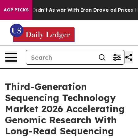
 it Didn’t
As war With Iran Drove oil Prices Higher,
AGP PICKS
Third-Generation
Sequencing Technology
Market 2026 Accelerating
Genomic Research With
Long-Read Sequencing