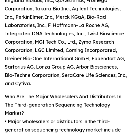
England Biolabs, Inc., QIAGEN N.V., Promega
Corporation, Takara Bio Inc., Agilent Technologies,
Inc., PerkinElmer, Inc., Merck KGaA, Bio-Rad
Laboratories, Inc., F. Hoffmann-La Roche AG,
Integrated DNA Technologies, Inc., Twist Bioscience
Corporation, MGI Tech Co., Ltd., Zymo Research
Corporation, LGC Limited, Corning Incorporated,
Greiner Bio-One International GmbH, Eppendorf AG,
Sartorius AG, Lonza Group AG, Arbor Biosciences,
Bio-Techne Corporation, SeraCare Life Sciences, Inc.,
and Cytiva.
Who Are The Major Wholesalers And Distributors In
The Third-generation Sequencing Technology
Market?
• Major wholesalers or distributors in the third-
generation sequencing technology market include