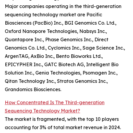
Major companies operating in the third-generation
sequencing technology market are Pacific
Biosciences (PacBio) Inc., BGI Genomics Co. Ltd.,
Oxford Nanopore Technologies, Nabsys Inc.,
Quantapore Inc., Phase Genomics Inc., Direct
Genomics Co. Ltd., Cyclomics Inc., Sage Science Inc.,
ArgenTAG, AxBio Inc., Bento Bioworks Ltd.,
EPICYPHER Inc., GATC Biotech AG, Intelligent Bio
Solution Inc., Genia Technologies, Psomagen Inc.,
Qitan Technology Inc., Stratos Genomics Inc.,
Grandomics Biosciences.
How Concentrated Is The Third-generation
Sequencing Technology Market?
The market is fragmented, with the top 10 players
accounting for 3% of total market revenue in 2024.