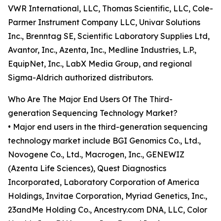
VWR International, LLC, Thomas Scientific, LLC, Cole-
Parmer Instrument Company LLC, Univar Solutions
Inc., Brenntag SE, Scientific Laboratory Supplies Ltd,
Avantor, Inc., Azenta, Inc., Medline Industries, L.P.,
EquipNet, Inc., LabX Media Group, and regional
Sigma-Aldrich authorized distributors.
Who Are The Major End Users Of The Third-
generation Sequencing Technology Market?
• Major end users in the third-generation sequencing
technology market include BGI Genomics Co., Ltd.,
Novogene Co., Ltd., Macrogen, Inc., GENEWIZ
(Azenta Life Sciences), Quest Diagnostics
Incorporated, Laboratory Corporation of America
Holdings, Invitae Corporation, Myriad Genetics, Inc.,
23andMe Holding Co., Ancestry.com DNA, LLC, Color