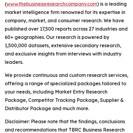
(
www.thebusinessresearchcompany.com
) is a leading
market intelligence firm renowned for its expertise in
company, market, and consumer research. We have
published over 17,500 reports across 27 industries and
60+ geographies. Our research is powered by
1,500,000 datasets, extensive secondary research,
and exclusive insights from interviews with industry
leaders.
We provide continuous and custom research services,
offering a range of specialized packages tailored to
your needs, including Market Entry Research
Package, Competitor Tracking Package, Supplier &
Distributor Package and much more.
Disclaimer: Please note that the findings, conclusions
and recommendations that TBRC Business Research