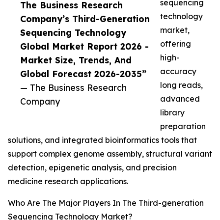
sequencing
The Business Research
technology
Company’s Third-Generation
market,
Sequencing Technology
offering
Global Market Report 2026 -
high-
Market Size, Trends, And
accuracy
Global Forecast 2026-2035”
long reads,
— The Business Research
advanced
Company
library
preparation
solutions, and integrated bioinformatics tools that
support complex genome assembly, structural variant
detection, epigenetic analysis, and precision
medicine research applications.
Who Are The Major Players In The Third-generation
Sequencing Technology Market?