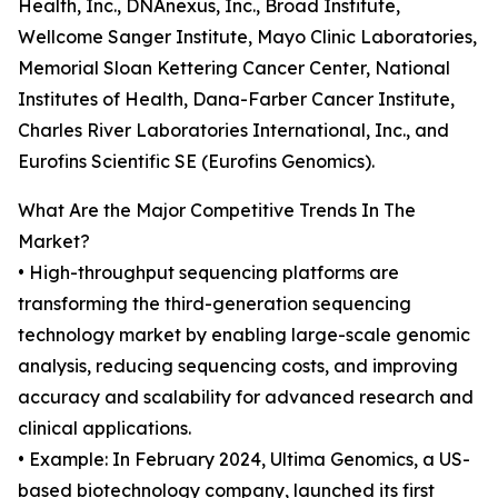
Health, Inc., DNAnexus, Inc., Broad Institute,
Wellcome Sanger Institute, Mayo Clinic Laboratories,
Memorial Sloan Kettering Cancer Center, National
Institutes of Health, Dana-Farber Cancer Institute,
Charles River Laboratories International, Inc., and
Eurofins Scientific SE (Eurofins Genomics).
What Are the Major Competitive Trends In The
Market?
• High-throughput sequencing platforms are
transforming the third-generation sequencing
technology market by enabling large-scale genomic
analysis, reducing sequencing costs, and improving
accuracy and scalability for advanced research and
clinical applications.
• Example: In February 2024, Ultima Genomics, a US-
based biotechnology company, launched its first