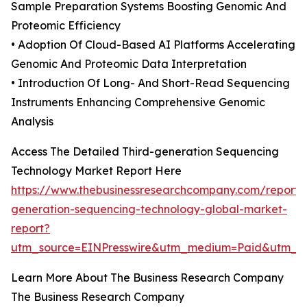
Sample Preparation Systems Boosting Genomic And
Proteomic Efficiency
• Adoption Of Cloud-Based AI Platforms Accelerating
Genomic And Proteomic Data Interpretation
• Introduction Of Long- And Short-Read Sequencing
Instruments Enhancing Comprehensive Genomic
Analysis
Access The Detailed Third-generation Sequencing
Technology Market Report Here
https://www.thebusinessresearchcompany.com/report/t
generation-sequencing-technology-global-market-
report?
utm_source=EINPresswire&utm_medium=Paid&utm_
Learn More About The Business Research Company
The Business Research Company