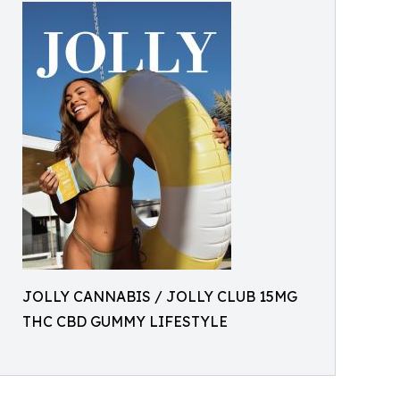
JOLLY CANNABIS / JOLLY CLUB 15MG
THC CBD GUMMY LIFESTYLE