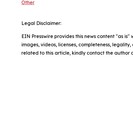
Other
Legal Disclaimer:
EIN Presswire provides this news content "as is" 
images, videos, licenses, completeness, legality, o
related to this article, kindly contact the author