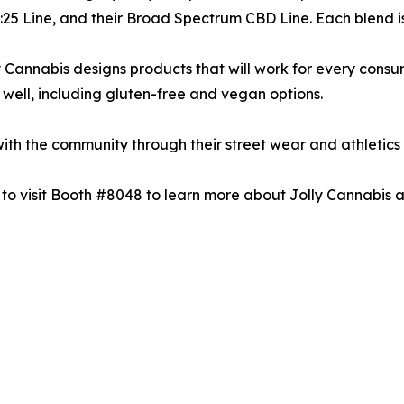
 1:25 Line, and their Broad Spectrum CBD Line. Each blend 
lly Cannabis designs products that will work for every consu
as well, including gluten-free and vegan options.
ith the community through their street wear and athletics 
 to visit Booth #8048 to learn more about Jolly Cannabis a