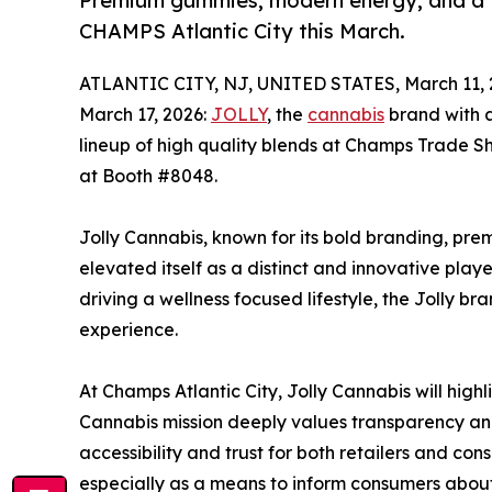
Premium gummies, modern energy, and a fr
CHAMPS Atlantic City this March.
ATLANTIC CITY, NJ, UNITED STATES, March 11, 
March 17, 2026:
JOLLY
, the
cannabis
brand with 
lineup of high quality blends at Champs Trade Sh
at Booth #8048.
Jolly Cannabis, known for its bold branding, pr
elevated itself as a distinct and innovative playe
driving a wellness focused lifestyle, the Jolly b
experience.
At Champs Atlantic City, Jolly Cannabis will hig
Cannabis mission deeply values transparency and 
accessibility and trust for both retailers and cons
especially as a means to inform consumers abou