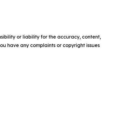
ility or liability for the accuracy, content,
f you have any complaints or copyright issues