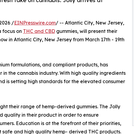
esh take on cannabis. Jolly arrives at
2026 /
EINPresswire.com
/ -- Atlantic City, New Jersey,
a focus on
THC and CBD
gummies, will present their
ow in Atlantic City, New Jersey from March 17th - 19th
emium formulations, and compliant products, has
r in the cannabis industry. With high quality ingredients
rand is setting high standards for the elevated consumer
hlight their range of hemp-derived gummies. The Jolly
quality in their product in order to ensure
umers. Education is at the forefront of their priorities,
t safe and high quality hemp- derived THC products.