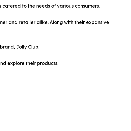
is catered to the needs of various consumers.
mer and retailer alike. Along with their expansive
brand, Jolly Club.
nd explore their products.