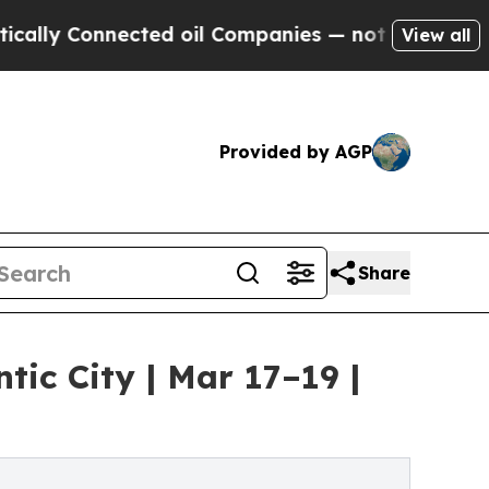
y Connected oil Companies — not Taxpayers — the
View all
Provided by AGP
Share
ic City | Mar 17–19 |