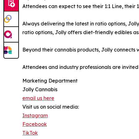
Attendees can expect to see their 1:1 Line, their
Always delivering the latest in ratio options, Jo
ratio options, Jolly offers diet-friendly edibles 
Beyond their cannabis products, Jolly connects w
Attendees and industry professionals are invited
Marketing Department
Jolly Cannabis
email us here
Visit us on social media:
Instagram
Facebook
TikTok