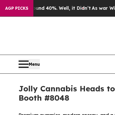
or Around 40%. Well, it Didn’t
As war With Iran
AGP PICKS
Menu
Jolly Cannabis Heads to
Booth #8048