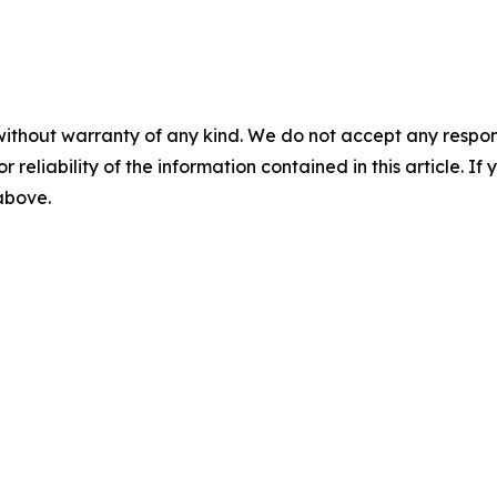
without warranty of any kind. We do not accept any responsib
r reliability of the information contained in this article. I
 above.