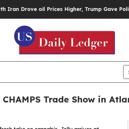
 Drove oil Prices Higher, Trump Gave Politicall
 CHAMPS Trade Show in Atlant