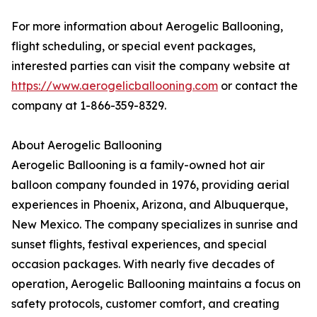
For more information about Aerogelic Ballooning,
flight scheduling, or special event packages,
interested parties can visit the company website at
https://www.aerogelicballooning.com
or contact the
company at 1-866-359-8329.
About Aerogelic Ballooning
Aerogelic Ballooning is a family-owned hot air
balloon company founded in 1976, providing aerial
experiences in Phoenix, Arizona, and Albuquerque,
New Mexico. The company specializes in sunrise and
sunset flights, festival experiences, and special
occasion packages. With nearly five decades of
operation, Aerogelic Ballooning maintains a focus on
safety protocols, customer comfort, and creating