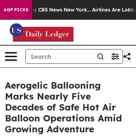
rrative was CBS News New York...
Airlines Are Lobbying
AGP PICKS
Aerogelic Ballooning
Marks Nearly Five
Decades of Safe Hot Air
Balloon Operations Amid
Growing Adventure