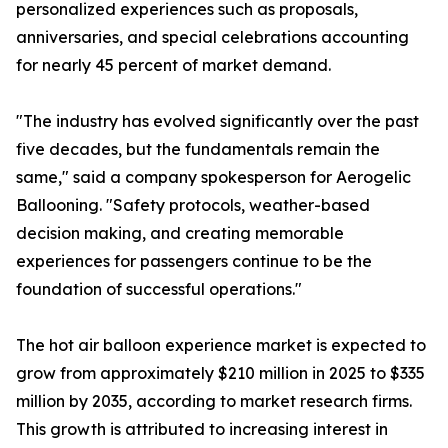
personalized experiences such as proposals,
anniversaries, and special celebrations accounting
for nearly 45 percent of market demand.
"The industry has evolved significantly over the past
five decades, but the fundamentals remain the
same," said a company spokesperson for Aerogelic
Ballooning. "Safety protocols, weather-based
decision making, and creating memorable
experiences for passengers continue to be the
foundation of successful operations."
The hot air balloon experience market is expected to
grow from approximately $210 million in 2025 to $335
million by 2035, according to market research firms.
This growth is attributed to increasing interest in