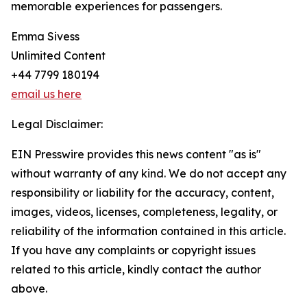
memorable experiences for passengers.
Emma Sivess
Unlimited Content
+44 7799 180194
email us here
Legal Disclaimer:
EIN Presswire provides this news content "as is"
without warranty of any kind. We do not accept any
responsibility or liability for the accuracy, content,
images, videos, licenses, completeness, legality, or
reliability of the information contained in this article.
If you have any complaints or copyright issues
related to this article, kindly contact the author
above.