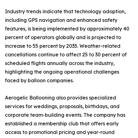
Industry trends indicate that technology adoption,
including GPS navigation and enhanced safety
features, is being implemented by approximately 40
percent of operators globally and is projected to
increase to 55 percent by 2035. Weather-related
cancellations continue to affect 25 to 30 percent of
scheduled flights annually across the industry,
highlighting the ongoing operational challenges
faced by balloon companies.
Aerogelic Ballooning also provides specialized
services for weddings, proposals, birthdays, and
corporate team-building events. The company has
established a membership club that offers early
access to promotional pricing and year-round