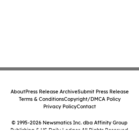
About
Press Release Archive
Submit Press Release
Terms & Conditions
Copyright/DMCA Policy
Privacy Policy
Contact
© 1995-2026 Newsmatics Inc. dba Affinity Group
Publishing & US Daily Ledger. All Rights Reserved.