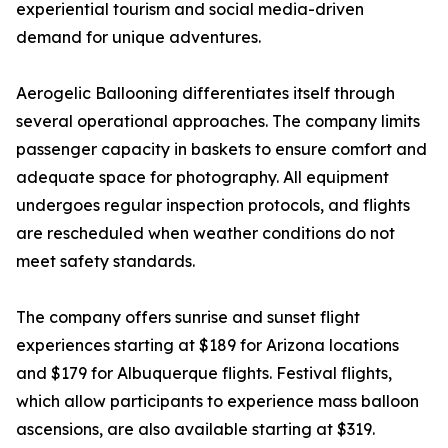
experiential tourism and social media-driven
demand for unique adventures.
Aerogelic Ballooning differentiates itself through
several operational approaches. The company limits
passenger capacity in baskets to ensure comfort and
adequate space for photography. All equipment
undergoes regular inspection protocols, and flights
are rescheduled when weather conditions do not
meet safety standards.
The company offers sunrise and sunset flight
experiences starting at $189 for Arizona locations
and $179 for Albuquerque flights. Festival flights,
which allow participants to experience mass balloon
ascensions, are also available starting at $319.