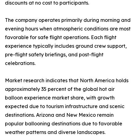
discounts at no cost to participants.
The company operates primarily during morning and
evening hours when atmospheric conditions are most
favorable for safe flight operations. Each flight
experience typically includes ground crew support,
pre-flight safety briefings, and post-flight
celebrations.
Market research indicates that North America holds
approximately 35 percent of the global hot air
balloon experience market share, with growth
expected due to tourism infrastructure and scenic
destinations. Arizona and New Mexico remain
popular ballooning destinations due to favorable
weather patterns and diverse landscapes.