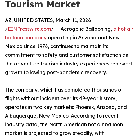
Tourism Market
AZ, UNITED STATES, March 11, 2026
/
EINPresswire.com
/ -- Aerogelic Ballooning,
a hot air
balloon company
operating in Arizona and New
Mexico since 1976, continues to maintain its
commitment to safety and customer satisfaction as
the adventure tourism industry experiences renewed
growth following post-pandemic recovery.
The company, which has completed thousands of
flights without incident over its 49-year history,
operates in two key markets: Phoenix, Arizona, and
Albuquerque, New Mexico. According to recent
industry data, the North American hot air balloon
market is projected to grow steadily, with