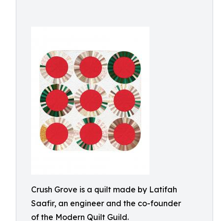
Crush Grove is a quilt made by Latifah
Saafir, an engineer and the co-founder
of the Modern Quilt Guild.