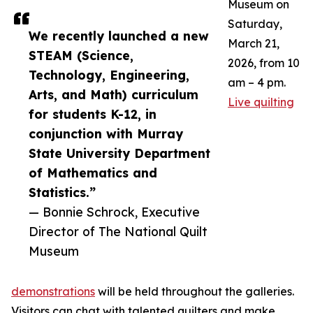
Museum on
Saturday,
We recently launched a new
March 21,
STEAM (Science,
2026, from 10
Technology, Engineering,
am – 4 pm.
Arts, and Math) curriculum
Live quilting
for students K-12, in
conjunction with Murray
State University Department
of Mathematics and
Statistics.”
— Bonnie Schrock, Executive
Director of The National Quilt
Museum
demonstrations
will be held throughout the galleries.
Visitors can chat with talented quilters and make