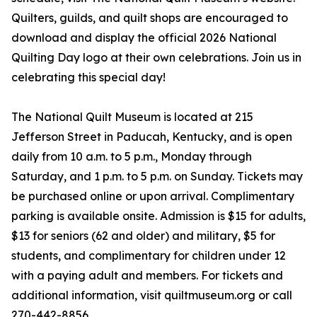
Quilters, guilds, and quilt shops are encouraged to
download and display the official 2026 National
Quilting Day logo at their own celebrations. Join us in
celebrating this special day!
The National Quilt Museum is located at 215
Jefferson Street in Paducah, Kentucky, and is open
daily from 10 a.m. to 5 p.m., Monday through
Saturday, and 1 p.m. to 5 p.m. on Sunday. Tickets may
be purchased online or upon arrival. Complimentary
parking is available onsite. Admission is $15 for adults,
$13 for seniors (62 and older) and military, $5 for
students, and complimentary for children under 12
with a paying adult and members. For tickets and
additional information, visit quiltmuseum.org or call
270-442-8856.