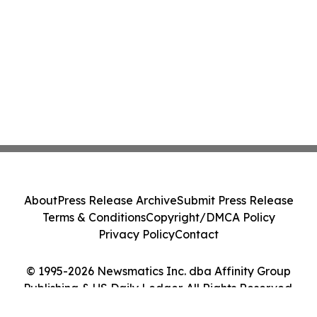
About
Press Release Archive
Submit Press Release
Terms & Conditions
Copyright/DMCA Policy
Privacy Policy
Contact
© 1995-2026 Newsmatics Inc. dba Affinity Group
Publishing & US Daily Ledger. All Rights Reserved.