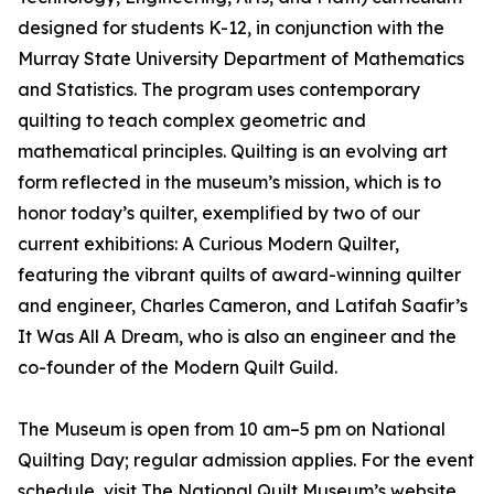
designed for students K-12, in conjunction with the
Murray State University Department of Mathematics
and Statistics. The program uses contemporary
quilting to teach complex geometric and
mathematical principles. Quilting is an evolving art
form reflected in the museum’s mission, which is to
honor today’s quilter, exemplified by two of our
current exhibitions: A Curious Modern Quilter,
featuring the vibrant quilts of award-winning quilter
and engineer, Charles Cameron, and Latifah Saafir’s
It Was All A Dream, who is also an engineer and the
co-founder of the Modern Quilt Guild.
The Museum is open from 10 am–5 pm on National
Quilting Day; regular admission applies. For the event
schedule, visit The National Quilt Museum’s website.