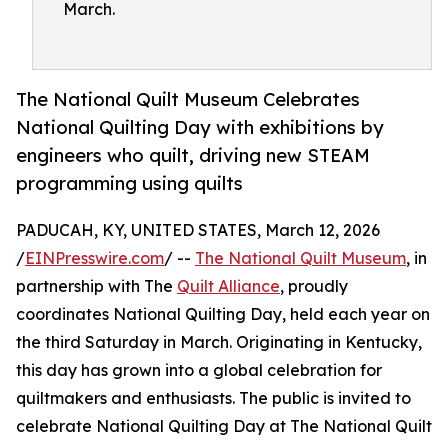
March.
The National Quilt Museum Celebrates
National Quilting Day with exhibitions by
engineers who quilt, driving new STEAM
programming using quilts
PADUCAH, KY, UNITED STATES, March 12, 2026
/
EINPresswire.com
/ --
The National Quilt Museum
, in
partnership with The
Quilt Alliance
, proudly
coordinates National Quilting Day, held each year on
the third Saturday in March. Originating in Kentucky,
this day has grown into a global celebration for
quiltmakers and enthusiasts. The public is invited to
celebrate National Quilting Day at The National Quilt