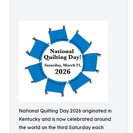
National Quilting Day 2026 originated in
Kentucky and is now celebrated around
the world on the third Saturday each