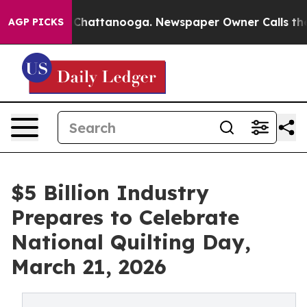
os in Chattanooga. Newspaper Owner Calls the People
AGP PICKS
$5 Billion Industry
Prepares to Celebrate
National Quilting Day,
March 21, 2026