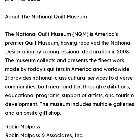
About The National Quilt Museum
The National Quilt Museum (NQM) is America's
premier Quilt Museum, having received the National
Designation by a congressional declaration in 2008.
The museum collects and presents the finest work
made by today's quilters in America and worldwide.
It provides national-class cultural services to diverse
communities, both near and far, through exhibitions,
educational programs, support of artists, and tourism
development. The museum includes multiple galleries
and an onsite gift shop.
Robin Malpass
Robin Malpass & Associates, Inc.