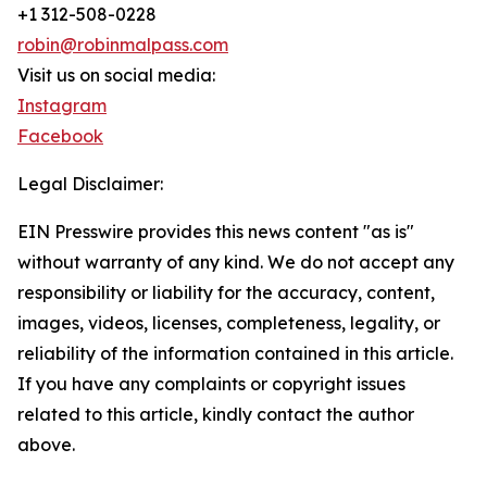
+1 312-508-0228
robin@robinmalpass.com
Visit us on social media:
Instagram
Facebook
Legal Disclaimer:
EIN Presswire provides this news content "as is"
without warranty of any kind. We do not accept any
responsibility or liability for the accuracy, content,
images, videos, licenses, completeness, legality, or
reliability of the information contained in this article.
If you have any complaints or copyright issues
related to this article, kindly contact the author
above.