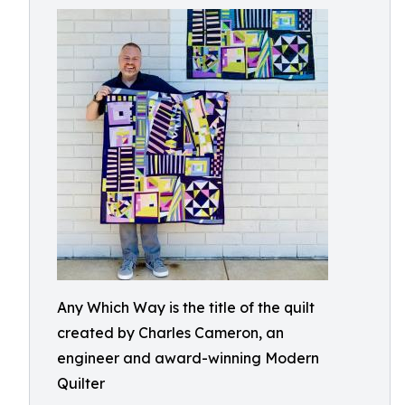
Any Which Way is the title of the quilt
created by Charles Cameron, an
engineer and award-winning Modern
Quilter