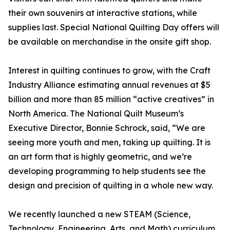
their own souvenirs at interactive stations, while
supplies last. Special National Quilting Day offers will
be available on merchandise in the onsite gift shop.
Interest in quilting continues to grow, with the Craft
Industry Alliance estimating annual revenues at $5
billion and more than 85 million “active creatives” in
North America. The National Quilt Museum’s
Executive Director, Bonnie Schrock, said, “We are
seeing more youth and men, taking up quilting. It is
an art form that is highly geometric, and we’re
developing programming to help students see the
design and precision of quilting in a whole new way.
We recently launched a new STEAM (Science,
Technology, Engineering, Arts, and Math) curriculum