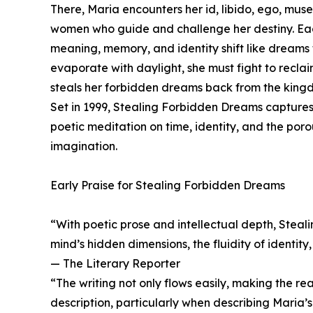
There, Maria encounters her id, libido, ego, mus
women who guide and challenge her destiny. Ea
meaning, memory, and identity shift like dreams
evaporate with daylight, she must fight to reclai
steals her forbidden dreams back from the kingd
Set in 1999, Stealing Forbidden Dreams captures
poetic meditation on time, identity, and the po
imagination.
Early Praise for Stealing Forbidden Dreams
“With poetic prose and intellectual depth, Steal
mind’s hidden dimensions, the fluidity of identit
— The Literary Reporter
“The writing not only flows easily, making the rea
description, particularly when describing Maria’s