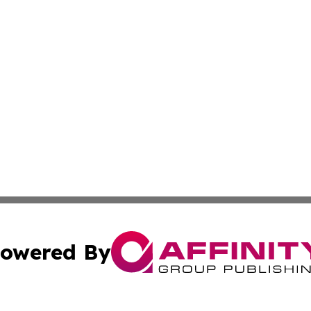
owered By
ubmit Press Release
Terms & Conditions
Copyright/DMCA