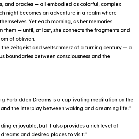
es, and oracles — all embodied as colorful, complex
ch night becomes an adventure in a realm where
 themselves. Yet each morning, as her memories
m them — until, at last, she connects the fragments and
om of oblivion.
 the zeitgeist and weltschmerz of a turning century — a
rous boundaries between consciousness and the
ing Forbidden Dreams is a captivating meditation on the
y, and the interplay between waking and dreaming life.”
ding enjoyable, but it also provides a rich level of
 dreams and desired places to visit.”