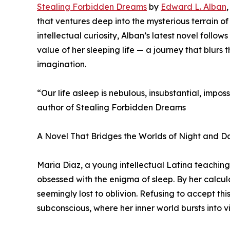
Stealing Forbidden Dreams
by
Edward L. Alban
that ventures deep into the mysterious terrain o
intellectual curiosity, Alban’s latest novel fol
value of her sleeping life — a journey that blu
imagination.
“Our life asleep is nebulous, insubstantial, impos
author of Stealing Forbidden Dreams
A Novel That Bridges the Worlds of Night and D
Maria Diaz, a young intellectual Latina teachin
obsessed with the enigma of sleep. By her calcul
seemingly lost to oblivion. Refusing to accept thi
subconscious, where her inner world bursts into viv