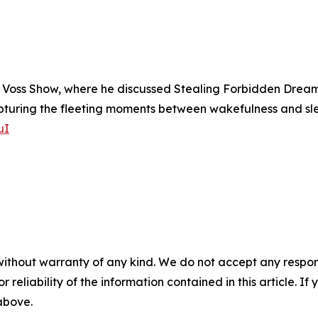
Voss Show, where he discussed Stealing Forbidden Dreams, 
uring the fleeting moments between wakefulness and sleep
uI
without warranty of any kind. We do not accept any responsib
r reliability of the information contained in this article. I
 above.