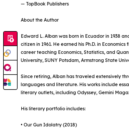
— TopBook Publishers
About the Author
Edward L. Alban was born in Ecuador in 1938 and
citizen in 1961. He earned his Ph.D. in Economics 
career teaching Economics, Statistics, and Quant
University, SUNY Potsdam, Armstrong State Unive
Since retiring, Alban has traveled extensively t
languages and literature. His works include essay
literary outlets, including Odyssey, Gemini Ma
His literary portfolio includes:
• Our Gun Idolatry (2018)