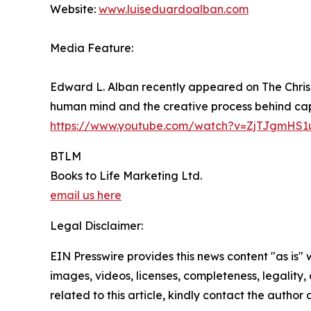
Website:
www.luiseduardoalban.com
Media Feature:
Edward L. Alban recently appeared on The Chris 
human mind and the creative process behind capt
https://www.youtube.com/watch?v=ZjTJgmHS1
BTLM
Books to Life Marketing Ltd.
email us here
Legal Disclaimer:
EIN Presswire provides this news content "as is" 
images, videos, licenses, completeness, legality, o
related to this article, kindly contact the author