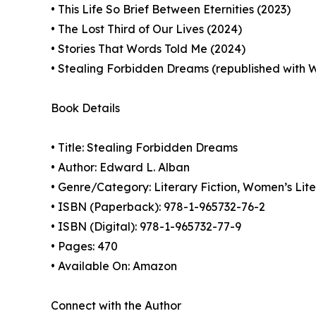
• This Life So Brief Between Eternities (2023)
• The Lost Third of Our Lives (2024)
• Stories That Words Told Me (2024)
• Stealing Forbidden Dreams (republished wit
Book Details
• Title: Stealing Forbidden Dreams
• Author: Edward L. Alban
• Genre/Category: Literary Fiction, Women’s Lit
• ISBN (Paperback): 978-1-965732-76-2
• ISBN (Digital): 978-1-965732-77-9
• Pages: 470
• Available On: Amazon
Connect with the Author