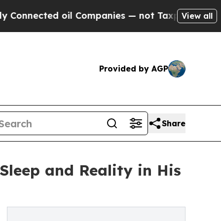
ed oil Companies — not Taxpayers — the Chance t
View all
Provided by AGP
Share
leep and Reality in His