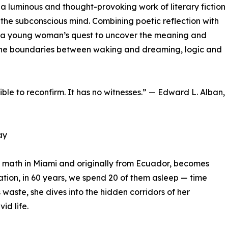
, a luminous and thought-provoking work of literary fiction
f the subconscious mind. Combining poetic reflection with
lows a young woman’s quest to uncover the meaning and
rs the boundaries between waking and dreaming, logic and
sible to reconfirm. It has no witnesses.” — Edward L. Alban,
ay
g math in Miami and originally from Ecuador, becomes
ation, in 60 years, we spend 20 of them asleep — time
s waste, she dives into the hidden corridors of her
id life.