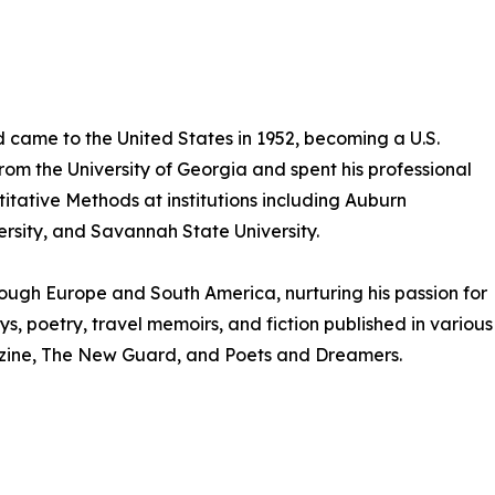
 came to the United States in 1952, becoming a U.S.
from the University of Georgia and spent his professional
itative Methods at institutions including Auburn
rsity, and Savannah State University.
hrough Europe and South America, nurturing his passion for
s, poetry, travel memoirs, and fiction published in various
gazine, The New Guard, and Poets and Dreamers.