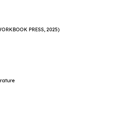
h WORKBOOK PRESS, 2025)
erature