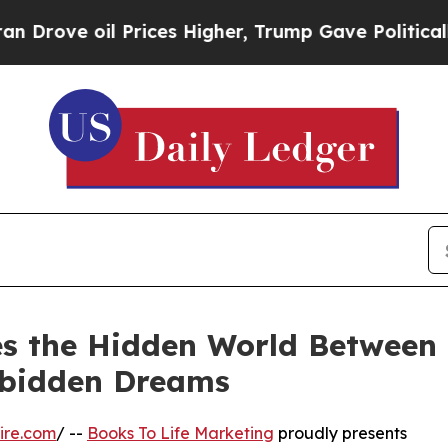
l Prices Higher, Trump Gave Politically Connect
s the Hidden World Between S
rbidden Dreams
ire.com
/ --
Books To Life Marketing
proudly presents