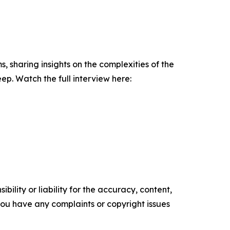
sharing insights on the complexities of the
. Watch the full interview here:
ility or liability for the accuracy, content,
f you have any complaints or copyright issues