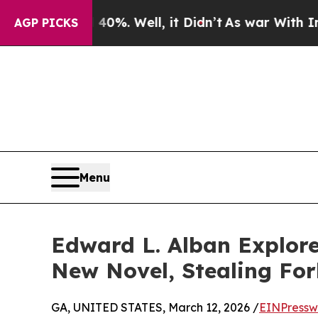
 40%. Well, it Didn’t
As war With Iran Drove oi
AGP PICKS
Menu
Edward L. Alban Explore
New Novel, Stealing Fo
GA, UNITED STATES, March 12, 2026 /
EINPressw