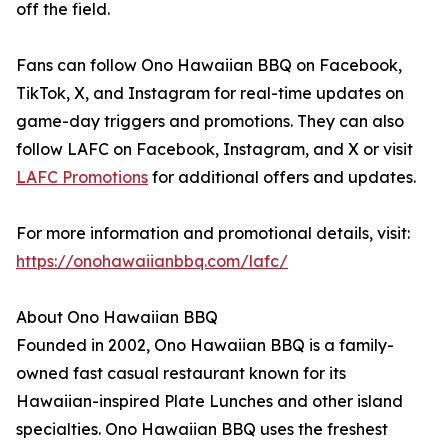
off the field.
Fans can follow Ono Hawaiian BBQ on Facebook,
TikTok, X, and Instagram for real-time updates on
game-day triggers and promotions. They can also
follow LAFC on Facebook, Instagram, and X or visit
LAFC Promotions
for additional offers and updates.
For more information and promotional details, visit:
https://onohawaiianbbq.com/lafc/
About Ono Hawaiian BBQ
Founded in 2002, Ono Hawaiian BBQ is a family-
owned fast casual restaurant known for its
Hawaiian-inspired Plate Lunches and other island
specialties. Ono Hawaiian BBQ uses the freshest