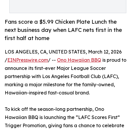
Fans score a $5.99 Chicken Plate Lunch the
next business day when LAFC nets first in the
first half at home
LOS ANGELES, CA, UNITED STATES, March 12, 2026
/
EINPresswire.com
/ --
Ono Hawaiian BBQ
is proud to
announce its first-ever Major League Soccer
partnership with Los Angeles Football Club (LAFC),
marking a major milestone for the family-owned,
Hawaiian-inspired fast-casual brand.
To kick off the season-long partnership, Ono
Hawaiian BBQ is launching the “LAFC Scores First”
Trigger Promotion, giving fans a chance to celebrate