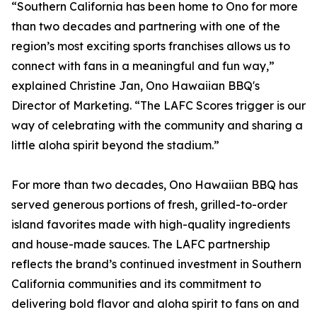
“Southern California has been home to Ono for more
than two decades and partnering with one of the
region’s most exciting sports franchises allows us to
connect with fans in a meaningful and fun way,”
explained Christine Jan, Ono Hawaiian BBQ's
Director of Marketing. “The LAFC Scores trigger is our
way of celebrating with the community and sharing a
little aloha spirit beyond the stadium.”
For more than two decades, Ono Hawaiian BBQ has
served generous portions of fresh, grilled-to-order
island favorites made with high-quality ingredients
and house-made sauces. The LAFC partnership
reflects the brand’s continued investment in Southern
California communities and its commitment to
delivering bold flavor and aloha spirit to fans on and