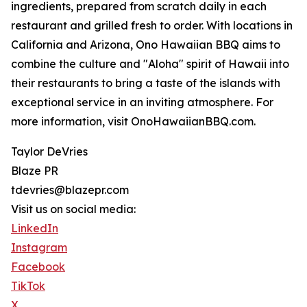
ingredients, prepared from scratch daily in each
restaurant and grilled fresh to order. With locations in
California and Arizona, Ono Hawaiian BBQ aims to
combine the culture and "Aloha" spirit of Hawaii into
their restaurants to bring a taste of the islands with
exceptional service in an inviting atmosphere. For
more information, visit OnoHawaiianBBQ.com.
Taylor DeVries
Blaze PR
tdevries@blazepr.com
Visit us on social media:
LinkedIn
Instagram
Facebook
TikTok
X