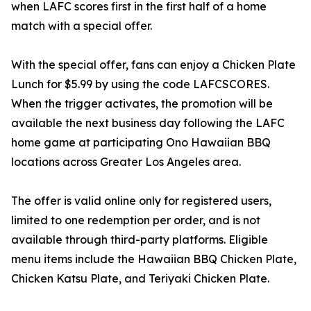
when LAFC scores first in the first half of a home
match with a special offer.
With the special offer, fans can enjoy a Chicken Plate
Lunch for $5.99 by using the code LAFCSCORES.
When the trigger activates, the promotion will be
available the next business day following the LAFC
home game at participating Ono Hawaiian BBQ
locations across Greater Los Angeles area.
The offer is valid online only for registered users,
limited to one redemption per order, and is not
available through third-party platforms. Eligible
menu items include the Hawaiian BBQ Chicken Plate,
Chicken Katsu Plate, and Teriyaki Chicken Plate.