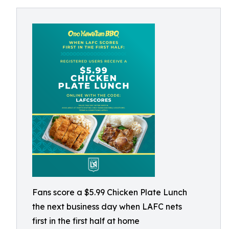
Fans score a $5.99 Chicken Plate Lunch
the next business day when LAFC nets
first in the first half at home