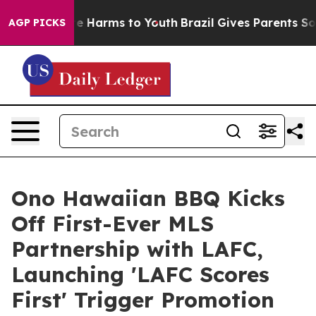
nd to Abate Harms to Youth
Brazil Gives Parents Social
AGP PICKS
Ono Hawaiian BBQ Kicks
Off First-Ever MLS
Partnership with LAFC,
Launching 'LAFC Scores
First' Trigger Promotion