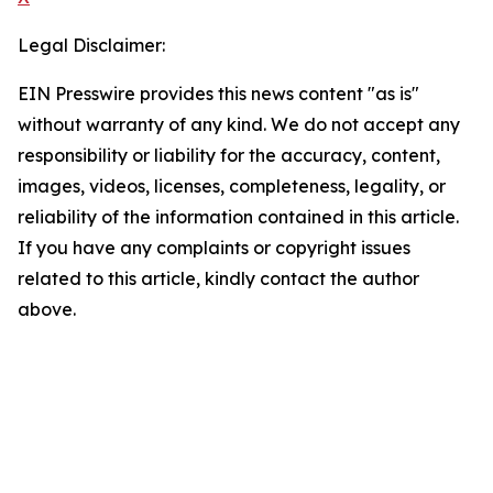
Legal Disclaimer:
EIN Presswire provides this news content "as is"
without warranty of any kind. We do not accept any
responsibility or liability for the accuracy, content,
images, videos, licenses, completeness, legality, or
reliability of the information contained in this article.
If you have any complaints or copyright issues
related to this article, kindly contact the author
above.