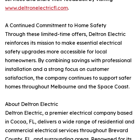
www.deltronelectricfl.com
.
A Continued Commitment to Home Safety
Through these limited-time offers, Deltron Electric
reinforces its mission to make essential electrical
safety upgrades more accessible for local
homeowners. By combining savings with professional
installation and a strong focus on customer
satisfaction, the company continues to support safer
homes throughout Melbourne and the Space Coast.
About Deltron Electric
Deltron Electric, a premier electrical company based
in Cocoa, FL, delivers a wide range of residential and
commercial electrical services throughout Brevard
County, FL, and surrounding areas. Renowned for its