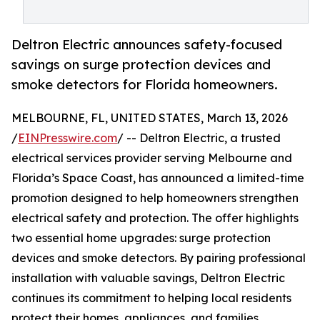
Deltron Electric announces safety-focused
savings on surge protection devices and
smoke detectors for Florida homeowners.
MELBOURNE, FL, UNITED STATES, March 13, 2026
/
EINPresswire.com
/ -- Deltron Electric, a trusted
electrical services provider serving Melbourne and
Florida’s Space Coast, has announced a limited-time
promotion designed to help homeowners strengthen
electrical safety and protection. The offer highlights
two essential home upgrades: surge protection
devices and smoke detectors. By pairing professional
installation with valuable savings, Deltron Electric
continues its commitment to helping local residents
protect their homes, appliances, and families.