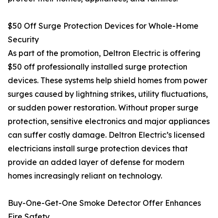
$50 Off Surge Protection Devices for Whole-Home
Security
As part of the promotion, Deltron Electric is offering
$50 off professionally installed surge protection
devices. These systems help shield homes from power
surges caused by lightning strikes, utility fluctuations,
or sudden power restoration. Without proper surge
protection, sensitive electronics and major appliances
can suffer costly damage. Deltron Electric’s licensed
electricians install surge protection devices that
provide an added layer of defense for modern
homes increasingly reliant on technology.
Buy-One-Get-One Smoke Detector Offer Enhances
Fire Safety