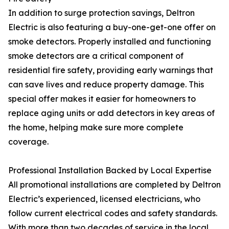
In addition to surge protection savings, Deltron
Electric is also featuring a buy-one-get-one offer on
smoke detectors. Properly installed and functioning
smoke detectors are a critical component of
residential fire safety, providing early warnings that
can save lives and reduce property damage. This
special offer makes it easier for homeowners to
replace aging units or add detectors in key areas of
the home, helping make sure more complete
coverage.
Professional Installation Backed by Local Expertise
All promotional installations are completed by Deltron
Electric’s experienced, licensed electricians, who
follow current electrical codes and safety standards.
With more than two decades of service in the local