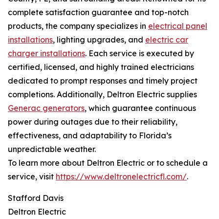
complete satisfaction guarantee and top-notch
products, the company specializes in
electrical panel
installations
, lighting upgrades, and
electric car
charger installations
. Each service is executed by
certified, licensed, and highly trained electricians
dedicated to prompt responses and timely project
completions. Additionally, Deltron Electric supplies
Generac generators
, which guarantee continuous
power during outages due to their reliability,
effectiveness, and adaptability to Florida’s
unpredictable weather.
To learn more about Deltron Electric or to schedule a
service, visit
https://www.deltronelectricfl.com/
.
Stafford Davis
Deltron Electric