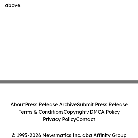
above.
About
Press Release Archive
Submit Press Release
Terms & Conditions
Copyright/DMCA Policy
Privacy Policy
Contact
© 1995-2026 Newsmatics Inc. dba Affinity Group