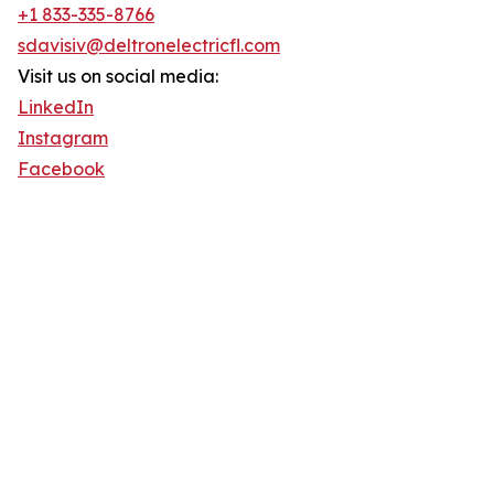
+1 833-335-8766
sdavisiv@deltronelectricfl.com
Visit us on social media:
LinkedIn
Instagram
Facebook