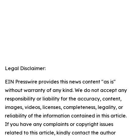
Legal Disclaimer:
EIN Presswire provides this news content "as is"
without warranty of any kind. We do not accept any
responsibility or liability for the accuracy, content,
images, videos, licenses, completeness, legality, or
reliability of the information contained in this article.
If you have any complaints or copyright issues
related to this article, kindly contact the author