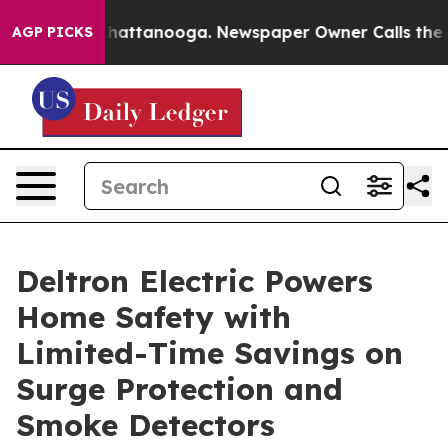
os in Chattanooga. Newspaper Owner Calls the People
AGP PICKS
Deltron Electric Powers
Home Safety with
Limited-Time Savings on
Surge Protection and
Smoke Detectors