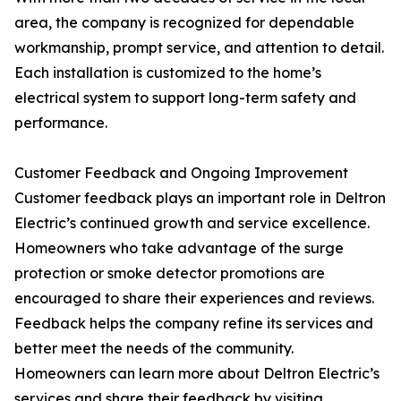
area, the company is recognized for dependable
workmanship, prompt service, and attention to detail.
Each installation is customized to the home’s
electrical system to support long-term safety and
performance.
Customer Feedback and Ongoing Improvement
Customer feedback plays an important role in Deltron
Electric’s continued growth and service excellence.
Homeowners who take advantage of the surge
protection or smoke detector promotions are
encouraged to share their experiences and reviews.
Feedback helps the company refine its services and
better meet the needs of the community.
Homeowners can learn more about Deltron Electric’s
services and share their feedback by visiting