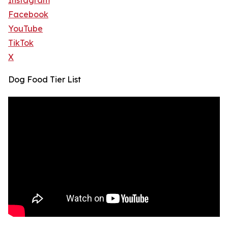
Instagram
Facebook
YouTube
TikTok
X
Dog Food Tier List