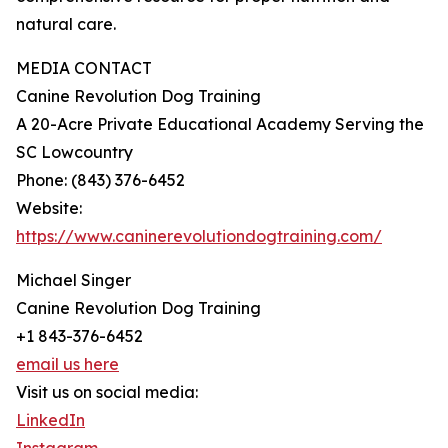
natural care.
MEDIA CONTACT
Canine Revolution Dog Training
A 20-Acre Private Educational Academy Serving the
SC Lowcountry
Phone: (843) 376-6452
Website:
https://www.caninerevolutiondogtraining.com/
Michael Singer
Canine Revolution Dog Training
+1 843-376-6452
email us here
Visit us on social media:
LinkedIn