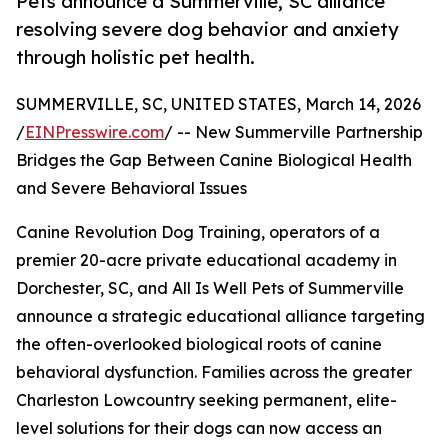
Pets announce a Summerville, SC alliance
resolving severe dog behavior and anxiety
through holistic pet health.
SUMMERVILLE, SC, UNITED STATES, March 14, 2026
/
EINPresswire.com
/ -- New Summerville Partnership
Bridges the Gap Between Canine Biological Health
and Severe Behavioral Issues
Canine Revolution Dog Training, operators of a
premier 20-acre private educational academy in
Dorchester, SC, and All Is Well Pets of Summerville
announce a strategic educational alliance targeting
the often-overlooked biological roots of canine
behavioral dysfunction. Families across the greater
Charleston Lowcountry seeking permanent, elite-
level solutions for their dogs can now access an