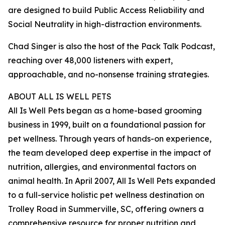
are designed to build Public Access Reliability and
Social Neutrality in high-distraction environments.
Chad Singer is also the host of the Pack Talk Podcast,
reaching over 48,000 listeners with expert,
approachable, and no-nonsense training strategies.
ABOUT ALL IS WELL PETS
All Is Well Pets began as a home-based grooming
business in 1999, built on a foundational passion for
pet wellness. Through years of hands-on experience,
the team developed deep expertise in the impact of
nutrition, allergies, and environmental factors on
animal health. In April 2007, All Is Well Pets expanded
to a full-service holistic pet wellness destination on
Trolley Road in Summerville, SC, offering owners a
comprehensive resource for proper nutrition and