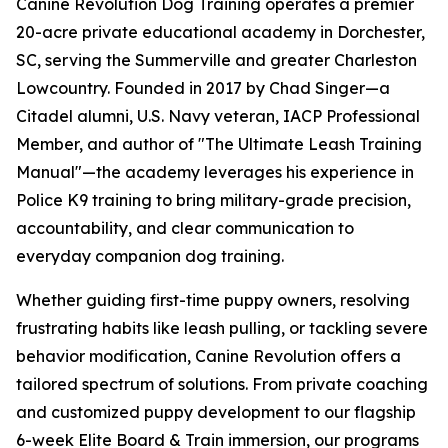
Canine Revolution Dog Training operates a premier
20-acre private educational academy in Dorchester,
SC, serving the Summerville and greater Charleston
Lowcountry. Founded in 2017 by Chad Singer—a
Citadel alumni, U.S. Navy veteran, IACP Professional
Member, and author of "The Ultimate Leash Training
Manual"—the academy leverages his experience in
Police K9 training to bring military-grade precision,
accountability, and clear communication to
everyday companion dog training.
Whether guiding first-time puppy owners, resolving
frustrating habits like leash pulling, or tackling severe
behavior modification, Canine Revolution offers a
tailored spectrum of solutions. From private coaching
and customized puppy development to our flagship
6-week Elite Board & Train immersion, our programs