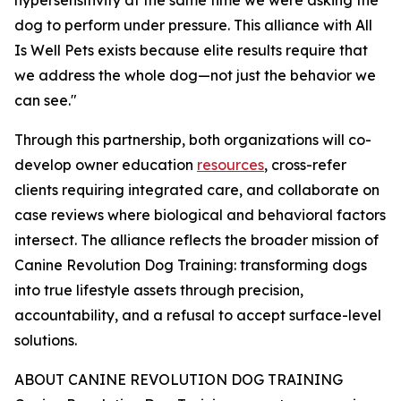
hypersensitivity at the same time we were asking the
dog to perform under pressure. This alliance with All
Is Well Pets exists because elite results require that
we address the whole dog—not just the behavior we
can see."
Through this partnership, both organizations will co-
develop owner education
resources
, cross-refer
clients requiring integrated care, and collaborate on
case reviews where biological and behavioral factors
intersect. The alliance reflects the broader mission of
Canine Revolution Dog Training: transforming dogs
into true lifestyle assets through precision,
accountability, and a refusal to accept surface-level
solutions.
ABOUT CANINE REVOLUTION DOG TRAINING