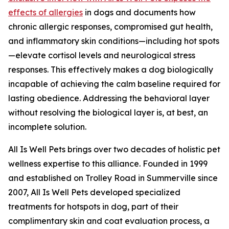
effects of allergies
in dogs and documents how
chronic allergic responses, compromised gut health,
and inflammatory skin conditions—including hot spots
—elevate cortisol levels and neurological stress
responses. This effectively makes a dog biologically
incapable of achieving the calm baseline required for
lasting obedience. Addressing the behavioral layer
without resolving the biological layer is, at best, an
incomplete solution.
All Is Well Pets brings over two decades of holistic pet
wellness expertise to this alliance. Founded in 1999
and established on Trolley Road in Summerville since
2007, All Is Well Pets developed specialized
treatments for hotspots in dog, part of their
complimentary skin and coat evaluation process, a