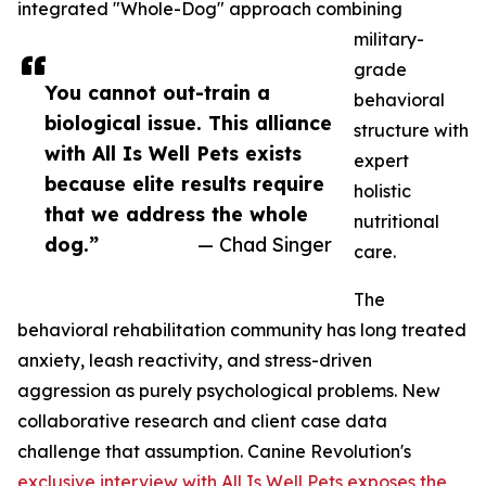
integrated "Whole-Dog" approach combining
military-
grade
You cannot out-train a
behavioral
biological issue. This alliance
structure with
with All Is Well Pets exists
expert
because elite results require
holistic
that we address the whole
nutritional
dog.”
— Chad Singer
care.
The
behavioral rehabilitation community has long treated
anxiety, leash reactivity, and stress-driven
aggression as purely psychological problems. New
collaborative research and client case data
challenge that assumption. Canine Revolution's
exclusive interview with All Is Well Pets exposes the