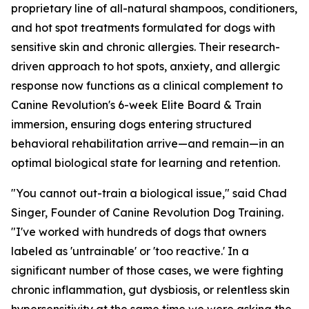
proprietary line of all-natural shampoos, conditioners,
and hot spot treatments formulated for dogs with
sensitive skin and chronic allergies. Their research-
driven approach to hot spots, anxiety, and allergic
response now functions as a clinical complement to
Canine Revolution's 6-week Elite Board & Train
immersion, ensuring dogs entering structured
behavioral rehabilitation arrive—and remain—in an
optimal biological state for learning and retention.
"You cannot out-train a biological issue," said Chad
Singer, Founder of Canine Revolution Dog Training.
"I've worked with hundreds of dogs that owners
labeled as 'untrainable' or 'too reactive.' In a
significant number of those cases, we were fighting
chronic inflammation, gut dysbiosis, or relentless skin