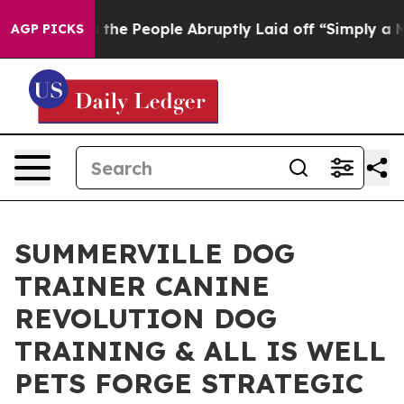
Calls the People Abruptly Laid off “Simply a Math P
AGP PICKS
SUMMERVILLE DOG
TRAINER CANINE
REVOLUTION DOG
TRAINING & ALL IS WELL
PETS FORGE STRATEGIC