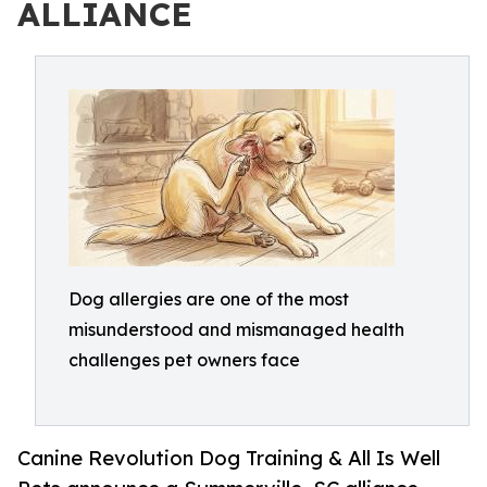
ALLIANCE
Dog allergies are one of the most
misunderstood and mismanaged health
challenges pet owners face
Canine Revolution Dog Training & All Is Well