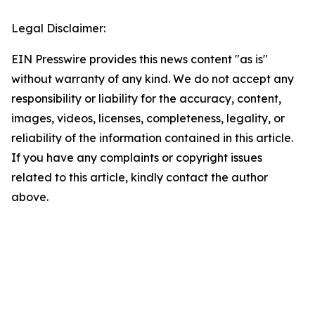
Legal Disclaimer:
EIN Presswire provides this news content "as is"
without warranty of any kind. We do not accept any
responsibility or liability for the accuracy, content,
images, videos, licenses, completeness, legality, or
reliability of the information contained in this article.
If you have any complaints or copyright issues
related to this article, kindly contact the author
above.