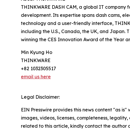
THINKWARE DASH CAM, a global IT company found
development. Its expertise spans dash cams, ele
technology and a user-friendly interface, THINK
including the U.S., Canada, the UK, and Japan.
winning the CES Innovation Award of the Year an
Min Kyung Ho
THINKWARE
+82 1032305517
email us here
Legal Disclaimer:
EIN Presswire provides this news content "as is" 
images, videos, licenses, completeness, legality, o
related to this article, kindly contact the author