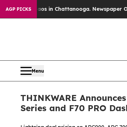
lapse
Chaos in Chattanooga. Newspaper Owner Cal
AGP PICKS
Menu
THINKWARE Announces Li
Series and F70 PRO Da