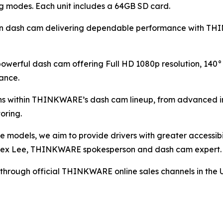
ng modes. Each unit includes a 64GB SD card.
ern dash cam delivering dependable performance with TH
powerful dash cam offering Full HD 1080p resolution, 14
ance.
ons within THINKWARE’s dash cam lineup, from advanced 
oring.
e models, we aim to provide drivers with greater accessib
d Alex Lee, THINKWARE spokesperson and dash cam expert.
e through official THINKWARE online sales channels in the