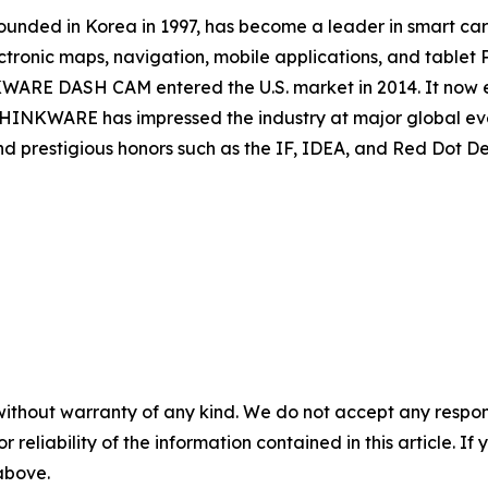
ed in Korea in 1997, has become a leader in smart car 
ctronic maps, navigation, mobile applications, and tablet 
WARE DASH CAM entered the U.S. market in 2014. It now exp
 THINKWARE has impressed the industry at major global e
d prestigious honors such as the IF, IDEA, and Red Dot D
without warranty of any kind. We do not accept any responsib
r reliability of the information contained in this article. I
 above.