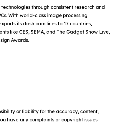
technologies through consistent research and
PCs. With world-class image processing
orts its dash cam lines to 17 countries,
vents like CES, SEMA, and The Gadget Show Live,
esign Awards.
ility or liability for the accuracy, content,
f you have any complaints or copyright issues