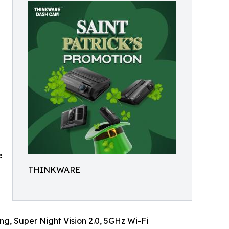
e
THINKWARE
g, Super Night Vision 2.0, 5GHz Wi-Fi