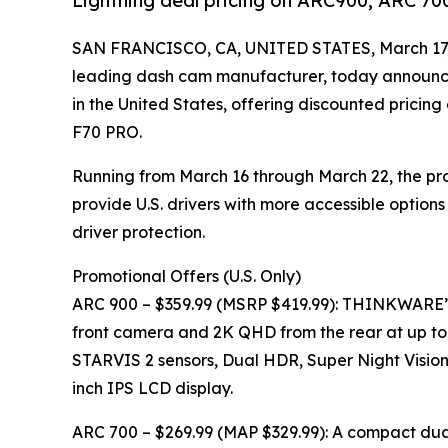
Lightning deal pricing on ARC900, ARC 70
SAN FRANCISCO, CA, UNITED STATES, March 17,
leading dash cam manufacturer, today announce
in the United States, offering discounted pricin
F70 PRO.
Running from March 16 through March 22, the pro
provide U.S. drivers with more accessible options
driver protection.
Promotional Offers (U.S. Only)
ARC 900 – $359.99 (MSRP $419.99): THINKWARE’
front camera and 2K QHD from the rear at up to
STARVIS 2 sensors, Dual HDR, Super Night Vision, 
inch IPS LCD display.
ARC 700 – $269.99 (MAP $329.99): A compact dual