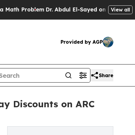
h Problem
Dr. Abdul El-Sayed on Historic Michigan
View all
Provided by AGP
Share
ay Discounts on ARC