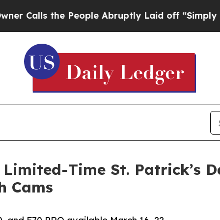
ls the People Abruptly Laid off “Simply a Mat
mited-Time St. Patrick’s D
sh Cams