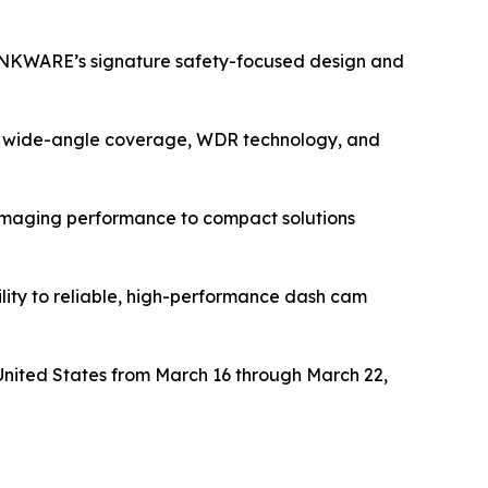
INKWARE’s signature safety-focused design and
0° wide-angle coverage, WDR technology, and
imaging performance to compact solutions
ility to reliable, high-performance dash cam
 United States from March 16 through March 22,