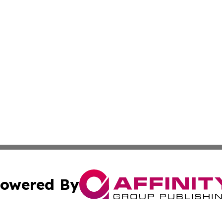
owered By