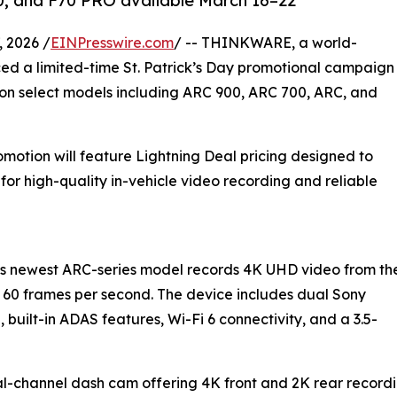
0, and F70 PRO available March 16–22
 2026 /
EINPresswire.com
/ -- THINKWARE, a world-
d a limited-time St. Patrick’s Day promotional campaign
g on select models including ARC 900, ARC 700, ARC, and
motion will feature Lightning Deal pricing designed to
 for high-quality in-vehicle video recording and reliable
s newest ARC-series model records 4K UHD video from th
 60 frames per second. The device includes dual Sony
built-in ADAS features, Wi-Fi 6 connectivity, and a 3.5-
-channel dash cam offering 4K front and 2K rear recordin