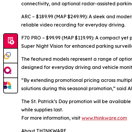
connectivity, and optional radar-assisted parki
ARC – $189.99 (MAP $249.99): A sleek and mod
reliable video recording for everyday driving.
F70 PRO – $99.99 (MAP $119.99): A compact yet 
Super Night Vision for enhanced parking surveill
The featured models represent a range of opti
designed for everyday driving and vehicle monit
“By extending promotional pricing across multipl
solutions during this seasonal promotion,” sai
The St. Patrick’s Day promotion will be availabl
while supplies last.
For more information, visit
www.thinkware.com
About THINKWARE