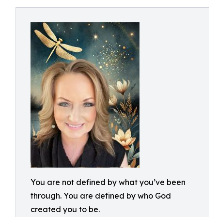
You are not defined by what you’ve been
through. You are defined by who God
created you to be.