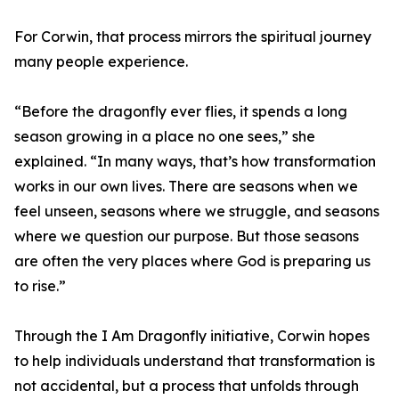
For Corwin, that process mirrors the spiritual journey
many people experience.
“Before the dragonfly ever flies, it spends a long
season growing in a place no one sees,” she
explained. “In many ways, that’s how transformation
works in our own lives. There are seasons when we
feel unseen, seasons where we struggle, and seasons
where we question our purpose. But those seasons
are often the very places where God is preparing us
to rise.”
Through the I Am Dragonfly initiative, Corwin hopes
to help individuals understand that transformation is
not accidental, but a process that unfolds through