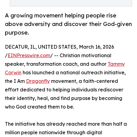
A growing movement helping people rise
above adversity and discover their God-given
purpose.
DECATUR, IL, UNITED STATES, March 16, 2026
/
EINPresswire.com
/ -- Christian motivational
speaker, transformation coach, and author
Tammy
Corwin
has launched a national outreach initiative,
the I Am
Dragonfly
movement, a faith-centered
effort dedicated to helping individuals rediscover
their identity, heal, and find purpose by becoming
who God created them to be.
The initiative has already reached more than half a
million people nationwide through digital