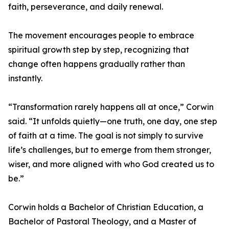
faith, perseverance, and daily renewal.
The movement encourages people to embrace
spiritual growth step by step, recognizing that
change often happens gradually rather than
instantly.
“Transformation rarely happens all at once,” Corwin
said. “It unfolds quietly—one truth, one day, one step
of faith at a time. The goal is not simply to survive
life’s challenges, but to emerge from them stronger,
wiser, and more aligned with who God created us to
be.”
Corwin holds a Bachelor of Christian Education, a
Bachelor of Pastoral Theology, and a Master of