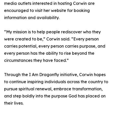
media outlets interested in hosting Corwin are
encouraged to visit her website for booking
information and availability.
“My mission is to help people rediscover who they
were created to be,” Corwin said. “Every person
carries potential, every person carries purpose, and
every person has the ability to rise beyond the
circumstances they have faced.”
Through the I Am Dragonfly initiative, Corwin hopes
to continue inspiring individuals across the country to
pursue spiritual renewal, embrace transformation,
and step boldly into the purpose God has placed on
their lives.