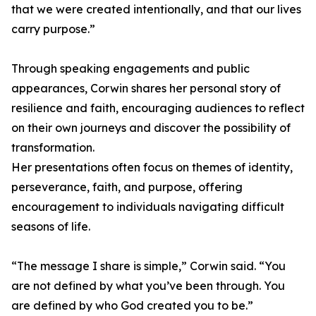
that we were created intentionally, and that our lives
carry purpose.”
Through speaking engagements and public
appearances, Corwin shares her personal story of
resilience and faith, encouraging audiences to reflect
on their own journeys and discover the possibility of
transformation.
Her presentations often focus on themes of identity,
perseverance, faith, and purpose, offering
encouragement to individuals navigating difficult
seasons of life.
“The message I share is simple,” Corwin said. “You
are not defined by what you’ve been through. You
are defined by who God created you to be.”