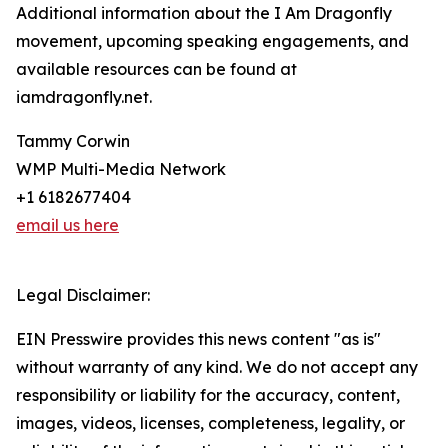
Additional information about the I Am Dragonfly
movement, upcoming speaking engagements, and
available resources can be found at
iamdragonfly.net.
Tammy Corwin
WMP Multi-Media Network
+1 6182677404
email us here
Legal Disclaimer:
EIN Presswire provides this news content "as is"
without warranty of any kind. We do not accept any
responsibility or liability for the accuracy, content,
images, videos, licenses, completeness, legality, or