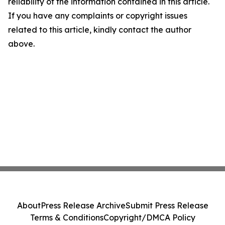
reliability of the information contained in this article.
If you have any complaints or copyright issues
related to this article, kindly contact the author
above.
About
Press Release Archive
Submit Press Release
Terms & Conditions
Copyright/DMCA Policy