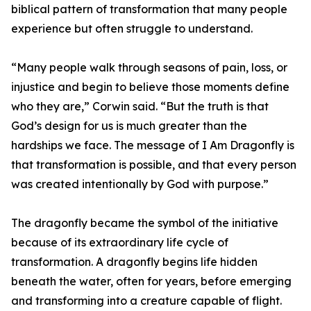
biblical pattern of transformation that many people
experience but often struggle to understand.
“Many people walk through seasons of pain, loss, or
injustice and begin to believe those moments define
who they are,” Corwin said. “But the truth is that
God’s design for us is much greater than the
hardships we face. The message of I Am Dragonfly is
that transformation is possible, and that every person
was created intentionally by God with purpose.”
The dragonfly became the symbol of the initiative
because of its extraordinary life cycle of
transformation. A dragonfly begins life hidden
beneath the water, often for years, before emerging
and transforming into a creature capable of flight.