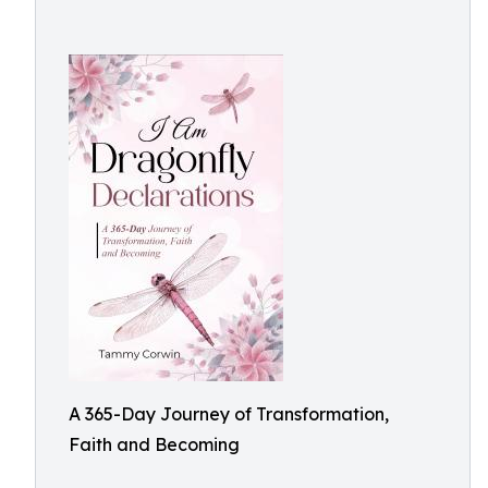
A 365-Day Journey of Transformation,
Faith and Becoming