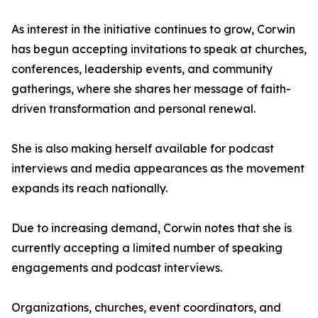
As interest in the initiative continues to grow, Corwin
has begun accepting invitations to speak at churches,
conferences, leadership events, and community
gatherings, where she shares her message of faith-
driven transformation and personal renewal.
She is also making herself available for podcast
interviews and media appearances as the movement
expands its reach nationally.
Due to increasing demand, Corwin notes that she is
currently accepting a limited number of speaking
engagements and podcast interviews.
Organizations, churches, event coordinators, and