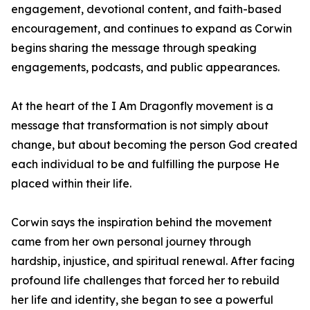
engagement, devotional content, and faith-based
encouragement, and continues to expand as Corwin
begins sharing the message through speaking
engagements, podcasts, and public appearances.
At the heart of the I Am Dragonfly movement is a
message that transformation is not simply about
change, but about becoming the person God created
each individual to be and fulfilling the purpose He
placed within their life.
Corwin says the inspiration behind the movement
came from her own personal journey through
hardship, injustice, and spiritual renewal. After facing
profound life challenges that forced her to rebuild
her life and identity, she began to see a powerful