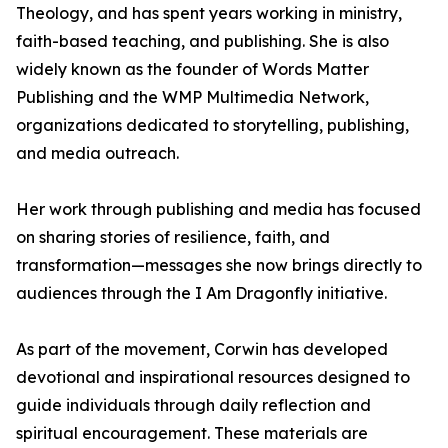
Theology, and has spent years working in ministry,
faith-based teaching, and publishing. She is also
widely known as the founder of Words Matter
Publishing and the WMP Multimedia Network,
organizations dedicated to storytelling, publishing,
and media outreach.
Her work through publishing and media has focused
on sharing stories of resilience, faith, and
transformation—messages she now brings directly to
audiences through the I Am Dragonfly initiative.
As part of the movement, Corwin has developed
devotional and inspirational resources designed to
guide individuals through daily reflection and
spiritual encouragement. These materials are