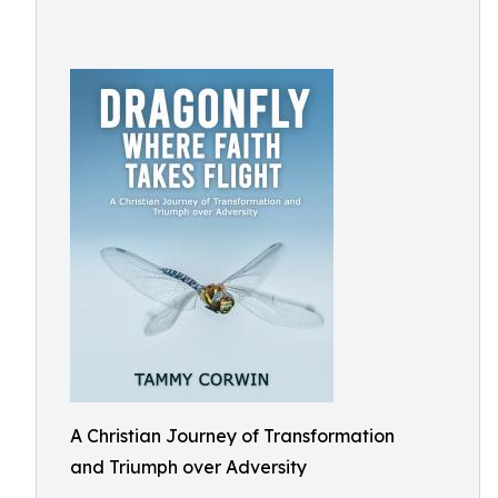
A Christian Journey of Transformation
and Triumph over Adversity