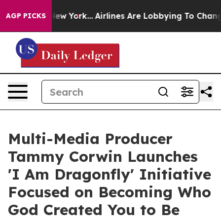
ws New York...
Airlines Are Lobbying To Change Airfare
AGP PICKS
Multi-Media Producer
Tammy Corwin Launches
'I Am Dragonfly' Initiative
Focused on Becoming Who
God Created You to Be