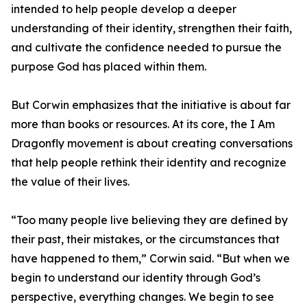
intended to help people develop a deeper
understanding of their identity, strengthen their faith,
and cultivate the confidence needed to pursue the
purpose God has placed within them.
But Corwin emphasizes that the initiative is about far
more than books or resources. At its core, the I Am
Dragonfly movement is about creating conversations
that help people rethink their identity and recognize
the value of their lives.
“Too many people live believing they are defined by
their past, their mistakes, or the circumstances that
have happened to them,” Corwin said. “But when we
begin to understand our identity through God’s
perspective, everything changes. We begin to see