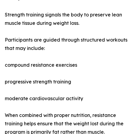
Strength training signals the body to preserve lean
muscle tissue during weight loss.
Participants are guided through structured workouts
that may include:
compound resistance exercises
progressive strength training
moderate cardiovascular activity
When combined with proper nutrition, resistance
training helps ensure that the weight lost during the
program is primarily fat rather than muscle.