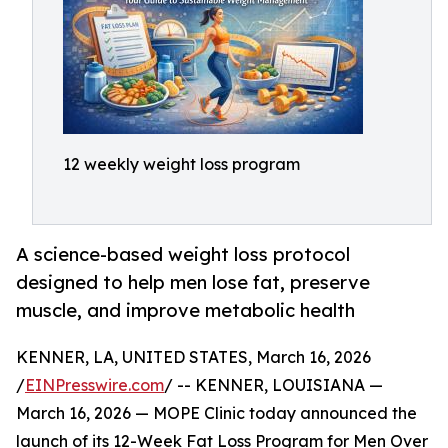
12 weekly weight loss program
A science-based weight loss protocol
designed to help men lose fat, preserve
muscle, and improve metabolic health
KENNER, LA, UNITED STATES, March 16, 2026
/
EINPresswire.com
/ -- KENNER, LOUISIANA —
March 16, 2026 — MOPE Clinic today announced the
launch of its 12-Week Fat Loss Program for Men Over