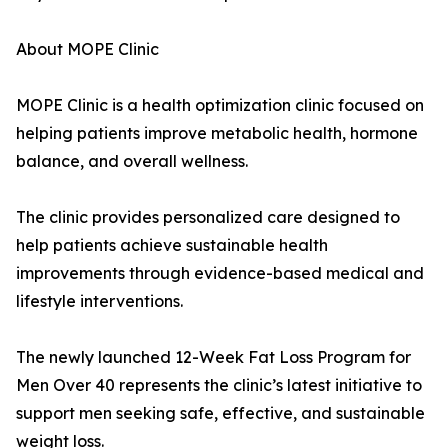
About MOPE Clinic
MOPE Clinic is a health optimization clinic focused on
helping patients improve metabolic health, hormone
balance, and overall wellness.
The clinic provides personalized care designed to
help patients achieve sustainable health
improvements through evidence-based medical and
lifestyle interventions.
The newly launched 12-Week Fat Loss Program for
Men Over 40 represents the clinic’s latest initiative to
support men seeking safe, effective, and sustainable
weight loss.