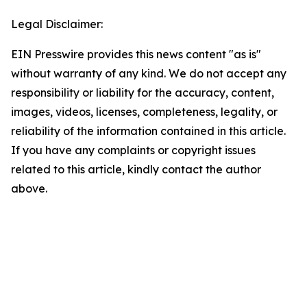
Legal Disclaimer:
EIN Presswire provides this news content "as is"
without warranty of any kind. We do not accept any
responsibility or liability for the accuracy, content,
images, videos, licenses, completeness, legality, or
reliability of the information contained in this article.
If you have any complaints or copyright issues
related to this article, kindly contact the author
above.