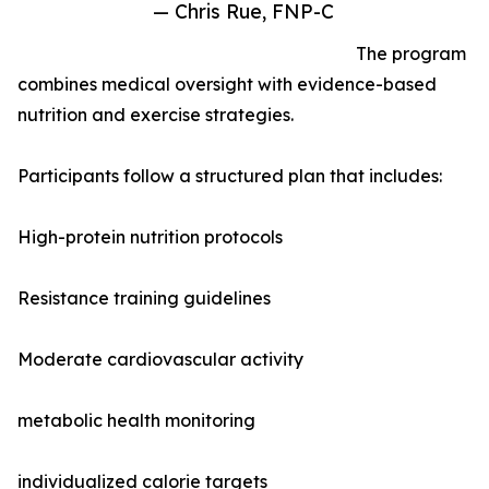
— Chris Rue, FNP-C
The program
combines medical oversight with evidence-based
nutrition and exercise strategies.
Participants follow a structured plan that includes:
High-protein nutrition protocols
Resistance training guidelines
Moderate cardiovascular activity
metabolic health monitoring
individualized calorie targets