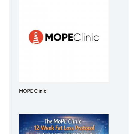
MOPE Clinic