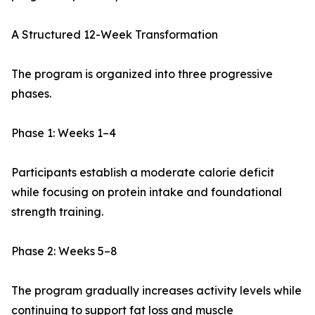
A Structured 12-Week Transformation
The program is organized into three progressive
phases.
Phase 1: Weeks 1–4
Participants establish a moderate calorie deficit
while focusing on protein intake and foundational
strength training.
Phase 2: Weeks 5–8
The program gradually increases activity levels while
continuing to support fat loss and muscle