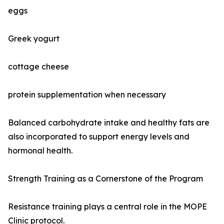
eggs
Greek yogurt
cottage cheese
protein supplementation when necessary
Balanced carbohydrate intake and healthy fats are
also incorporated to support energy levels and
hormonal health.
Strength Training as a Cornerstone of the Program
Resistance training plays a central role in the MOPE
Clinic protocol.