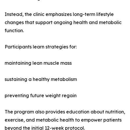
Instead, the clinic emphasizes long-term lifestyle
changes that support ongoing health and metabolic
function.
Participants learn strategies for:
maintaining lean muscle mass
sustaining a healthy metabolism
preventing future weight regain
The program also provides education about nutrition,
exercise, and metabolic health to empower patients
beyond the initial 12-week protocol.