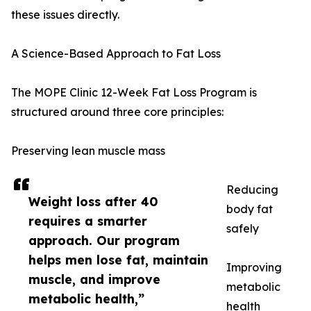
these issues directly.
A Science-Based Approach to Fat Loss
The MOPE Clinic 12-Week Fat Loss Program is
structured around three core principles:
Preserving lean muscle mass
Reducing
Weight loss after 40
body fat
requires a smarter
safely
approach. Our program
helps men lose fat, maintain
Improving
muscle, and improve
metabolic
metabolic health,”
health