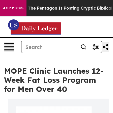
US?
The Pentagon Is Posting Cryptic Biblical Messages
AGP PICKS
MOPE Clinic Launches 12-
Week Fat Loss Program
for Men Over 40