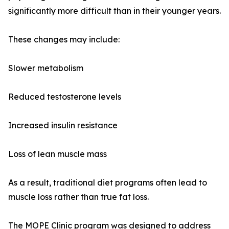
significantly more difficult than in their younger years.
These changes may include:
Slower metabolism
Reduced testosterone levels
Increased insulin resistance
Loss of lean muscle mass
As a result, traditional diet programs often lead to
muscle loss rather than true fat loss.
The MOPE Clinic program was designed to address