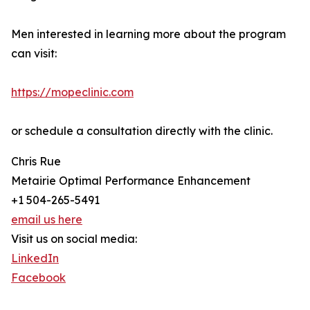
Men interested in learning more about the program
can visit:
https://mopeclinic.com
or schedule a consultation directly with the clinic.
Chris Rue
Metairie Optimal Performance Enhancement
+1 504-265-5491
email us here
Visit us on social media:
LinkedIn
Facebook