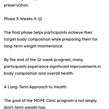
preservation.
Phase 3: Weeks 9–12
The final phase helps participants achieve their
target body composition while preparing them for
long-term weight maintenance.
By the end of the 12-week program, many
participants experience significant improvements in
body composition and overall health.
A Long-Term Approach to Health
The goal of the MOPE Clinic program is not simply
short-term weight loss.