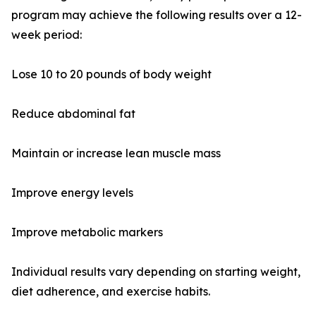
program may achieve the following results over a 12-
week period:
Lose 10 to 20 pounds of body weight
Reduce abdominal fat
Maintain or increase lean muscle mass
Improve energy levels
Improve metabolic markers
Individual results vary depending on starting weight,
diet adherence, and exercise habits.