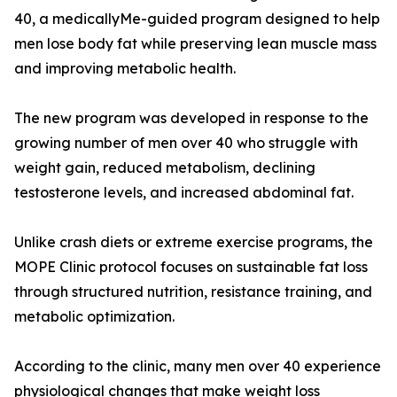
40, a medicallyMe-guided program designed to help
men lose body fat while preserving lean muscle mass
and improving metabolic health.
The new program was developed in response to the
growing number of men over 40 who struggle with
weight gain, reduced metabolism, declining
testosterone levels, and increased abdominal fat.
Unlike crash diets or extreme exercise programs, the
MOPE Clinic protocol focuses on sustainable fat loss
through structured nutrition, resistance training, and
metabolic optimization.
According to the clinic, many men over 40 experience
physiological changes that make weight loss