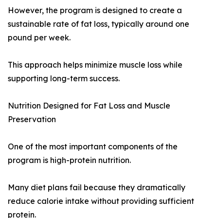
However, the program is designed to create a
sustainable rate of fat loss, typically around one
pound per week.
This approach helps minimize muscle loss while
supporting long-term success.
Nutrition Designed for Fat Loss and Muscle
Preservation
One of the most important components of the
program is high-protein nutrition.
Many diet plans fail because they dramatically
reduce calorie intake without providing sufficient
protein.