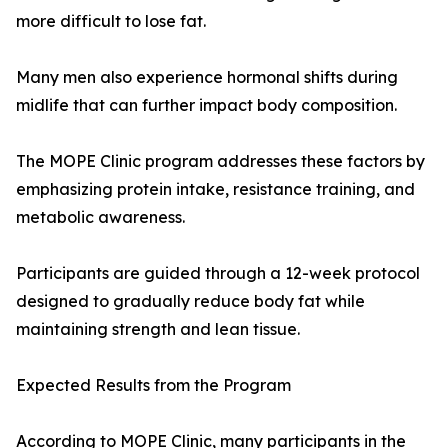
more difficult to lose fat.
Many men also experience hormonal shifts during
midlife that can further impact body composition.
The MOPE Clinic program addresses these factors by
emphasizing protein intake, resistance training, and
metabolic awareness.
Participants are guided through a 12-week protocol
designed to gradually reduce body fat while
maintaining strength and lean tissue.
Expected Results from the Program
According to MOPE Clinic, many participants in the