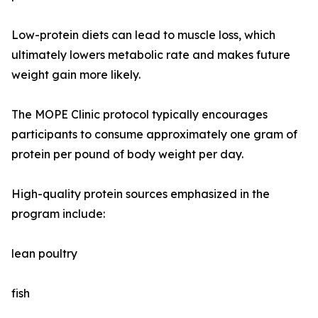
Low-protein diets can lead to muscle loss, which
ultimately lowers metabolic rate and makes future
weight gain more likely.
The MOPE Clinic protocol typically encourages
participants to consume approximately one gram of
protein per pound of body weight per day.
High-quality protein sources emphasized in the
program include:
lean poultry
fish