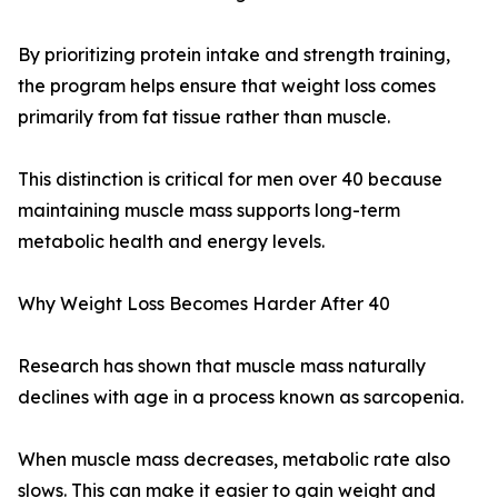
By prioritizing protein intake and strength training,
the program helps ensure that weight loss comes
primarily from fat tissue rather than muscle.
This distinction is critical for men over 40 because
maintaining muscle mass supports long-term
metabolic health and energy levels.
Why Weight Loss Becomes Harder After 40
Research has shown that muscle mass naturally
declines with age in a process known as sarcopenia.
When muscle mass decreases, metabolic rate also
slows. This can make it easier to gain weight and