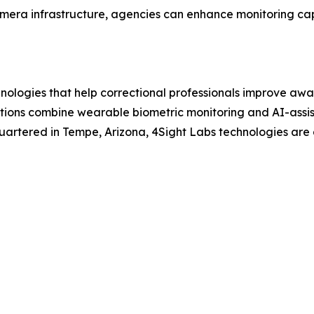
era infrastructure, agencies can enhance monitoring capa
logies that help correctional professionals improve awar
tions combine wearable biometric monitoring and AI-assis
rtered in Tempe, Arizona, 4Sight Labs technologies are d