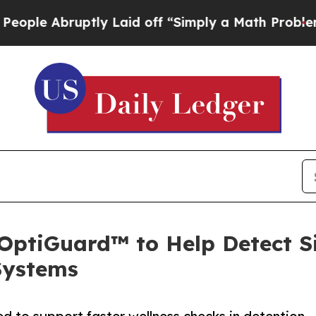
 Abruptly Laid off “Simply a Math Problem
Dr. A
ptiGuard™ to Help Detect Sign
Systems