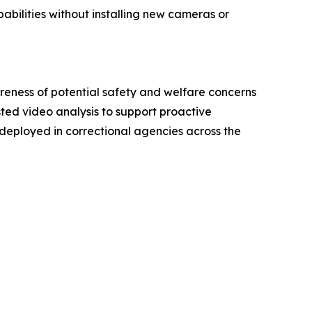
bilities without installing new cameras or
eness of potential safety and welfare concerns
ted video analysis to support proactive
eployed in correctional agencies across the