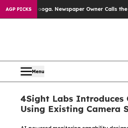
Chattanooga. Newspaper Owner Calls the People
AGP PICKS
Menu
4Sight Labs Introduces O
Using Existing Camera 