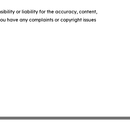
ility or liability for the accuracy, content,
f you have any complaints or copyright issues