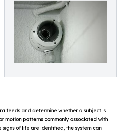
ra feeds and determine whether a subject is
 or motion patterns commonly associated with
signs of life are identified, the system can