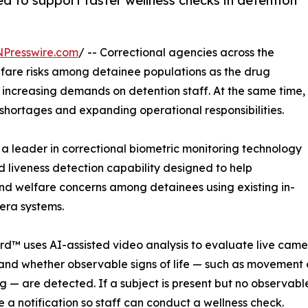
d to support faster wellness checks in detention
NPresswire.com
/ -- Correctional agencies across the
lfare risks among detainee populations as the drug
 increasing demands on detention staff. At the same time,
 shortages and expanding operational responsibilities.
a leader in correctional biometric monitoring technology
iveness detection capability designed to help
and welfare concerns among detainees using existing in-
era systems.
d™ uses AI-assisted video analysis to evaluate live came
and whether observable signs of life — such as movement
g — are detected. If a subject is present but no observable 
 a notification so staff can conduct a wellness check.