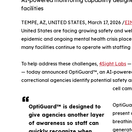
AI-powered monitoring capability designe
facilities
TEMPE, AZ, UNITED STATES, March 17, 2026 /
EI
United States are facing growing safety and we
epidemic and ongoing mental health crisis place
many facilities continue to operate with staffing
To help address these challenges,
4Sight Labs
— 
— today announced OptiGuard™, an AI-powered l
correctional agencies identify potential safety 
cell cam
OptiGuar
OptiGuard™ is designed to
present 
give agencies another layer
breathin
of awareness so staff can
generate
quickly recognize when