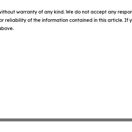
without warranty of any kind. We do not accept any responsib
r reliability of the information contained in this article. I
 above.