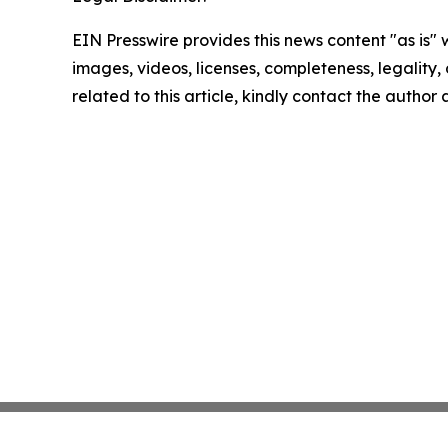
EIN Presswire provides this news content "as is" 
images, videos, licenses, completeness, legality, o
related to this article, kindly contact the author