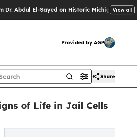
bdul El-Sayed on Historic Michigan Win: “People A
View all
Provided by AGP
Share
s of Life in Jail Cells