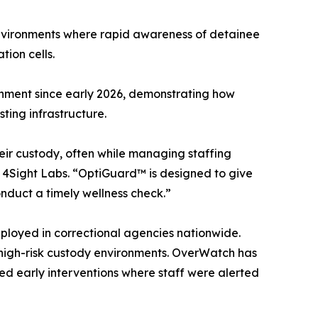
nvironments where rapid awareness of detainee
tion cells.
ronment since early 2026, demonstrating how
ting infrastructure.
heir custody, often while managing staffing
 4Sight Labs. “OptiGuard™ is designed to give
duct a timely wellness check.”
ployed in correctional agencies nationwide.
high-risk custody environments. OverWatch has
d early interventions where staff were alerted