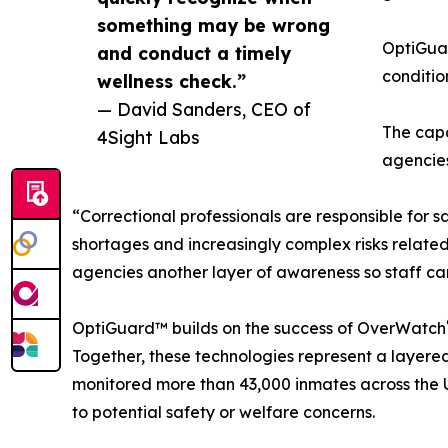
something may be wrong
OptiGuar
and conduct a timely
conditio
wellness check.”
— David Sanders, CEO of
The capa
4Sight Labs
agencies
“Correctional professionals are responsible for s
shortages and increasingly complex risks relate
agencies another layer of awareness so staff c
OptiGuard™ builds on the success of OverWatch
Together, these technologies represent a layer
monitored more than 43,000 inmates across the U
to potential safety or welfare concerns.