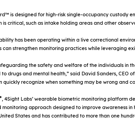
d™ is designed for high-risk single-occupancy custody e
n is critical, such as intake holding areas and other observa
bility has been operating within a live correctional envi
 can strengthen monitoring practices while leveraging exis
afeguarding the safety and welfare of the individuals in t
d to drugs and mental health,” said David Sanders, CEO of
an quickly recognize when something may be wrong and con
®
, 4Sight Labs’ wearable biometric monitoring platform de
ed monitoring approach designed to improve awareness in 
nited States and has contributed to more than one hundre