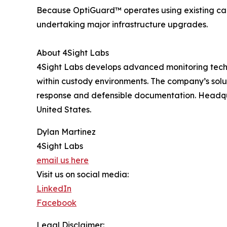
Because OptiGuard™ operates using existing cam
undertaking major infrastructure upgrades.
About 4Sight Labs
4Sight Labs develops advanced monitoring techno
within custody environments. The company’s solu
response and defensible documentation. Headqua
United States.
Dylan Martinez
4Sight Labs
email us here
Visit us on social media:
LinkedIn
Facebook
Legal Disclaimer: