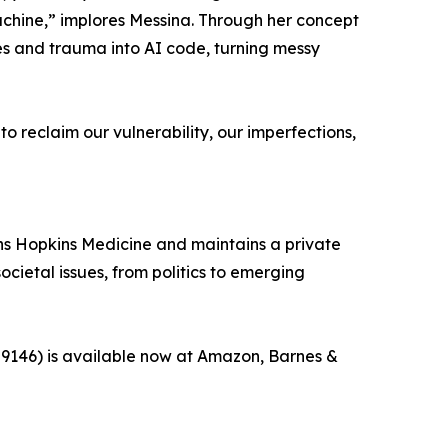
machine,” implores Messina. Through her concept
es and trauma into AI code, turning messy
to reclaim our vulnerability, our imperfections,
ohns Hopkins Medicine and maintains a private
cietal issues, from politics to emerging
959146) is available now at Amazon, Barnes &