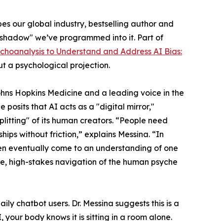
apes our global industry, bestselling author and
 "shadow" we’ve programmed into it. Part of
ychoanalysis to Understand and Address AI Bias:
ut a psychological projection.
ohns Hopkins Medicine and a leading voice in the
posits that AI acts as a "digital mirror,"
litting" of its human creators. “People need
ships without friction,” explains Messina. “In
en eventually come to an understanding of one
ate, high-stakes navigation of the human psyche
ly chatbot users. Dr. Messina suggests this is a
, your body knows it is sitting in a room alone.