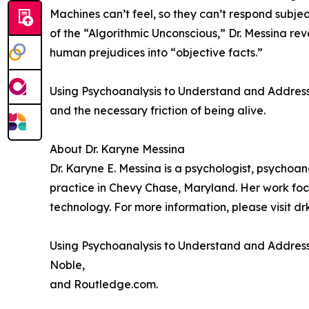
Machines can’t feel, so they can’t respond subje
of the “Algorithmic Unconscious,” Dr. Messina r
human prejudices into “objective facts.”
Using Psychoanalysis to Understand and Address AI 
and the necessary friction of being alive.
About Dr. Karyne Messina
Dr. Karyne E. Messina is a psychologist, psychoa
practice in Chevy Chase, Maryland. Her work focu
technology. For more information, please visit 
Using Psychoanalysis to Understand and Address 
Noble,
and Routledge.com.