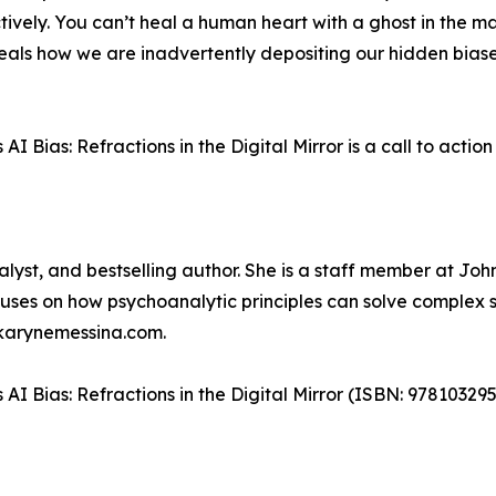
ctively. You can’t heal a human heart with a ghost in the 
eveals how we are inadvertently depositing our hidden bias
Bias: Refractions in the Digital Mirror is a call to action 
nalyst, and bestselling author. She is a staff member at J
ses on how psychoanalytic principles can solve complex so
drkarynemessina.com.
AI Bias: Refractions in the Digital Mirror (ISBN: 9781032