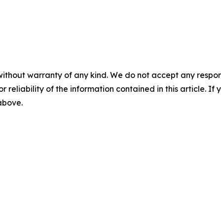
without warranty of any kind. We do not accept any responsib
r reliability of the information contained in this article. I
 above.