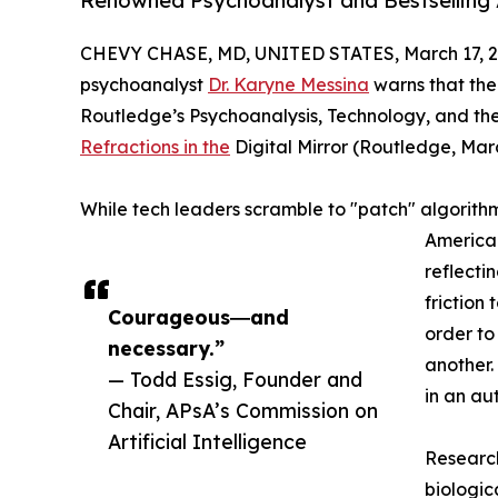
Renowned Psychoanalyst and Bestselling 
CHEVY CHASE, MD, UNITED STATES, March 17, 2
psychoanalyst
Dr. Karyne Messina
warns that the 
Routledge’s Psychoanalysis, Technology, and the
Refractions in the
Digital Mirror (Routledge, March
While tech leaders scramble to "patch" algorith
American
reflecti
friction
Courageous―and
order to
necessary.”
another.
— Todd Essig, Founder and
in an a
Chair, APsA’s Commission on
Artificial Intelligence
Research
biologic