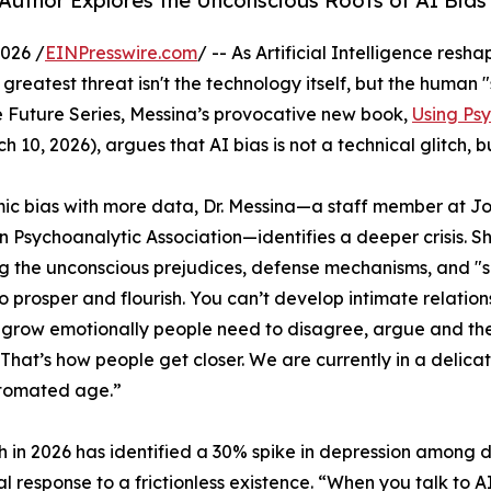
Author Explores the Unconscious Roots of AI Bias
026 /
EINPresswire.com
/ -- As Artificial Intelligence resh
greatest threat isn't the technology itself, but the human
 Future Series, Messina’s provocative new book,
Using Ps
 10, 2026), argues that AI bias is not a technical glitch, b
mic bias with more data, Dr. Messina—a staff member at J
 Psychoanalytic Association—identifies a deeper crisis. She 
ng the unconscious prejudices, defense mechanisms, and "sp
 to prosper and flourish. You can’t develop intimate relation
 grow emotionally people need to disagree, argue and th
 That’s how people get closer. We are currently in a delic
utomated age.”
 in 2026 has identified a 30% spike in depression among dai
al response to a frictionless existence. “When you talk to AI