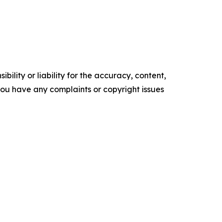
ility or liability for the accuracy, content,
f you have any complaints or copyright issues