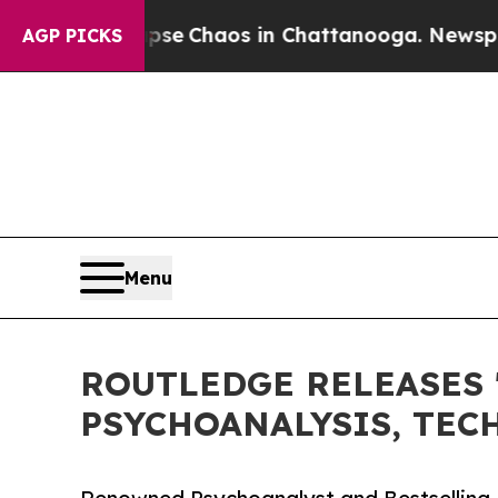
tal Collapse
Chaos in Chattanooga. Newspaper O
AGP PICKS
Menu
ROUTLEDGE RELEASES 
PSYCHOANALYSIS, TEC