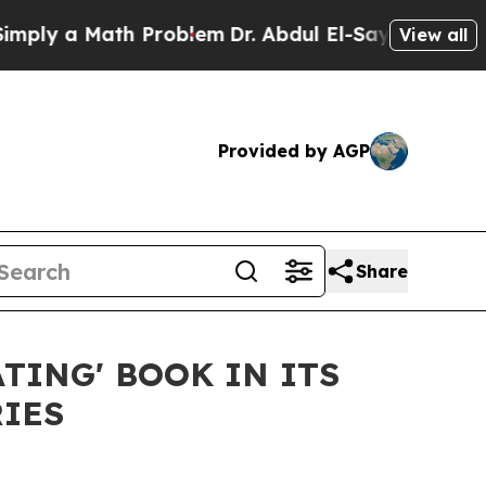
y a Math Problem
Dr. Abdul El-Sayed on Historic 
View all
Provided by AGP
Share
TING' BOOK IN ITS
RIES