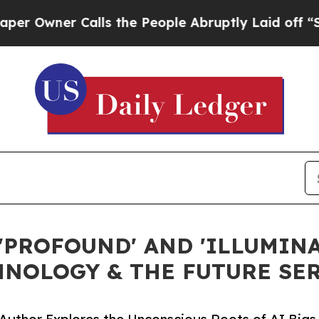
wner Calls the People Abruptly Laid off “Simpl
'PROFOUND' AND 'ILLUMINA
HNOLOGY & THE FUTURE SE