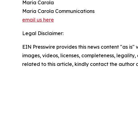
Maria Carola
Maria Carola Communications
email us here
Legal Disclaimer:
EIN Presswire provides this news content "as is" 
images, videos, licenses, completeness, legality, o
related to this article, kindly contact the author