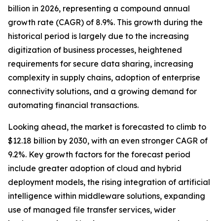
billion in 2026, representing a compound annual
growth rate (CAGR) of 8.9%. This growth during the
historical period is largely due to the increasing
digitization of business processes, heightened
requirements for secure data sharing, increasing
complexity in supply chains, adoption of enterprise
connectivity solutions, and a growing demand for
automating financial transactions.
Looking ahead, the market is forecasted to climb to
$12.18 billion by 2030, with an even stronger CAGR of
9.2%. Key growth factors for the forecast period
include greater adoption of cloud and hybrid
deployment models, the rising integration of artificial
intelligence within middleware solutions, expanding
use of managed file transfer services, wider