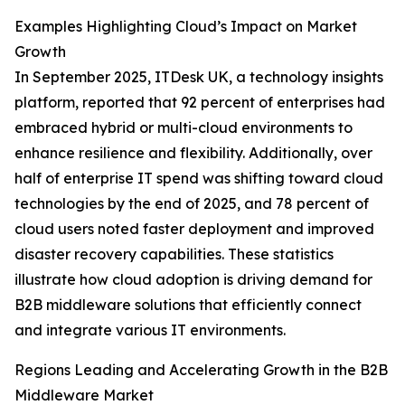
Examples Highlighting Cloud’s Impact on Market
Growth
In September 2025, ITDesk UK, a technology insights
platform, reported that 92 percent of enterprises had
embraced hybrid or multi-cloud environments to
enhance resilience and flexibility. Additionally, over
half of enterprise IT spend was shifting toward cloud
technologies by the end of 2025, and 78 percent of
cloud users noted faster deployment and improved
disaster recovery capabilities. These statistics
illustrate how cloud adoption is driving demand for
B2B middleware solutions that efficiently connect
and integrate various IT environments.
Regions Leading and Accelerating Growth in the B2B
Middleware Market