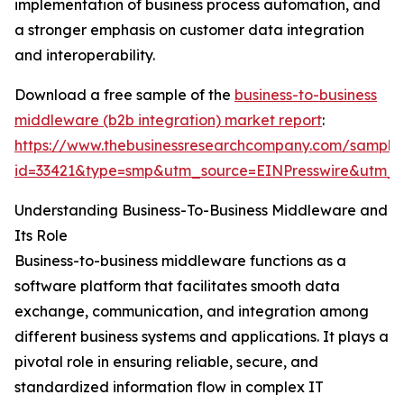
implementation of business process automation, and
a stronger emphasis on customer data integration
and interoperability.
Download a free sample of the
business-to-business
middleware (b2b integration) market report
:
https://www.thebusinessresearchcompany.com/sample
id=33421&type=smp&utm_source=EINPresswire&utm
Understanding Business-To-Business Middleware and
Its Role
Business-to-business middleware functions as a
software platform that facilitates smooth data
exchange, communication, and integration among
different business systems and applications. It plays a
pivotal role in ensuring reliable, secure, and
standardized information flow in complex IT