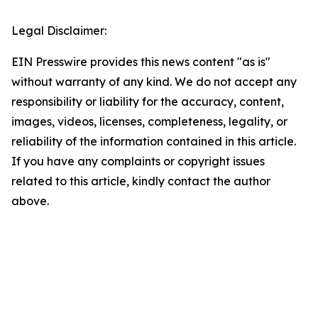
Legal Disclaimer:
EIN Presswire provides this news content "as is"
without warranty of any kind. We do not accept any
responsibility or liability for the accuracy, content,
images, videos, licenses, completeness, legality, or
reliability of the information contained in this article.
If you have any complaints or copyright issues
related to this article, kindly contact the author
above.