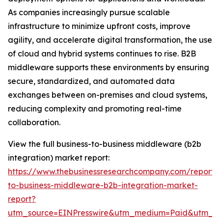
As companies increasingly pursue scalable
infrastructure to minimize upfront costs, improve
agility, and accelerate digital transformation, the use
of cloud and hybrid systems continues to rise. B2B
middleware supports these environments by ensuring
secure, standardized, and automated data
exchanges between on-premises and cloud systems,
reducing complexity and promoting real-time
collaboration.
View the full business-to-business middleware (b2b
integration) market report:
https://www.thebusinessresearchcompany.com/report/
to-business-middleware-b2b-integration-market-
report?
utm_source=EINPresswire&utm_medium=Paid&utm_