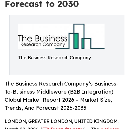
Forecast to 2030
The Business Research Company
The Business Research Company’s Business-
To-Business Middleware (B2B Integration)
Global Market Report 2026 – Market Size,
Trends, And Forecast 2026-2035
LONDON, GREATER LONDON, UNITED KINGDOM,