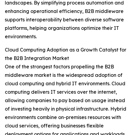
landscapes. By simplifying process automation and
enhancing operational efficiency, B2B middleware
supports interoperability between diverse software
platforms, helping organizations optimize their IT
environments.
Cloud Computing Adoption as a Growth Catalyst for
the B2B Integration Market
One of the strongest factors propelling the B2B
middleware market is the widespread adoption of
cloud computing and hybrid IT environments. Cloud
computing delivers IT services over the internet,
allowing companies to pay based on usage instead
of investing heavily in physical infrastructure. Hybrid
environments combine on-premises resources with
cloud services, offering businesses flexible
deployment options for applications and workloads.