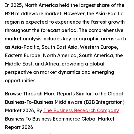
In 2025, North America held the largest share of the
B2B middleware market. However, the Asia-Pacific
region is expected to experience the fastest growth
throughout the forecast period. The comprehensive
market analysis includes key geographic areas such
as Asia-Pacific, South East Asia, Western Europe,
Eastern Europe, North America, South America, the
Middle East, and Africa, providing a global
perspective on market dynamics and emerging
opportunities.
Browse Through More Reports Similar to the Global
Business-To-Business Middleware (B2B Integration)
Market 2026, By
The Business Research Company
Business To Business Ecommerce Global Market
Report 2026