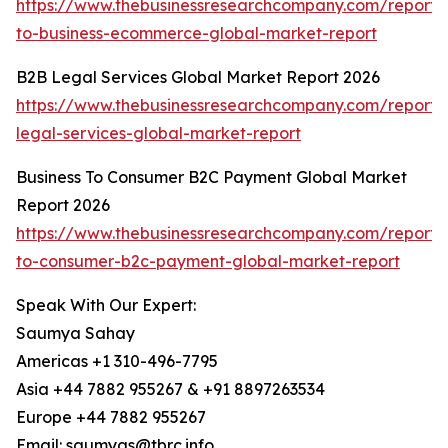
https://www.thebusinessresearchcompany.com/report/
to-business-ecommerce-global-market-report
B2B Legal Services Global Market Report 2026
https://www.thebusinessresearchcompany.com/report/
legal-services-global-market-report
Business To Consumer B2C Payment Global Market
Report 2026
https://www.thebusinessresearchcompany.com/report/
to-consumer-b2c-payment-global-market-report
Speak With Our Expert:
Saumya Sahay
Americas +1 310-496-7795
Asia +44 7882 955267 & +91 8897263534
Europe +44 7882 955267
Email: saumyas@tbrc.info