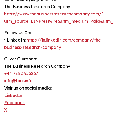
The Business Research Company -
https://www.thebusinessresearchcompany.com/?
utm_source=EINPresswire&utm_medium=Paid&utm_c
Follow Us On:
• LinkedIn:
https://in.linkedin.com/company/the-
business-research-company
Oliver Guirdham
The Business Research Company
+44 7882 955267
info@tbrc.info
Visit us on social media:
LinkedIn
Facebook
X