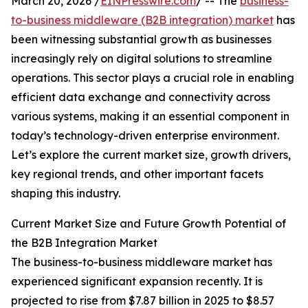
March 20, 2026 /
EINPresswire.com
/ -- The
business-
to-business middleware (B2B integration) market
has
been witnessing substantial growth as businesses
increasingly rely on digital solutions to streamline
operations. This sector plays a crucial role in enabling
efficient data exchange and connectivity across
various systems, making it an essential component in
today’s technology-driven enterprise environment.
Let’s explore the current market size, growth drivers,
key regional trends, and other important facets
shaping this industry.
Current Market Size and Future Growth Potential of
the B2B Integration Market
The business-to-business middleware market has
experienced significant expansion recently. It is
projected to rise from $7.87 billion in 2025 to $8.57