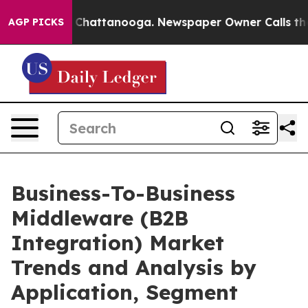
haos in Chattanooga. Newspaper Owner Calls the Peop
AGP PICKS
Business-To-Business
Middleware (B2B
Integration) Market
Trends and Analysis by
Application, Segment