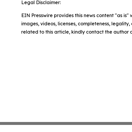
Legal Disclaimer:
EIN Presswire provides this news content "as is" 
images, videos, licenses, completeness, legality, o
related to this article, kindly contact the author