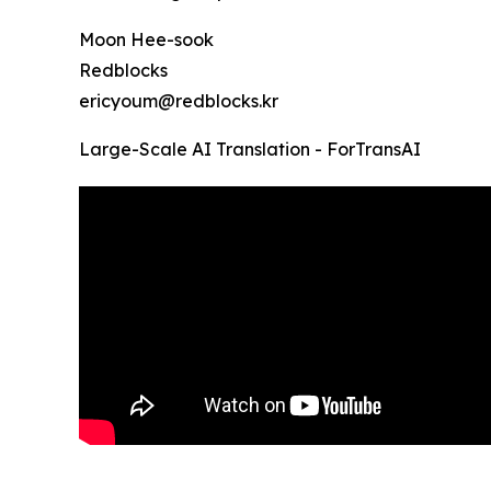
Moon Hee-sook
Redblocks
ericyoum@redblocks.kr
Large-Scale AI Translation - ForTransAI