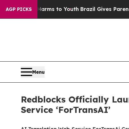
 Abate Harms to Youth
Brazil Gives Parents Socia
AGP PICKS
Menu
Redblocks Officially La
Service ‘ForTransAI’