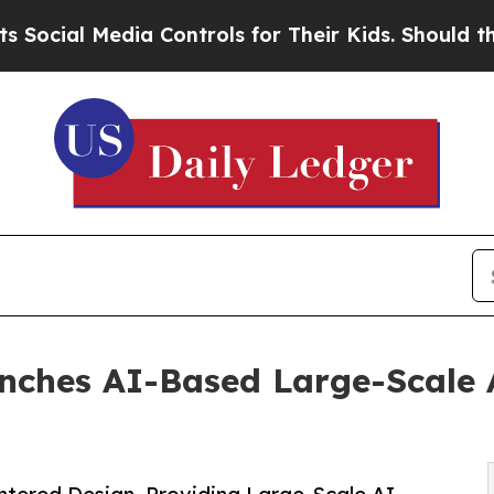
l Media Controls for Their Kids. Should the US?
T
unches AI-Based Large-Scale