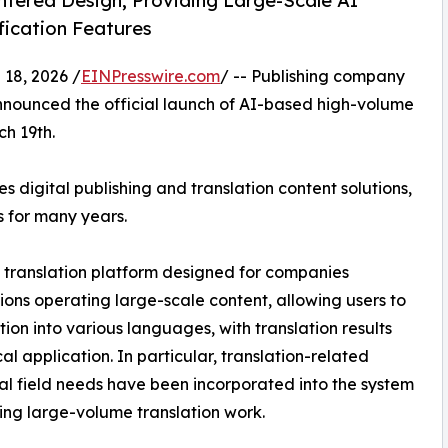
ntered Design, Providing Large-Scale AI
fication Features
8, 2026 /
EINPresswire.com
/ -- Publishing company
ounced the official launch of AI-based high-volume
ch 19th.
 digital publishing and translation content solutions,
s for many years.
I translation platform designed for companies
ons operating large-scale content, allowing users to
tion into various languages, with translation results
al application. In particular, translation-related
al field needs have been incorporated into the system
ling large-volume translation work.