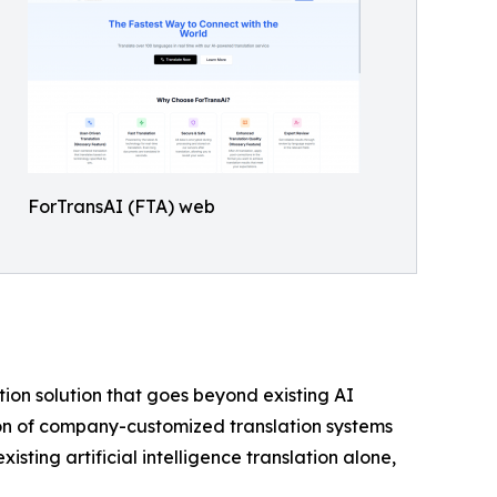
ForTransAI (FTA) web
on solution that goes beyond existing AI
tion of company-customized translation systems
ting artificial intelligence translation alone,