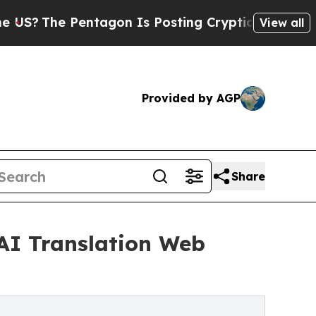
he Pentagon Is Posting Cryptic Biblical Message
View all
Provided by AGP
Share
 AI Translation Web