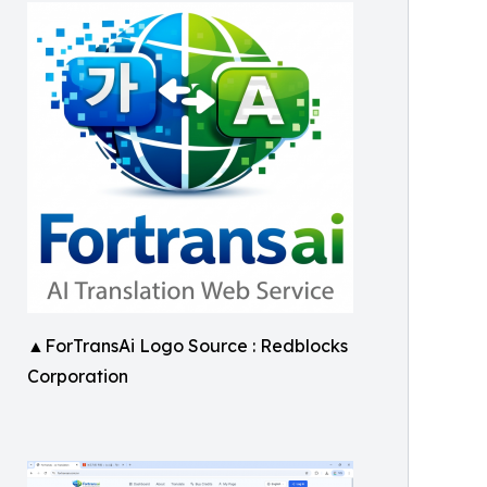
▲ForTransAi Logo Source : Redblocks
Corporation