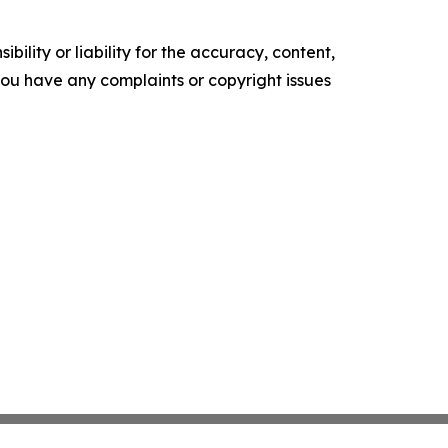
ility or liability for the accuracy, content,
f you have any complaints or copyright issues