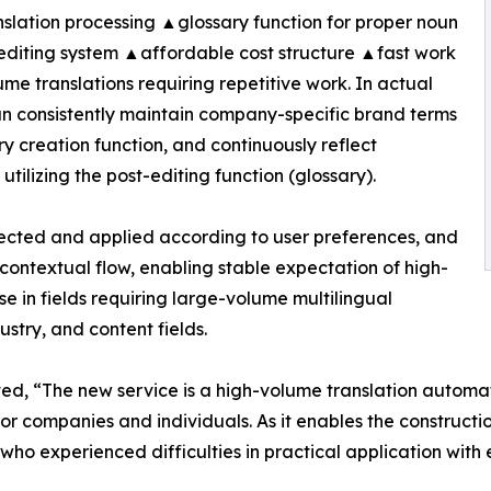
slation processing ▲glossary function for proper noun
editing system ▲affordable cost structure ▲fast work
ume translations requiring repetitive work. In actual
can consistently maintain company-specific brand terms
y creation function, and continuously reflect
utilizing the post-editing function (glossary).
elected and applied according to user preferences, and
contextual flow, enabling stable expectation of high-
use in fields requiring large-volume multilingual
ustry, and content fields.
, “The new service is a high-volume translation automati
for companies and individuals. As it enables the construc
xperienced difficulties in practical application with exis