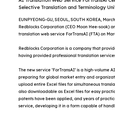
AI Translation Web Service ForTransAi Ce
Selective Translation and Terminology Uni
EUNPYEONG-GU, SEOUL, SOUTH KOREA, March 1
Redblocks Corporation (CEO Moon Hee-sook) ann
translation web service ForTransAI (FTA) on Mar
Redblocks Corporation is a company that provides
having provided professional translation service
The new service ‘ForTransAI’ is a high-volume A
preparing for global market entry and organizati
upload entire Excel files for simultaneous transla
also downloadable as Excel files for easy practic
patents have been applied, and years of practic
service, developing it in a form capable of hand