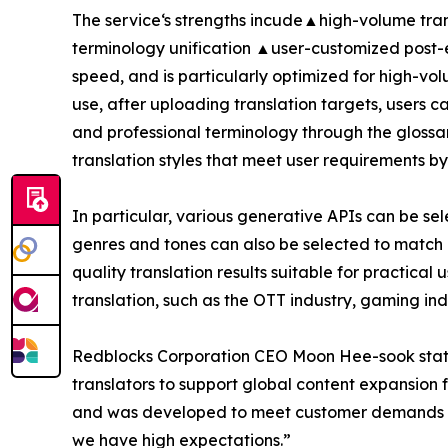
The service‘s strengths incude▲high-volume tran
terminology unification ▲user-customized post-
speed, and is particularly optimized for high-vol
use, after uploading translation targets, users 
and professional terminology through the glossar
translation styles that meet user requirements by 
In particular, various generative APIs can be s
genres and tones can also be selected to match 
quality translation results suitable for practical 
translation, such as the OTT industry, gaming ind
Redblocks Corporation CEO Moon Hee-sook stated
translators to support global content expansion 
and was developed to meet customer demands who e
we have high expectations.”