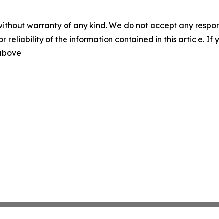
without warranty of any kind. We do not accept any responsib
r reliability of the information contained in this article. I
 above.