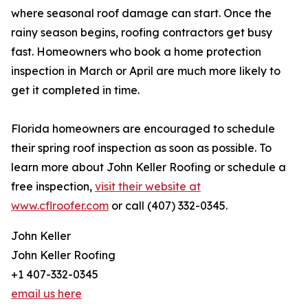
where seasonal roof damage can start. Once the
rainy season begins, roofing contractors get busy
fast. Homeowners who book a home protection
inspection in March or April are much more likely to
get it completed in time.
Florida homeowners are encouraged to schedule
their spring roof inspection as soon as possible. To
learn more about John Keller Roofing or schedule a
free inspection,
visit their website at
www.cflroofer.com
or call (407) 332-0345.
John Keller
John Keller Roofing
+1 407-332-0345
email us here