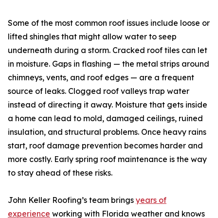
Some of the most common roof issues include loose or
lifted shingles that might allow water to seep
underneath during a storm. Cracked roof tiles can let
in moisture. Gaps in flashing — the metal strips around
chimneys, vents, and roof edges — are a frequent
source of leaks. Clogged roof valleys trap water
instead of directing it away. Moisture that gets inside
a home can lead to mold, damaged ceilings, ruined
insulation, and structural problems. Once heavy rains
start, roof damage prevention becomes harder and
more costly. Early spring roof maintenance is the way
to stay ahead of these risks.
John Keller Roofing’s team brings
years of
experience
working with Florida weather and knows