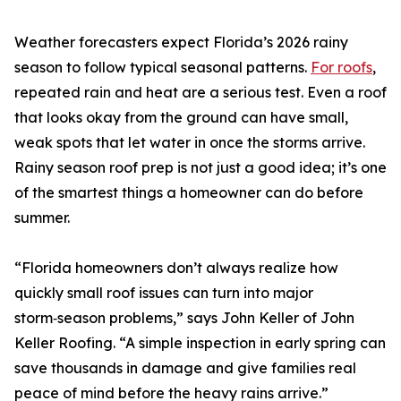
Weather forecasters expect Florida’s 2026 rainy
season to follow typical seasonal patterns.
For roofs
,
repeated rain and heat are a serious test. Even a roof
that looks okay from the ground can have small,
weak spots that let water in once the storms arrive.
Rainy season roof prep is not just a good idea; it’s one
of the smartest things a homeowner can do before
summer.
“Florida homeowners don’t always realize how
quickly small roof issues can turn into major
storm‑season problems,” says John Keller of John
Keller Roofing. “A simple inspection in early spring can
save thousands in damage and give families real
peace of mind before the heavy rains arrive.”