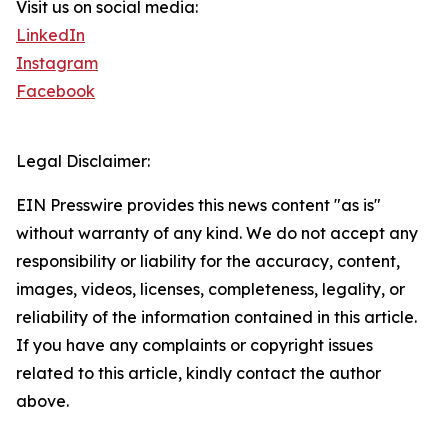
Visit us on social media:
LinkedIn
Instagram
Facebook
Legal Disclaimer:
EIN Presswire provides this news content "as is"
without warranty of any kind. We do not accept any
responsibility or liability for the accuracy, content,
images, videos, licenses, completeness, legality, or
reliability of the information contained in this article.
If you have any complaints or copyright issues
related to this article, kindly contact the author
above.