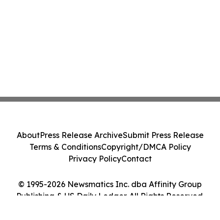
About
Press Release Archive
Submit Press Release
Terms & Conditions
Copyright/DMCA Policy
Privacy Policy
Contact
© 1995-2026 Newsmatics Inc. dba Affinity Group
Publishing & US Daily Ledger. All Rights Reserved.
Cookie Settings / Your Privacy Choices