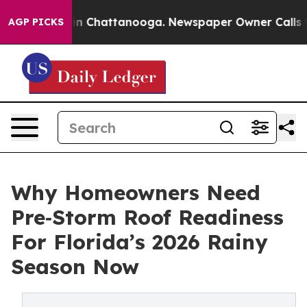
e
Chaos in Chattanooga. Newspaper Owner Calls the Pe
AGP PICKS
Why Homeowners Need
Pre‑Storm Roof Readiness
For Florida’s 2026 Rainy
Season Now