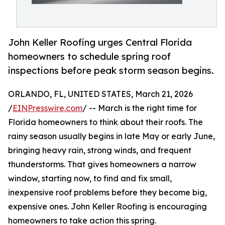
John Keller Roofing urges Central Florida
homeowners to schedule spring roof
inspections before peak storm season begins.
ORLANDO, FL, UNITED STATES, March 21, 2026
/
EINPresswire.com
/ -- March is the right time for
Florida homeowners to think about their roofs. The
rainy season usually begins in late May or early June,
bringing heavy rain, strong winds, and frequent
thunderstorms. That gives homeowners a narrow
window, starting now, to find and fix small,
inexpensive roof problems before they become big,
expensive ones. John Keller Roofing is encouraging
homeowners to take action this spring.